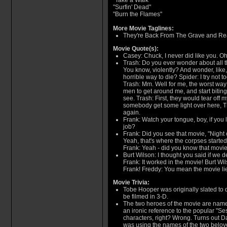
"Take a Walk"
"Surfin' Dead"
"Burn the Flames"
More Movie Taglines:
They're Back From The Grave and Rea
Movie Quote(s):
Casey: Chuck, I never did like you. Oh
Trash: Do you ever wonder about all t
You know, violently? And wonder, like
horrible way to die? Spider: I try not 
Trash: Mm. Well for me, the worst way
men to get around me, and start biting
see. Trash: First, they would tear off 
somebody get some light over here, Tra
again.
Frank: Watch your tongue, boy, if you li
job?
Frank: Did you see that movie, "Night
Yeah, that's where the corpses started
Frank: Yeah - did you know that movi
Burt Wilson: I thought you said if we de
Frank: It worked in the movie! Burt Wils
Frank! Freddy: You mean the movie li
Movie Trivia:
Tobe Hooper was originally slated to 
be filmed in 3-D.
The two heroes of the movie are name
an ironic reference to the popular "S
characters, right? Wrong. Turns out 
was using the names of the two belov