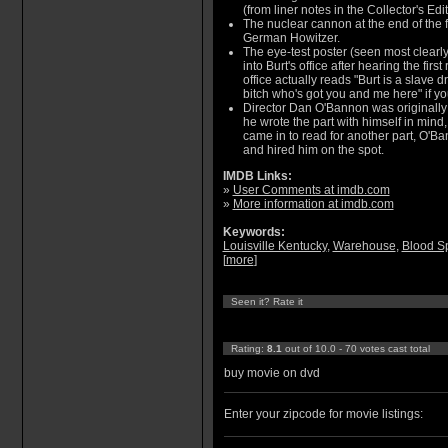
(from liner notes in the Collector's Ed
The nuclear cannon at the end of the 
German Howitzer.
The eye-test poster (seen most clearl
into Burt's office after hearing the firs
office actually reads "Burt is a slave 
bitch who's got you and me here" if you
Director Dan O'Bannon was originally
he wrote the part with himself in mind
came in to read for another part, O'
and hired him on the spot.
IMDB Links:
»
User Comments at imdb.com
»
More information at imdb.com
Keywords:
Louisville Kentucky
,
Warehouse
,
Blood Sp
[
more
]
Seen it? Rate it
Rating:
8.1
out of 10.0 - 70 votes cast total
buy movie on dvd
Enter your zipcode for movie listings: