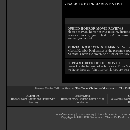
BACK TO HORROR MOVIES LIST
»
BURIED HORROR MOVIE REVIEWS
Horror movies, horror movie reviews, fiction 
horror editorials, special features & alot mo
warned you about.
MORTAL KOMBAT NIGHTMARES - WE
Mortal Kombat Nightmares is the premiere sourc
Kombat. Complete coverage of the entire MK s
SCREAM QUEEN OF THE MONTH
Featuring the hottest ladies in horror. From 
we have them all! The Horror Hotties are here
Horror Movies Tribute Sites ::
The Texas Chainsaw Massacre
::
The Evi
Horror.net
Buried.com
S
Horror Search Engine and Horror Site
Horror movies
, reviews
horror fiction
Halloween Search
Directory
and more
D
HorrorMovies.org
|
Brimstone.org
|
Horror Movies & Science Fi
Copyright © 1998-
2026
Horror.net :: The Web's Deadliest