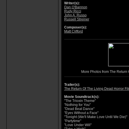
Writer(s):
Dan O'Bannon
Rudy Ricci
John A. Russo
Russell Streiner
Composer(s):
Matt Clifford
More Photos from The Return 
Trailer(s):
The Return Of The Living Dead Horror Fil
Movie Soundtrack(s):
"The Trioxin Theme"
"Nothing for You"
"Dead Beat Dance"
"Eyes Without a Face"
"Tonight (We'll Make Love Until We Die)"
"Partytime"
"Love Under Will"