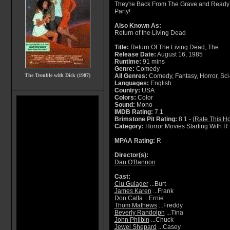
They're Back From The Grave and Ready
Party!
Also Known As:
Return of the Living Dead
Title:
Return Of The Living Dead, The
Release Date:
August 16, 1985
Runtime:
91 mins
Genre:
Comedy
The Trouble with Dick (1987)
All Genres:
Comedy, Fantasy, Horror, Sci-F
Languages:
English
Country:
USA
Colors:
Color
Sound:
Mono
IMDB Rating:
7.1
Brimstone Pit Rating:
8.1 - (
Rate This Ho
Category:
Horror Movies Starting With R
MPAA Rating:
R
Director(s):
Dan O'Bannon
Cast:
Clu Gulager
...Burt
James Karen
...Frank
Don Calfa
...Ernie
Thom Mathews
...Freddy
Beverly Randolph
...Tina
John Philbin
...Chuck
Jewel Shepard
...Casey