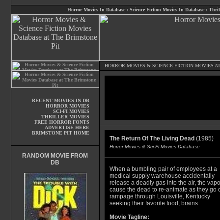
Horror Movies In Database
:
Science Fiction Movies In Database
:
Thril
HORROR MOVIES
&
SCIENCE FICTION MOVIES
AT
RECENT MOVIES IN DB
HORROR MOVIES
SCI-FI MOVIES
THRILLER MOVIES
FREE HORROR FONTS
ADVERTISE HERE
BRIMSTONE PIT HOME
The Return Of The Living Dead
(1985)
Horror Movies & Sci-Fi Movies Database
RANDOM MOVIE FROM
DB
When a bumbling pair of employees at a
medical supply warehouse accidentally
release a deadly gas into the air, the vap
cause the dead to re-animate as they go 
rampage through Louisville, Kentucky
seeking their favorite food, brains.
Movie Tagline: