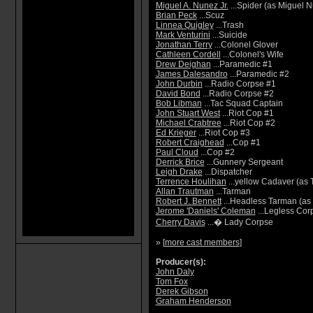
Miguel A. Nunez Jr.
...Spider (as Miguel 
Brian Peck
...Scuz
Linnea Quigley
...Trash
Mark Venturini
...Suicide
Jonathan Terry
...Colonel Glover
Cathleen Cordell
...Colonel's Wife
Drew Deighan
...Paramedic #1
James Dalesandro
...Paramedic #2
John Durbin
...Radio Corpse #1
David Bond
...Radio Corpse #2
Bob Libman
...Tac Squad Captain
John Stuart West
...Riot Cop #1
Michael Crabtree
...Riot Cop #2
Ed Krieger
...Riot Cop #3
Robert Craighead
...Cop #1
Paul Cloud
...Cop #2
Derrick Brice
...Gunnery Sergeant
Leigh Drake
...Dispatcher
Terrence Houlihan
...yellow Cadaver (as 
Allan Trautman
...Tarman
Robert J. Bennett
...Headless Tarman (as 
Jerome 'Daniels' Coleman
...Legless Cor
Cherry Davis
...� Lady Corpse
» [
more cast members
]
Producer(s):
John Daly
Tom Fox
Derek Gibson
Graham Henderson