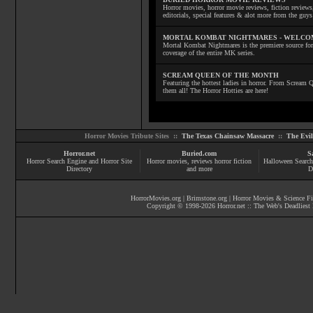
Horror movies, horror movie reviews, fiction reviews,
editorials, special features & alot more from the g
MORTAL KOMBAT NIGHTMARES - WELCO
Mortal Kombat Nightmares is the premiere source for
coverage of the entire MK series.
SCREAM QUEEN OF THE MONTH
Featuring the hottest ladies in horror. From Scream
them all! The Horror Hotties are here!
Horror Movies Tribute Sites ::
The Texas Chainsaw Massacre
::
The Evi
Horror.net
Buried.com
S
Horror Search Engine and Horror Site
Horror movies
, reviews
horror fiction
Halloween Search
Directory
and more
D
HorrorMovies.org
|
Brimstone.org
|
Horror Movies & Science Fi
Copyright © 1998-
2026
Horror.net :: The Web's Deadliest