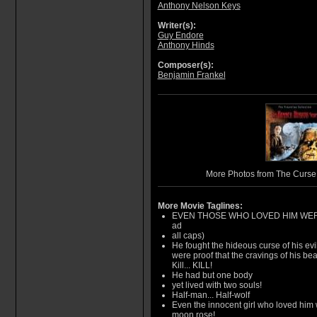
Anthony Nelson Keys
Writer(s):
Guy Endore
Anthony Hinds
Composer(s):
Benjamin Frankel
More Photos from The Curse
More Movie Taglines:
EVEN THOSE WHO LOVED HIM WERE N
ad
all caps)
He fought the hideous curse of his evil
were proof that the cravings of his be
Kill... KILL!
He had but one body
yet lived with two souls!
Half-man... Half-wolf
Even the innocent girl who loved him w
moon rose!