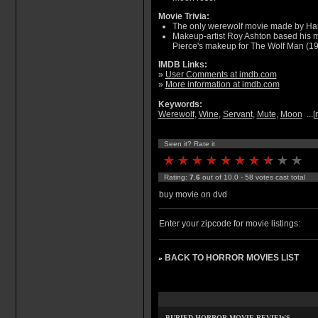
Movie Trivia:
The only werewolf movie made by Ha
Makeup-artist Roy Ashton based his ma
Pierce's makeup for The Wolf Man (19
IMDB Links:
»
User Comments at imdb.com
»
More information at imdb.com
Keywords:
Werewolf
,
Wine
,
Servant
,
Mute
,
Moon
...[
Seen it? Rate it
Rating:
7.6
out of 10.0 - 58 votes cast total
buy movie on dvd
Enter your zipcode for movie listings:
BACK TO HORROR MOVIES LIST
»
BURIED HORROR MOVIE REVIEWS