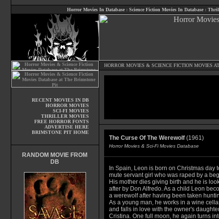
Horror Movies In Database
:
Science Fiction Movies In Database
:
Thril
HORROR MOVIES
&
SCIENCE FICTION MOVIES
AT
RECENT MOVIES IN DB
HORROR MOVIES
SCI-FI MOVIES
THRILLER MOVIES
FREE HORROR FONTS
ADVERTISE HERE
BRIMSTONE PIT HOME
The Curse Of The Werewolf
(1961)
Horror Movies & Sci-Fi Movies Database
RANDOM MOVIE FROM
DB
In Spain, Leon is born on Christmas day t
mute servant girl who was raped by a beg
His mother dies giving birth and he is loo
after by Don Alfredo. As a child Leon be
a werewolf after having been taken hunti
As a young man, he works in a wine cella
and falls in love with the owner's daughte
Cristina. One full moon, he again turns int