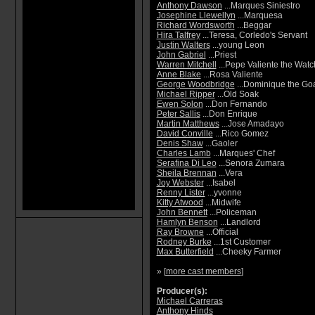
Anthony Dawson
...Marques Siniestro
Josephine Llewellyn
...Marquesa
Richard Wordsworth
...Beggar
Hira Talfrey
...Teresa, Corledo's Servant
Justin Walters
...young Leon
John Gabriel
...Priest
Warren Mitchell
...Pepe Valiente the Wat
Anne Blake
...Rosa Valiente
George Woodbridge
...Dominique the Go
Michael Ripper
...Old Soak
Ewen Solon
...Don Fernando
Peter Sallis
...Don Enrique
Martin Matthews
...Jose Amadayo
David Conville
...Rico Gomez
Denis Shaw
...Gaoler
Charles Lamb
...Marques' Chef
Serafina Di Leo
...Senora Zumara
Sheila Brennan
...Vera
Joy Webster
...Isabel
Renny Lister
...yvonne
Kitty Atwood
...Midwife
John Bennett
...Policeman
Hamlyn Benson
...Landlord
Ray Browne
...Official
Rodney Burke
...1st Customer
Max Butterfield
...Cheeky Farmer
» [
more cast members
]
Producer(s):
Michael Carreras
Anthony Hinds