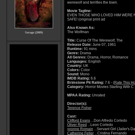
werewolf and terrifies the town.
Movie Tagline:
EVEN THOSE WHO LOVED HIM WERE 
SAFE! (original print ad
Also Known As:
The Wolfman
Savage (2009)
Title:
Curse Of The Werewolf, The
Release Date:
June 07, 1961
Runtime:
91 mins
Genre:
Drama
All Genres:
Drama, Horror, Romance
Languages:
English
Country:
UK
Colors:
Color
Sound:
Mono
IMDB Rating:
6.6
Brimstone Pit Rating:
7.6 - (
Rate This Ho
Category:
Horror Movies Starting With C
MPAA Rating:
Unrated
Director(s):
Terence Fisher
Cast:
Clifford Evans
...Don Alfredo Corledo
Oliver Reed
...Leon Corledo
yvonne Romain
...Servant Girl (Jailer's D
Catherine Feller
...Cristina Fernando