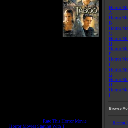
ate their high-school graduation,
Horror Mo
lay the cheeky card game 'taboo'
A
 anonymously confides their
Horror Mo
 vices to paper. The following
B
hristian inherits the grand estate
Horror Mo
vites them back for New year's
C
his time the games are far more
Horror Mo
s, but go way weirder then
D
 planned, with several unexpected twists.
Horror Mo
E
 Tagline:
Horror Mo
you ever...?
F
Horror Mo
Taboo
G
se Date:
January 14, 2002
Horror Mo
me:
80 mins
H
:
Horror
Horror Mo
enres:
Horror, Mystery, Thriller
I
ages:
English
ry:
USA
s:
Color
Browse Mov
d:
Dolby SR
 Rating:
3.7
tone Pit Rating:
4.7 - (
Rate This Horror Movie
)
Recent 
ory:
Horror Movies Starting With T