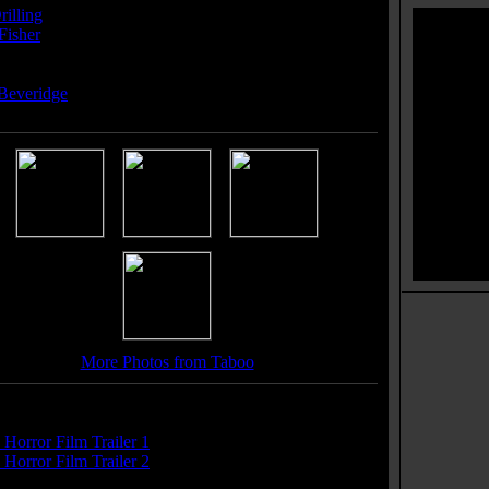
rilling
Fisher
ser(s):
Beveridge
More Photos from Taboo
r(s):
Horror Film Trailer 1
Horror Film Trailer 2