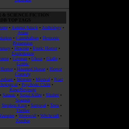
 & SCIENCE FICTION
DB TOP TAGS
ster
•
Animal Attack
•
Anthology
•
Asian
itation
•
Cannibalism
•
Demonic
Possession
ntary
•
Dracula
•
Erotic Horror
•
Exploitation
stein
•
German
•
Ghost
•
Giallo
•
Gothic
Horror
•
Haunted House
•
Horror
Comedy
Lesbian
•
Monster
•
Musical
•
Nazi
chological
•
Psychotic Child
•
Rape/Revenge
•
Satanic
•
Serial Killer
•
Slasher
•
Spanish
•
Stephen King
•
Survival
•
Teen
•
Thriller
Vampire
•
Werewolf
•
Witchcraft
•
Zombie