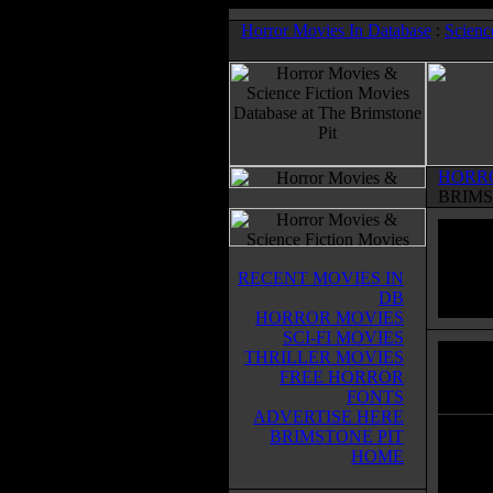
Horror Movies In Database
:
Scienc
HORR
BRIMS
RECENT MOVIES IN
DB
HORROR MOVIES
SCI-FI MOVIES
THRILLER MOVIES
Tabo
FREE HORROR
Horror
FONTS
ADVERTISE HERE
BRIMSTONE PIT
When C
HOME
his fi
Adam,