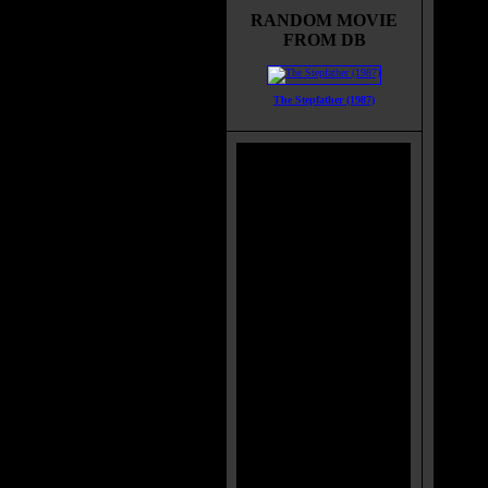
celebr
RANDOM MOVIE
they p
FROM DB
which
secret
year C
The Stepfather (1987)
and in
Eve. T
seriou
anyone
Movie
Would 
Title:
Relea
Runti
Genre
All G
Langu
Count
Color
Soun
IMDB
Brims
Categ