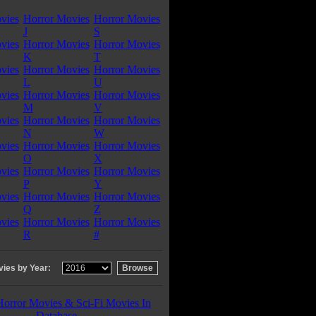
vies
Horror Movies
Horror Movies
J
S
vies
Horror Movies
Horror Movies
K
T
vies
Horror Movies
Horror Movies
L
U
vies
Horror Movies
Horror Movies
M
V
vies
Horror Movies
Horror Movies
N
W
vies
Horror Movies
Horror Movies
O
X
vies
Horror Movies
Horror Movies
P
Y
vies
Horror Movies
Horror Movies
Q
Z
vies
Horror Movies
Horror Movies
R
#
ies by Year:
Horror Movies & Sci-Fi Movies In
Database