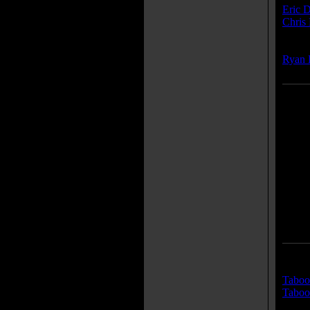
Eric D
Chris 
Compo
Ryan 
Traile
Taboo 
Taboo 