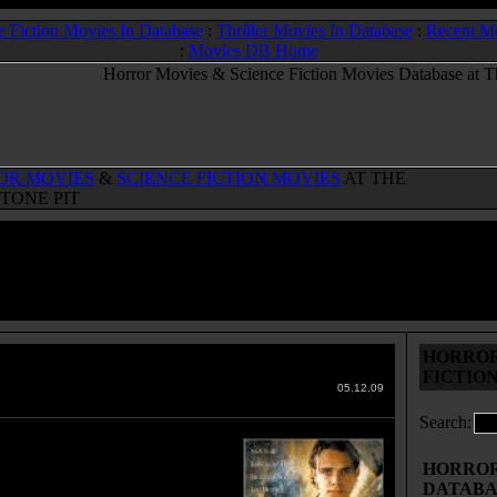
e Fiction Movies In Database
:
Thriller Movies In Database
:
Recent M
:
Movies DB Home
OR MOVIES
&
SCIENCE FICTION MOVIES
AT THE
TONE PIT
HORROR
o
(2002)
FICTIO
 Movies & Sci-Fi Movies Database
05.12.09
Search:
hristian Turner gathers together
ancee Elizabeth and their friends
HORROR 
 Benjamin, Piper and Katie to
DATABA