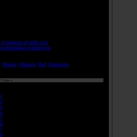
hout bread, there would be no toast. Katie: [to
zabeth, spitefully] Uh, a toast for the cure to cancer!
, uh, ending world hunger, and everything else I'll
er be involved in! Piper: [drunk but happy] To special
ple! And special times. Adam: Special Olympics!
 Links:
r Comments at imdb.com
 information at imdb.com
ords:
,
Murder
,
Mansion
,
Bed
,
Rainstorm
...[
more
]
? Rate it
Currently
4.71/10
1
2
3
4
5
6
7
8