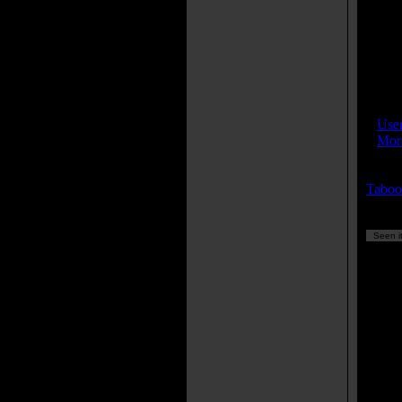
wit
Eli
And
nev
peo
IMDB
»
Use
»
More
Keyw
Taboo
Seen it