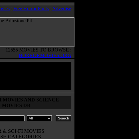
ovies
:
Free Horror Fonts
:
Advertise
12555 MOVIES TO BROWSE :
HORRORMOVIES.ORG
 MOVIES AND SCIENCE
N MOVIES DB
& SCI-FI MOVIES
SE CATEGORIES