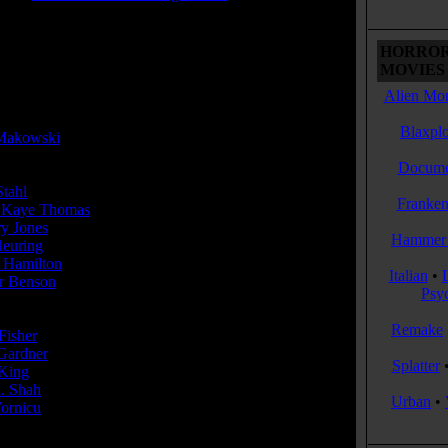
 Rating:
R
HORROR
 Rating Reason:
MOVIES 
R for language, sexual content and some violence.
Alien Mon
or(s):
Blaxplo
Makowski
Docume
Stahl
...Christian Turner
Franken
 Kaye Thomas
...Adam
ry Jones
...Elizabeth
Hammer 
Heuring
...Katie
 Hamilton
...Benjamin
Italian
•
 Benson
...Piper
Psy
cer(s):
Remake
Fisher
ardner
Splatter
King
. Shah
Urban
•
ornicu
r(s):