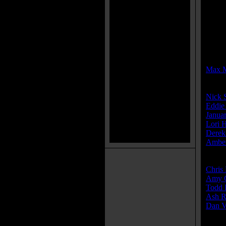
MPAA
MPAA
Rated 
Direct
Max 
Cast:
Nick 
Eddie
Janua
Lori 
Derek
Amber
Produ
Chris 
Amy G
Todd 
Ash R
Dan V
Write