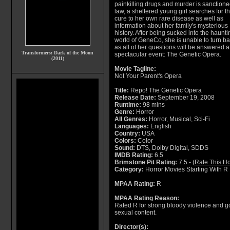
painkilling drugs and murder is sanctione
law, a sheltered young girl searches for t
cure to her own rare disease as well as
information about her family's mysterious
history. After being sucked into the haunti
world of GeneCo, she is unable to turn ba
as all of her questions will be answered at
Transformers: Dark of the Moon
spectacular event: The Genetic Opera.
(2011)
Movie Tagline:
Not Your Parent's Opera
Title:
Repo! The Genetic Opera
Release Date:
September 19, 2008
Runtime:
98 mins
Genre:
Horror
All Genres:
Horror, Musical, Sci-Fi
Languages:
English
Country:
USA
Colors:
Color
Sound:
DTS, Dolby Digital, SDDS
IMDB Rating:
6.5
Brimstone Pit Rating:
7.5 - (
Rate This Ho
Category:
Horror Movies Starting With R
MPAA Rating:
R
MPAA Rating Reason:
Rated R for strong bloody violence and 
sexual content.
Director(s):