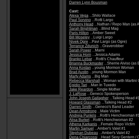
Darren Lynn Bousman
Cast:
Alexa Vega
...Shilo Wallace
Paul Sorvino
...Rotti Largo
Anthony Head
...Nathan / Repo Man (as 
Sarah Brightman
...Blind Mag
Paris Hilton
...Amber Sweet
Bill Moseley
...Luigi Largo
Nivek Ogre
...Pavi Largo (as Ogre)
Terrance Zdunich
...Graverobber
Sarah Power
...Marni
Jessica Horn
...Jessica Adams
Branko Lebar
...Rotti's Chauffeur
Brianna Buckmaster
...Sherrie Alviso (as
Anna Kostan
...young Mormon Woman
Brad Austin
...young Mormon Man
Marty Adams
...Big Man
Rebecca Marshall
...Woman with Martini 
Egidio Tari
...Man In Tuxedo
Jake Reardon
...Single Mother
J. LaRose
...Geneco Spokesperson
John Joseph Gallagher
...Talking Head #
Howard Glassman
...Talking Head #2
Darren Smith
...Geneco's Band Leader
Dean Armstrong
...Male Victim
Andreja Punkris
...Rotti's Henchwoman #
Alisa Burket
...Rotti's Henchwoman #2
Athena Karkanis
...Female Repo Victim
Martin Samuel
...Amber's Valet #1
Stephan Dubeau
...Amber's Valet #2
Dena Chiarcossi
...Head Sexy Gentern / 