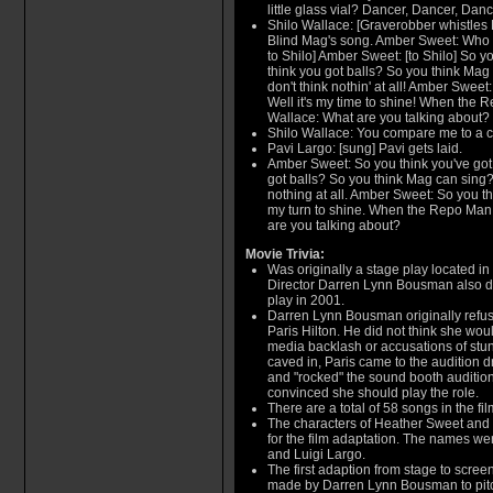
little glass vial? Dancer, Dancer, Dancer
Shilo Wallace: [Graverobber whistles 
Blind Mag's song. Amber Sweet: Who d
to Shilo] Amber Sweet: [to Shilo] So y
think you got balls? So you think Mag 
don't think nothin' at all! Amber Swee
Well it's my time to shine! When the R
Wallace: What are you talking about?
Shilo Wallace: You compare me to a c
Pavi Largo: [sung] Pavi gets laid.
Amber Sweet: So you think you've got
got balls? So you think Mag can sing? 
nothing at all. Amber Sweet: So you thi
my turn to shine. When the Repo Man 
are you talking about?
Movie Trivia:
Was originally a stage play located in
Director Darren Lynn Bousman also dir
play in 2001.
Darren Lynn Bousman originally refuse
Paris Hilton. He did not think she wo
media backlash or accusations of stun
caved in, Paris came to the audition dr
and "rocked" the sound booth audition.
convinced she should play the role.
There are a total of 58 songs in the fi
The characters of Heather Sweet and
for the film adaptation. The names w
and Luigi Largo.
The first adaption from stage to screen
made by Darren Lynn Bousman to pitc