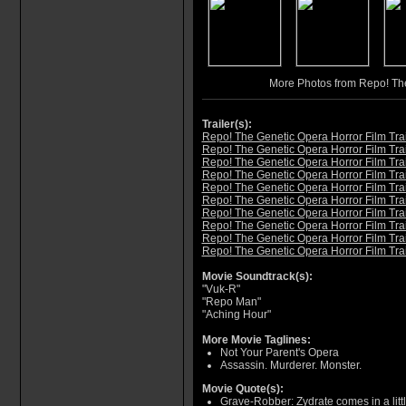
More Photos from Repo! Th
Trailer(s):
Repo! The Genetic Opera Horror Film Trai
Repo! The Genetic Opera Horror Film Trai
Repo! The Genetic Opera Horror Film Trai
Repo! The Genetic Opera Horror Film Trai
Repo! The Genetic Opera Horror Film Trai
Repo! The Genetic Opera Horror Film Trai
Repo! The Genetic Opera Horror Film Trai
Repo! The Genetic Opera Horror Film Trai
Repo! The Genetic Opera Horror Film Trai
Repo! The Genetic Opera Horror Film Trai
Movie Soundtrack(s):
"Vuk-R"
"Repo Man"
"Aching Hour"
More Movie Taglines:
Not Your Parent's Opera
Assassin. Murderer. Monster.
Movie Quote(s):
Grave-Robber: Zydrate comes in a littl