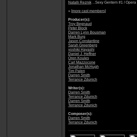
Natalli Reznik
...Sexy Gentern #1 / Opera
» [
more cast members
]
Producer(s):
Troy Begnaud
Peter Block
Darren Lynn Bousman
Mark Burg
Jason Constantine
Sarah Greenberg
yoshiki Hayashi
Daniel J. Heffner
Oren Koules
Carl Mazzocone
Jonathan McHugh
Tim Palen
Darren Smith
Terrance Zdunich
Writer(s):
Darren Smith
Terrance Zdunich
Darren Smith
Terrance Zdunich
Composer(s):
Darren Smith
Terrance Zdunich