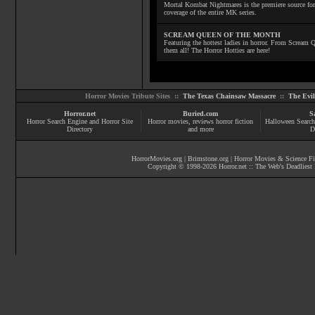
Mortal Kombat Nightmares is the premiere source for
coverage of the entire MK series.
SCREAM QUEEN OF THE MONTH
Featuring the hottest ladies in horror. From Scream
them all! The Horror Hotties are here!
Horror Movies Tribute Sites ::
The Texas Chainsaw Massacre
::
The Evi
Horror.net
Buried.com
S
Horror Search Engine and Horror Site
Horror movies
, reviews
horror fiction
Halloween Search
Directory
and more
D
HorrorMovies.org
|
Brimstone.org
|
Horror Movies & Science Fi
Copyright © 1998-
2026
Horror.net :: The Web's Deadliest