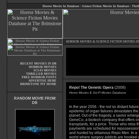
Horror Movies In Database
:
Science Fiction Movies In Database
:
Thril
HORROR MOVIES
&
SCIENCE FICTION MOVIES
AT
RECENT MOVIES IN DB
HORROR MOVIES
SCI-FI MOVIES
THRILLER MOVIES
FREE HORROR FONTS
ADVERTISE HERE
BRIMSTONE PIT HOME
Repo! The Genetic Opera
(2008)
Horror Movies & Sci-Fi Movies Database
RANDOM MOVIE FROM
DB
In the year 2056 - the not so distant future
epidemic of organ failures devastates the
planet. Out of the tragedy, a savior emerg
GeneCo, a biotech company that offers o
transplants, for a price. Those who miss th
payments are scheduled for repossessio
and hunted by villainous Repo Men. In a
world where surgery addicts are hooked 