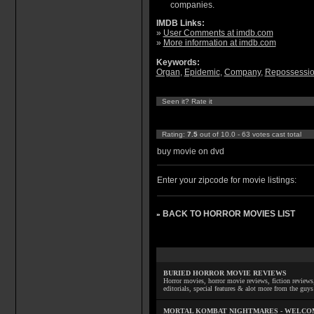
companies.
IMDB Links:
»
User Comments at imdb.com
»
More information at imdb.com
Keywords:
Organ
,
Epidemic
,
Company
,
Repossessi
Seen it? Rate it
Rating:
7.5
out of 10.0 - 63 votes cast total
buy movie on dvd
Enter your zipcode for movie listings:
BACK TO HORROR MOVIES LIST
»
BURIED HORROR MOVIE REVIEWS
Horror movies, horror movie reviews, fiction reviews,
editorials, special features & alot more from the g
MORTAL KOMBAT NIGHTMARES - WELCO