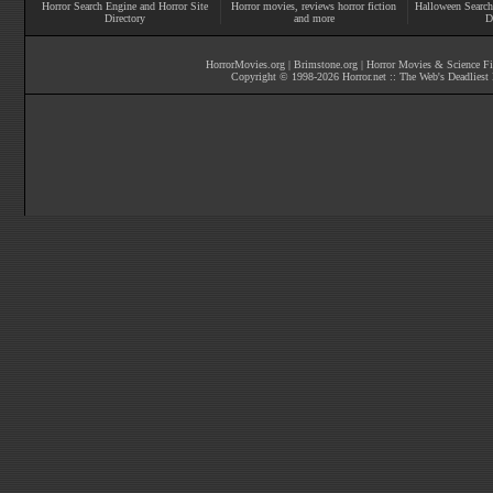
Horror Search Engine and Horror Site
Horror movies
, reviews
horror fiction
Halloween Search
Directory
and more
D
HorrorMovies.org
|
Brimstone.org
|
Horror Movies & Science Fi
Copyright © 1998-
2026
Horror.net :: The Web's Deadliest