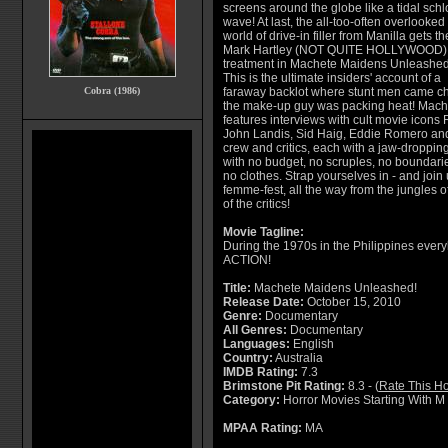
screens around the globe like a tidal schl
wave! At last, the all-too-often overlooked
world of drive-in filler from Manilla gets th
Mark Hartley (NOT QUITE HOLLYWOOD)
treatment in Machete Maidens Unleashed
This is the ultimate insiders' account of a
Cobra (1986)
faraway backlot where stunt men came ch
the make-up guy was packing heat! Mac
features interviews with cult movie icon
John Landis, Sid Haig, Eddie Romero and 
crew and critics, each with a jaw-dropping
with no budget, no scruples, no boundarie
no clothes. Strap yourselves in - and join 
femme-fest, all the way from the jungles of
of the critics!
Movie Tagline:
During the 1970s in the Philippines ever
ACTION!
Title:
Machete Maidens Unleashed!
Release Date:
October 15, 2010
Genre:
Documentary
All Genres:
Documentary
Languages:
English
Country:
Australia
IMDB Rating:
7.3
Brimstone Pit Rating:
8.3 - (
Rate This Ho
Category:
Horror Movies Starting With M
MPAA Rating:
MA