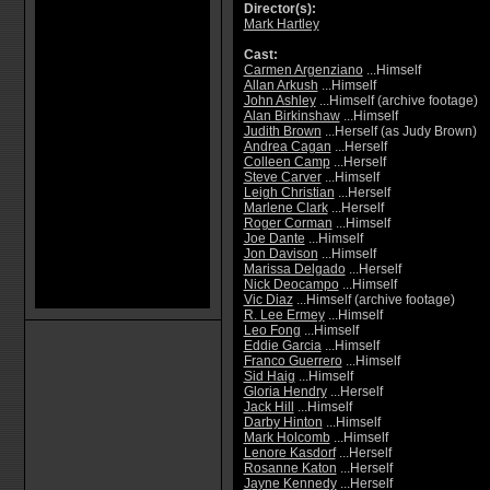
Director(s):
Mark Hartley
Cast:
Carmen Argenziano
...Himself
Allan Arkush
...Himself
John Ashley
...Himself (archive footage)
Alan Birkinshaw
...Himself
Judith Brown
...Herself (as Judy Brown)
Andrea Cagan
...Herself
Colleen Camp
...Herself
Steve Carver
...Himself
Leigh Christian
...Herself
Marlene Clark
...Herself
Roger Corman
...Himself
Joe Dante
...Himself
Jon Davison
...Himself
Marissa Delgado
...Herself
Nick Deocampo
...Himself
Vic Diaz
...Himself (archive footage)
R. Lee Ermey
...Himself
Leo Fong
...Himself
Eddie Garcia
...Himself
Franco Guerrero
...Himself
Sid Haig
...Himself
Gloria Hendry
...Herself
Jack Hill
...Himself
Darby Hinton
...Himself
Mark Holcomb
...Himself
Lenore Kasdorf
...Herself
Rosanne Katon
...Herself
Jayne Kennedy
...Herself