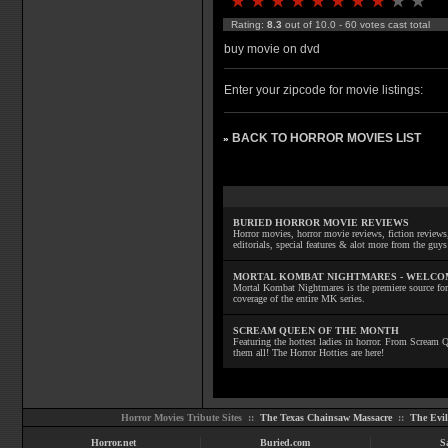
Rating:
8.3
out of 10.0 - 60 votes cast total
buy movie on dvd
Enter your zipcode for movie listings:
BACK TO HORROR MOVIES LIST
»
BURIED HORROR MOVIE REVIEWS
Horror movies, horror movie reviews, fiction reviews,
editorials, special features & alot more from the g
MORTAL KOMBAT NIGHTMARES - WELCO
Mortal Kombat Nightmares is the premiere source for
coverage of the entire MK series.
SCREAM QUEEN OF THE MONTH
Featuring the hottest ladies in horror. From Scream
them all! The Horror Hotties are here!
Horror Movies Tribute Sites ::
The Texas Chainsaw Massacre
::
The Evi
Horror.net
Buried.com
S