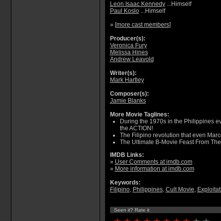
Leon Isaac Kennedy
...Himself
Paul Koslo
...Himself
» [
more cast members
]
Producer(s):
Veronica Fury
Melissa Hines
Andrew Leavold
Writer(s):
Mark Hartley
Composer(s):
Jamie Blanks
More Movie Taglines:
During the 1970s in the Philippines 
the ACTION!
The Filipino revolution that even Marc
The Ultimate B-Movie Feast From The 
IMDB Links:
»
User Comments at imdb.com
»
More information at imdb.com
Keywords:
Filipino
,
Philippines
,
Cult Movie
,
Exploitat
Seen it? Rate it