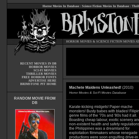
Horror Movies In Database
:
Science Fiction Movies In Database
:
Thril
HORROR MOVIES
&
SCIENCE FICTION MOVIES
AT
RECENT MOVIES IN DB
HORROR MOVIES
SCI-FI MOVIES
THRILLER MOVIES
FREE HORROR FONTS
ADVERTISE HERE
BRIMSTONE PIT HOME
Machete Maidens Unleashed!
(2010)
Horror Movies & Sci-Fi Movies Database
RANDOM MOVIE FROM
DB
Karate-kicking midgets! Paper-mache
monsters! Busty babes with blades! Filipi
genre films of the '70s and '80s had it all.
Boasting cheap labour, exotic scenery an
non-existent health and safety regulations
the Philippines was a dreamland for
exploitation filmmakers whose renegade
productions were soon engulfing drive-in