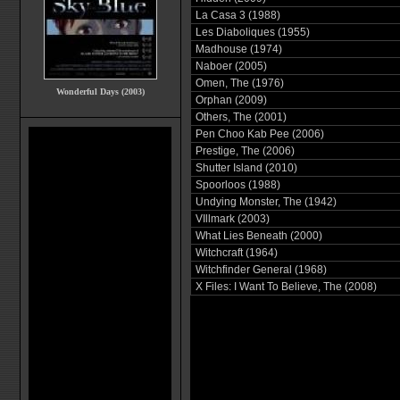
La Casa 3 (1988)
Les Diaboliques (1955)
Madhouse (1974)
Naboer (2005)
Omen, The (1976)
Wonderful Days (2003)
Orphan (2009)
Others, The (2001)
Pen Choo Kab Pee (2006)
Prestige, The (2006)
Shutter Island (2010)
Spoorloos (1988)
Undying Monster, The (1942)
VIllmark (2003)
What Lies Beneath (2000)
Witchcraft (1964)
Witchfinder General (1968)
X Files: I Want To Believe, The (2008)