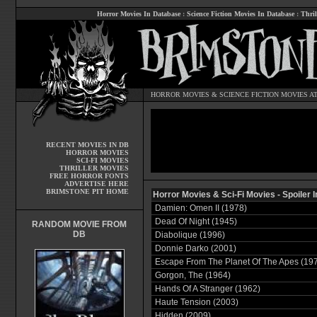
Horror Movies In Database
:
Science Fiction Movies In Database
:
Thril
HORROR MOVIES
&
SCIENCE FICTION MOVIES
AT
RECENT MOVIES IN DB
HORROR MOVIES
SCI-FI MOVIES
THRILLER MOVIES
FREE HORROR FONTS
ADVERTISE HERE
BRIMSTONE PIT HOME
Horror Movies & Sci-Fi Movies - Spoiler
Damien: Omen II (1978)
Dead Of Night (1945)
RANDOM MOVIE FROM
DB
Diabolique (1996)
Donnie Darko (2001)
Escape From The Planet Of The Apes (19
Gorgon, The (1964)
Hands Of A Stranger (1962)
Haute Tension (2003)
Hidden (2009)