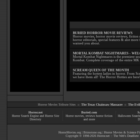
BURIED HORROR MOVIE REVIEWS
Horror movies, horror movie reviews, fiction 
horror editorials, special features & alot mo
warned you about.
MORTAL KOMBAT NIGHTMARES - WE
Mortal Kombat Nightmares is the premiere sourc
Kombat. Complete coverage of the entire MK s
SCREAM QUEEN OF THE MONTH
Featuring the hottest ladies in horror. From 
we have them all! The Horror Hotties are here
Horror Movies Tribute Sites ::
The Texas Chainsaw Massacre
::
The Evi
Horror.net
Buried.com
S
Horror Search Engine and Horror Site
Horror movies
, reviews
horror fiction
Halloween Search
Directory
and more
D
HorrorMovies.org
|
Brimstone.org
|
Horror Movies & Science Fi
Copyright © 1998-
2026
Horror.net :: The Web's Deadliest