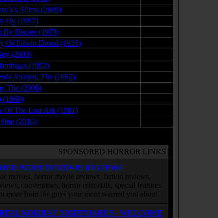
rs Vs Aliens (2009)
07.20.09
s Oy (1997)
10.22.08
 By Decree (1979)
04.23.09
y Of Edwin Drood (1935)
02.05.10
uy (2003)
08.26.09
lamingos (1972)
02.08.09
ent's Analyst, The (1967)
03.21.09
ge, The (2006)
04.30.08
 (1960)
12.19.09
s Of The Lost Ark (1981)
06.13.16
 One (2016)
03.02.17
SPONSORED HORROR LINKS
RIED HORROR MOVIE REVIEWS
or movies, horror movie reviews, fiction reviews,
rviews, conventions, horror editorials, special features
ot more from the guys your mom warned you about.
RTAL KOMBAT NIGHTMARES - WELCOME