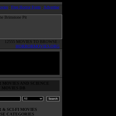
ovies
:
Free Horror Fonts
:
Advertise
12555 MOVIES TO BROWSE :
HORRORMOVIES.ORG
 MOVIES AND SCIENCE
N MOVIES DB
& SCI-FI MOVIES
SE CATEGORIES