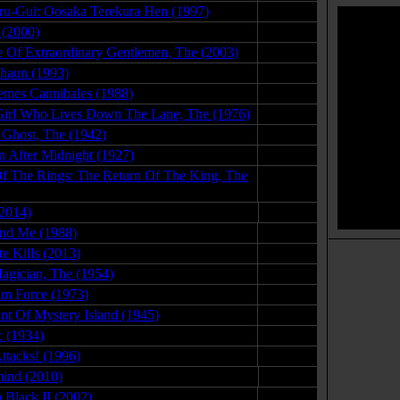
u-Gui: Oosaka Terekura Hen (1997)
04.08.08
 (2000)
01.04.08
 Of Extraordinary Gentlemen, The (2003)
03.01.08
haun (1993)
09.02.08
mes Cannibales (1988)
05.28.09
 Girl Who Lives Down The Lane, The (1976)
02.26.08
 Ghost, The (1942)
06.15.09
 After Midnight (1927)
05.07.09
f The Rings: The Return Of The King, The
01.08.15
2014)
11.25.15
nd Me (1988)
08.13.08
e Kills (2013)
09.05.14
gician, The (1954)
09.15.09
m Force (1973)
09.09.15
t Of Mystery Island (1945)
07.05.09
 (1934)
08.06.09
ttacks! (1996)
07.29.09
ind (2010)
10.27.11
 Black II (2002)
01.18.08