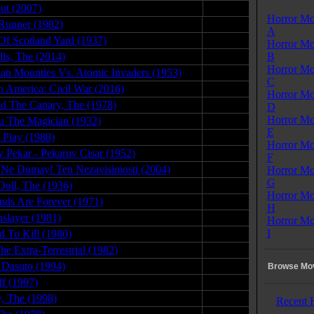
ut (2007)
11.23.09
Horror Mo
Runner (1982)
10.01.08
A
Of Scotland Yard (1937)
07.25.08
Horror Mo
lls, The (2014)
07.27.15
B
Horror Mo
an Mounties Vs. Atomic Invaders (1953)
07.25.09
C
n America: Civil War (2016)
08.26.16
Horror Mo
d The Canary, The (1978)
01.08.08
D
Horror Mo
 The Magician (1932)
04.09.09
E
s Play (1988)
10.03.08
Horror Mo
v Pekar - Pekaruv Cisar (1952)
07.31.09
F
Ne Dumay! Ten Nezavisimosti (2004)
05.03.08
Horror Mo
G
Doll, The (1936)
12.08.09
Horror Mo
ds Are Forever (1971)
05.30.08
H
slayer (1981)
05.01.15
Horror Mo
I
d To Kill (1980)
02.06.08
he Extra-Terrestrial (1982)
02.15.09
 Dasuto (1994)
07.17.08
Browse Mov
ff (1997)
09.29.08
y, The (1998)
07.05.08
Recent 