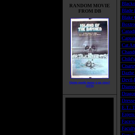
Blacko
RANDOM MOVIE
Blade 
FROM DB
Blake 
Boxtro
Canadi
Captai
Cat An
Chandu
Child'
Cisaru
Dazhe 
Devil-
Quien puede matar a un nino?
(1976)
Diamon
Dragon
Dresse
E.T.: T
Enjeru
Face/o
Facult