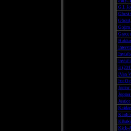
Fury, 
G.I. J
Ghost 
Ghoul,
Gojira
Grace 
Hukkun
Inters
Invisi
Invisi
It (201
IVan V
Iza Og
Junior
Jupite
Justic
Kaidan
Kauboi
Kibaki
Kick-A