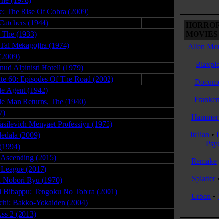
The (1978)
04.20.08
oe: The Rise Of Cobra (2009)
02.09.09
Catchers (1944)
11.13.09
HORROR
 The (1933)
08.28.09
MOVIES 
 Tai Mekagojira (1974)
10.25.08
Alien Mon
(2009)
05.18.12
Blaxplo
ud Alpinisti Hotell (1979)
12.02.08
tate 60: Episodes Of The Road (2002)
11.24.08
Docume
ble Agent (1942)
07.24.09
Franken
ble Man Returns, The (1940)
02.17.10
7)
03.09.18
Hammer 
asilevich Menyaet Professiyu (1973)
07.01.09
Italian
•
ledala (2009)
02.26.09
Psy
 (1994)
08.25.08
r Ascending (2015)
07.09.15
Remake
e League (2017)
12.02.17
Splatter
 Nobori Ryu (1970)
09.05.09
 Bibappu: Tengoku No Tobira (2001)
08.23.08
Urban
•
chi: Bakko-Yokaiden (2004)
03.01.08
ss 2 (2013)
05.30.14