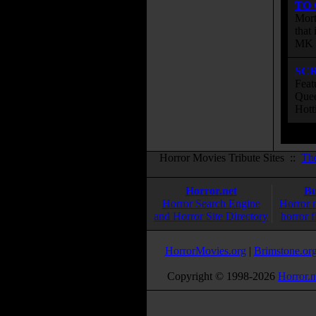
TO
Mort
that
MK s
SC
Feat
Quee
Hott
Horror Movies Tribute Sites ::
Th
Horror.net
Bu
Horror Search Engine
Horror 
and Horror Site Directory
horror f
HorrorMovies.org
|
Brimstone.or
Copyright © 1998-
2026
Horror.n