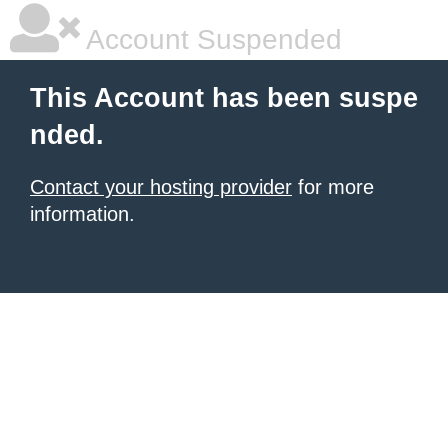
Account Suspended
This Account has been suspe
nded.
Contact your hosting provider
for more
information.