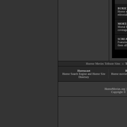
BURIE
Horror m
editoria
MORTA
Mortal 
coverage
SCREA
Featuri
them all
Horror Movies Tribute Sites ::
T
Horror.net
B
Horror Search Engine and Horror Site
Horror movie
Directory
HorrorMovies.org
Copyright © 