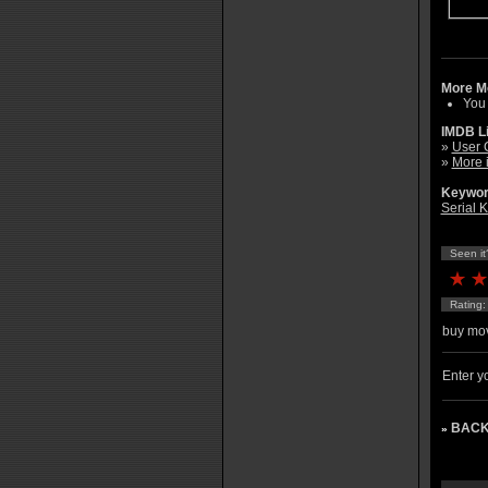
More Mo
You
IMDB L
»
User 
»
More 
Keywor
Serial K
Seen it
Rating
buy mov
Enter yo
BACK
»