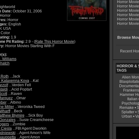
Horror Movi
Horror Movie
ightworld
Horror Movie
e Date:
October 31, 2006
Horror Movi
Horror
Horror Movi
res:
Horror
Horror Movie
ges:
English
y:
USA
Color
ating:
1.9
Browse Movi
ne Pit Rating:
2.9 - (
Rate This Horror Movie
)
ry:
Horror Movies Starting With F
Recent Hor
r(s):
. Williams
hatch
HORROR & S
TAGS
 Roth
...Jack
Alien Mon
a Kataxenna Kova
...Kat
Blaxploitati
rzolf
...Verden Fell
Documenta
taldi
...Acid Poptart
Frankens
Scott
...Raven
Hammer Ho
Marquez
...Omar
Italian
eber
...Albino
Psycholog
ne Miller
...Veronika Tweed
Remake
•
S
Wharff
...Beck
Splatter
•
tthew Blymire
...Sick Boy
Urban
•
V
 Gonzales
...Susie Creamcheese
ogers
...Zombie
 Ciesla
...FBI Agent Dworkin
udniewski
...Agent Amon's Wife
hauppetta
...Agent Amon