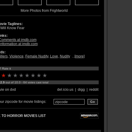
More Photos from Frightworld
vie Taglines:
 Will Know Fear
inks:
Comments at imdb.com
information at imdb.com
ds:
illers
,
Violence
,
Female Nudity
,
Love
,
Nudity
...[
more
]
? Rate it
:
2.9
out of 10.0 - 64 votes cast total
ie on dvd
del.icio.us
|
digg
|
reddit
ur zipcode for movie listings:
 TO HORROR MOVIES LIST