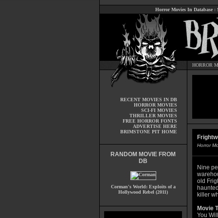
Horror Movies In Database
:
HORROR M
RECENT MOVIES IN DB
HORROR MOVIES
SCI-FI MOVIES
THRILLER MOVIES
FREE HORROR FONTS
ADVERTISE HERE
BRIMSTONE PIT HOME
Frightw
Horror M
RANDOM MOVIE FROM
DB
Nine pe
warehou
old Fri
Corman's World: Exploits of a
haunted 
Hollywood Rebel (2011)
killer w
Movie T
You Wil