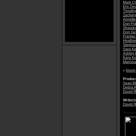
Mark C
Eric De
Timoth
Zachery
Annette
Dan Fr
Shandr
Don Ger
Frankie
Heathe
Stephan
Sara K
Ashley 
Kara K
Marissa
» [
more
Produce
Sean Mi
Debra 
David R
Writer(s
David R