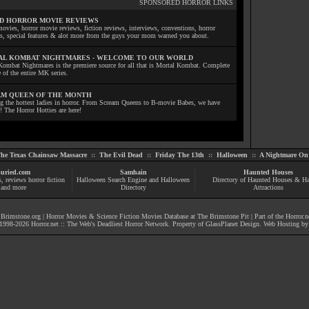
SPONSORED HORROR LINKS
D HORROR MOVIE REVIEWS
ovies, horror movie reviews, fiction reviews, interviews, conventions, horror
ls, special features & alot more from the guys your mom warned you about.
L KOMBAT NIGHTMARES - WELCOME TO OUR WORLD
Kombat Nightmares is the premiere source for all that is Mortal Kombat. Complete
 of the entire MK series.
M QUEEN OF THE MONTH
ng the hottest ladies in horror. From Scream Queens to B-movie Babes, we have
! The Horror Hotties are here!
he Texas Chainsaw Massacre
::
The Evil Dead
::
Friday The 13th
::
Halloween
::
A Nightmare On 
uried.com
Samhain
Haunted Houses
s
, reviews
horror fiction
Halloween Search Engine and Halloween
Directory of Haunted Houses & H
and more
Directory
Attractions
|
Brimstone.org
|
Horror Movies & Science Fiction Movies Database at The Brimstone Pit
| Part of the
Horror.n
1998-
2026
Horror.net :: The Web's Deadliest Horror Network
. Property of
GlassPlanet Design
. Web Hosting b