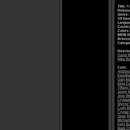
Title:
Fr
Releas
Genre:
All Gen
Langua
Countr
Colors:
IMDB R
Brimsto
Catego
Directo
David R
Mike Bo
Cast:
Andrew
Kamilli
Gary Ma
Dina Ca
Tiffany 
Javier 
Jess W
Crystali
Wynne 
Cody Ma
Crystal
Sean R
Michael
Kelly B
Mark C