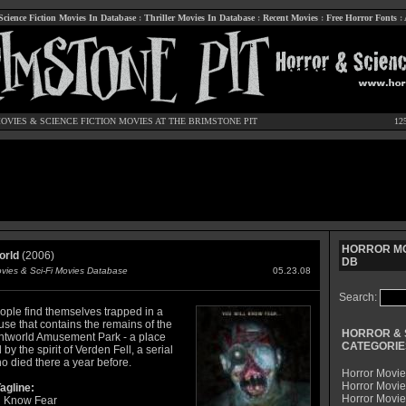
Science Fiction Movies In Database
:
Thriller Movies In Database
:
Recent Movies
:
Free Horror Fonts
:
OVIES
&
SCIENCE FICTION MOVIES
AT THE BRIMSTONE PIT
12
HORROR MO
orld
(2006)
DB
ovies & Sci-Fi Movies Database
05.23.08
Search:
ople find themselves trapped in a
se that contains the remains of the
HORROR & 
ghtworld Amusement Park - a place
CATEGORIE
by the spirit of Verden Fell, a serial
ho died there a year before.
Horror Movie
Horror Movie
agline:
Horror Movi
l Know Fear