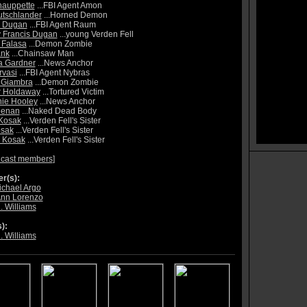
hauppette
...FBI Agent Amon
utschlander
...Horned Demon
y Dugan
...FBI Agent Raum
 Francis Dugan
...young Verden Fell
 Falasa
...Demon Zombie
ank
...Chainsaw Man
a Gardner
...News Anchor
vasi
...FBI Agent Nybras
 Giambra
...Demon Zombie
r Holdaway
...Tortured Victim
ie Hooley
...News Anchor
eenan
...Naked Dead Body
Kosak
...Verden Fell's Sister
osak
...Verden Fell's Sister
 Kosak
...Verden Fell's Sister
 cast members
]
r(s):
chael Argo
Ann Lorenzo
. Williams
):
. Williams