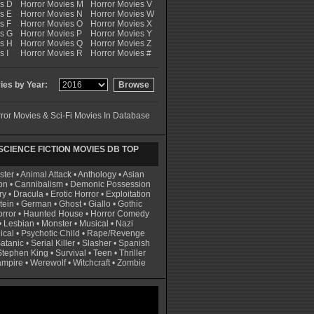
es D
Horror Movies M
Horror Movies V
s E
Horror Movies N
Horror Movies W
s F
Horror Movies O
Horror Movies X
es G
Horror Movies P
Horror Movies Y
es H
Horror Movies Q
Horror Movies Z
s I
Horror Movies R
Horror Movies #
es by Year:
ror Movies & Sci-Fi Movies In Database
CIENCE FICTION MOVIES DB TOP
ster
•
Animal Attack
•
Anthology
•
Asian
on
•
Cannibalism
•
Demonic Possession
ry
•
Dracula
•
Erotic Horror
•
Exploitation
tein
•
German
•
Ghost
•
Giallo
•
Gothic
rror
•
Haunted House
•
Horror Comedy
•
Lesbian
•
Monster
•
Musical
•
Nazi
ical
•
Psychotic Child
•
Rape/Revenge
atanic
•
Serial Killer
•
Slasher
•
Spanish
Stephen King
•
Survival
•
Teen
•
Thriller
ampire
•
Werewolf
•
Witchcraft
•
Zombie