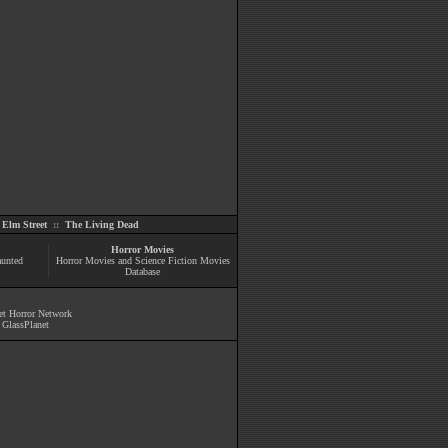
Elm Street
::
The Living Dead
Horror Movies
aunted
Horror Movies and Science Fiction Movies
Database
et Horror Network
y
GlassPlanet