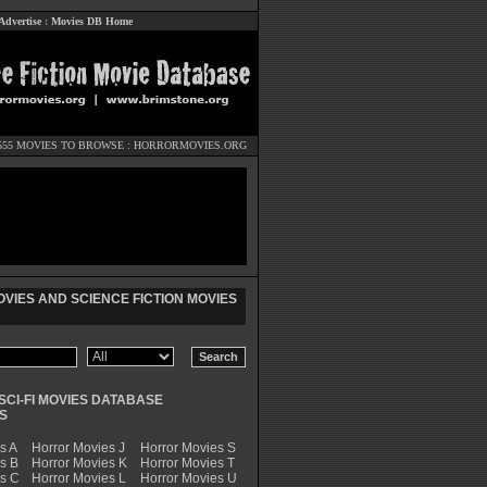
Advertise
:
Movies DB Home
555 MOVIES TO BROWSE :
HORRORMOVIES.ORG
VIES AND SCIENCE FICTION MOVIES
SCI-FI MOVIES DATABASE
S
s A
Horror Movies J
Horror Movies S
s B
Horror Movies K
Horror Movies T
es C
Horror Movies L
Horror Movies U