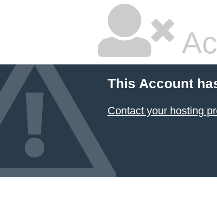
Ac
This Account ha
Contact your hosting pr