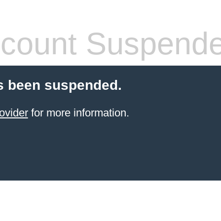
count Suspend
s been suspended.
ovider
for more information.