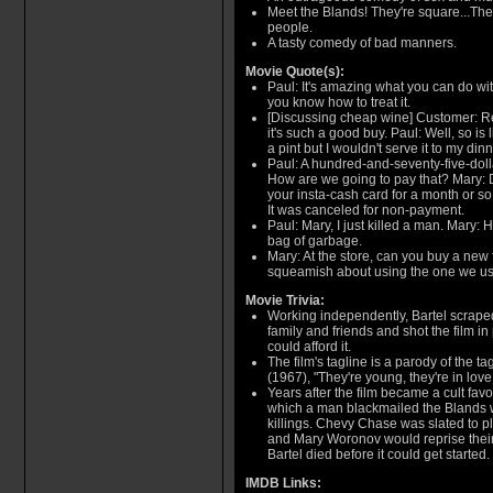
Meet the Blands! They're square...They
people.
A tasty comedy of bad manners.
Movie Quote(s):
Paul: It's amazing what you can do wit
you know how to treat it.
[Discussing cheap wine] Customer: R
it's such a good buy. Paul: Well, so is l
a pint but I wouldn't serve it to my din
Paul: A hundred-and-seventy-five-doll
How are we going to pay that? Mary: D
your insta-cash card for a month or s
It was canceled for non-payment.
Paul: Mary, I just killed a man. Mary:
bag of garbage.
Mary: At the store, can you buy a new fr
squeamish about using the one we use 
Movie Trivia:
Working independently, Bartel scraped
family and friends and shot the film 
could afford it.
The film's tagline is a parody of the t
(1967), "They're young, they're in love.
Years after the film became a cult favo
which a man blackmailed the Blands w
killings. Chevy Chase was slated to p
and Mary Woronov would reprise their r
Bartel died before it could get started.
IMDB Links: