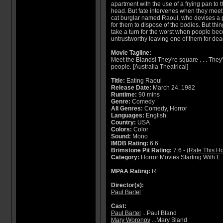
apartment with the use of a frying pan to 
head. But fate intervenes when they meet
cat burglar named Raoul, who devises a 
for them to dispose of the bodies. But thi
take a turn for the worst when people be
untrustworthy leaving one of them for dea
Movie Tagline:
Meet the Blands! They're square . . . They're
people. [Australia Theatrical]
Title:
Eating Raoul
Release Date:
March 24, 1982
Runtime:
90 mins
Genre:
Comedy
All Genres:
Comedy, Horror
Languages:
English
Country:
USA
Colors:
Color
Sound:
Mono
IMDB Rating:
6.6
Brimstone Pit Rating:
7.6 - (
Rate This Ho
Category:
Horror Movies Starting With E
MPAA Rating:
R
Director(s):
Paul Bartel
Cast:
Paul Bartel
...Paul Bland
Mary Woronov
...Mary Bland