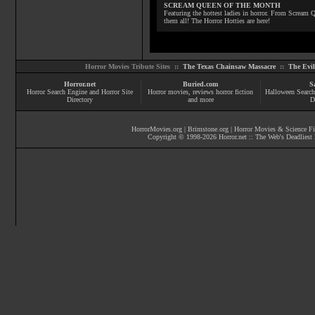
SCREAM QUEEN OF THE MONTH
Featuring the hottest ladies in horror. From Scream
them all! The Horror Hotties are here!
Horror Movies Tribute Sites ::
The Texas Chainsaw Massacre
::
The Evi
Horror.net
Buried.com
S
Horror Search Engine and Horror Site
Horror movies
, reviews
horror fiction
Halloween Search
Directory
and more
D
HorrorMovies.org
|
Brimstone.org
|
Horror Movies & Science Fi
Copyright © 1998-
2026
Horror.net :: The Web's Deadliest