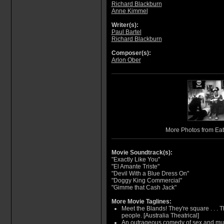
Richard Blackburn
Anne Kimmel
Writer(s):
Paul Bartel
Richard Blackburn
Composer(s):
Arlon Ober
More Photos from Eat
Movie Soundtrack(s):
"Exactly Like You"
"El Amante Triste"
"Devil With a Blue Dress On"
"Doggy King Commercial"
"Gimme that Cash Jack"
More Movie Taglines:
Meet the Blands! They're square . . . The
people. [Australia Theatrical]
An outrageous comedy of sex and murd