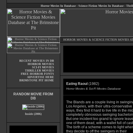
Horror Movies In Database
:
Science Fiction Movies In Database
:
Thril
HORROR MOVIES
&
SCIENCE FICTION MOVIES
AT
RECENT MOVIES IN DB
HORROR MOVIES
SCI-FI MOVIES
THRILLER MOVIES
FREE HORROR FONTS
ADVERTISE HERE
BRIMSTONE PIT HOME
Eating Raoul
(1982)
Horror Movies & Sci-Fi Movies Database
RANDOM MOVIE FROM
DB
The Blands are a couple living in swingin
Los Angeles, with their ultra-conservative
ways, they find it hard to live life in the mid
Inside (2006)
completely obnoxious swinging bachelors
But one incident too grand to ignore leav
one of them dead, with a wallet full of cas
The birth of a scheme comes to light whe
they decide to off the swingers in their