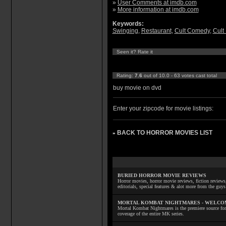
»
User Comments at imdb.com
»
More information at imdb.com
Keywords:
Swinging
,
Restaurant
,
Cult Comedy
,
Cult
Seen it? Rate it
Rating:
7.6
out of 10.0 - 63 votes cast total
buy movie on dvd
Enter your zipcode for movie listings:
BACK TO HORROR MOVIES LIST
»
BURIED HORROR MOVIE REVIEWS
Horror movies, horror movie reviews, fiction reviews,
editorials, special features & alot more from the g
MORTAL KOMBAT NIGHTMARES - WELCO
Mortal Kombat Nightmares is the premiere source for
coverage of the entire MK series.