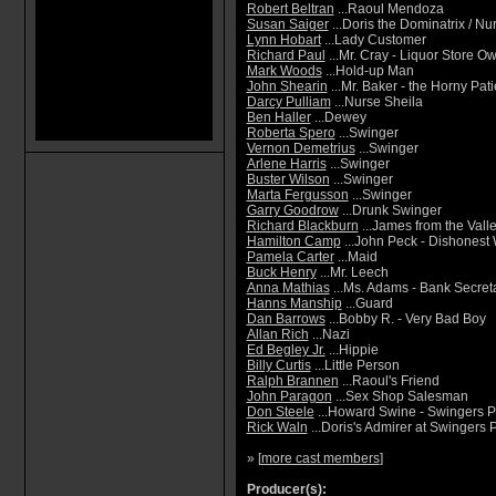
Robert Beltran
...Raoul Mendoza
Susan Saiger
...Doris the Dominatrix / N
Lynn Hobart
...Lady Customer
Richard Paul
...Mr. Cray - Liquor Store O
Mark Woods
...Hold-up Man
John Shearin
...Mr. Baker - the Horny Pati
Darcy Pulliam
...Nurse Sheila
Ben Haller
...Dewey
Roberta Spero
...Swinger
Vernon Demetrius
...Swinger
Arlene Harris
...Swinger
Buster Wilson
...Swinger
Marta Fergusson
...Swinger
Garry Goodrow
...Drunk Swinger
Richard Blackburn
...James from the Vall
Hamilton Camp
...John Peck - Dishonest
Pamela Carter
...Maid
Buck Henry
...Mr. Leech
Anna Mathias
...Ms. Adams - Bank Secret
Hanns Manship
...Guard
Dan Barrows
...Bobby R. - Very Bad Boy
Allan Rich
...Nazi
Ed Begley Jr.
...Hippie
Billy Curtis
...Little Person
Ralph Brannen
...Raoul's Friend
John Paragon
...Sex Shop Salesman
Don Steele
...Howard Swine - Swingers P
Rick Waln
...Doris's Admirer at Swingers 
» [
more cast members
]
Producer(s):