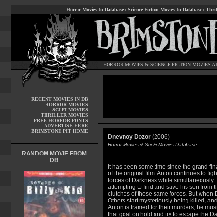
Horror Movies In Database
:
Science Fiction Movies In Database
:
Thril
HORROR MOVIES
&
SCIENCE FICTION MOVIES
AT
RECENT MOVIES IN DB
HORROR MOVIES
SCI-FI MOVIES
THRILLER MOVIES
FREE HORROR FONTS
ADVERTISE HERE
BRIMSTONE PIT HOME
Dnevnoy Dozor
(2006)
Horror Movies & Sci-Fi Movies Database
RANDOM MOVIE FROM
DB
It has been some time since the grand fin
of the original film. Anton continues to figh
forces of Darkness while simultaneously
attempting to find and save his son from t
clutches of those same forces. But when 
Others start mysteriously being killed, an
Anton is framed for their murders, he must
that goal on hold and try to escape the D