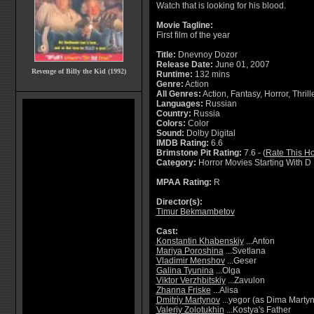
Watch that is looking for his blood.
Movie Tagline:
First film of the year
Title:
Dnevnoy Dozor
Release Date:
June 01, 2007
Revenge of Billy the Kid (1992)
Runtime:
132 mins
Genre:
Action
All Genres:
Action, Fantasy, Horror, Thrill
Languages:
Russian
Country:
Russia
Colors:
Color
Sound:
Dolby Digital
IMDB Rating:
6.6
Brimstone Pit Rating:
7.6 - (
Rate This Ho
Category:
Horror Movies Starting With D
MPAA Rating:
R
Director(s):
Timur Bekmambetov
Cast:
Konstantin Khabenskiy
...Anton
Mariya Poroshina
...Svetlana
Vladimir Menshov
...Geser
Galina Tyunina
...Olga
Viktor Verzhbitskiy
...Zavulon
Zhanna Friske
...Alisa
Dmitriy Martynov
...yegor (as Dima Marty
Valeriy Zolotukhin
...Kostya's Father