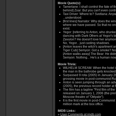
Movie Quote(s):
Tamerlane: I shall control the fate of t
behind] Zoar: But you can't even contr
Taxi Driver: Where to? Svetlana: Anyw
...understood.
[first lines] Narrator: Why does the wi
where we have passed. So that no one 
exist.
Yegor: [referring to Anton, who drunke
dancing with Dark Others at Yegor's bi
Zavulon? He doesn't love her anymore
No, Yegor... just casting shadows.
[Anton leaves the witch's apartment 
Tiger Cub] Semyon: Got a smoke? No? 
[Anton walks away] The Bear: He didn
Semyon: Nothing... He's a human now
Movie Trivia:
WILHELM SCREAM: When the hotel is b
the man in the bathrobe gets knocke
Surpassed 9 rota (2005) in January 2
grossing movie in post-communist Ru
Anton is seen jumping through an adver
(2005), the previous record holder at R
The film has a tagline "First film of th
released on January 1, 2006 (the prem
Moscow theatre of "Oktyabr").
It is the first movie in post-Communis
million mark at the box office.
IMDB Links:
»
User Comments at imdb.com