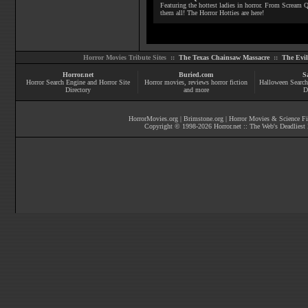
Featuring the hottest ladies in horror. From Scream
them all! The Horror Hotties are here!
Horror Movies Tribute Sites ::
The Texas Chainsaw Massacre
::
The Evi
Horror.net
Buried.com
S
Horror Search Engine and Horror Site
Horror movies
, reviews
horror fiction
Halloween Search
Directory
and more
D
HorrorMovies.org
|
Brimstone.org
|
Horror Movies & Science Fi
Copyright © 1998-
2026
Horror.net :: The Web's Deadliest