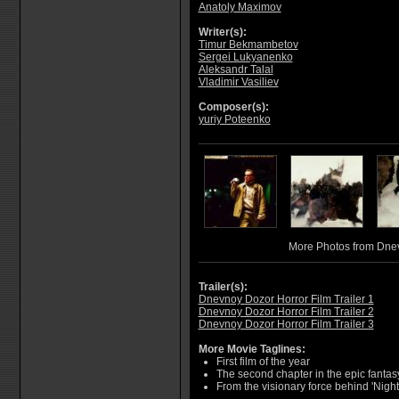
Anatoly Maximov
Writer(s):
Timur Bekmambetov
Sergei Lukyanenko
Aleksandr Talal
Vladimir Vasiliev
Composer(s):
yuriy Poteenko
More Photos from Dne
Trailer(s):
Dnevnoy Dozor Horror Film Trailer 1
Dnevnoy Dozor Horror Film Trailer 2
Dnevnoy Dozor Horror Film Trailer 3
More Movie Taglines:
First film of the year
The second chapter in the epic fantasy
From the visionary force behind 'Nigh