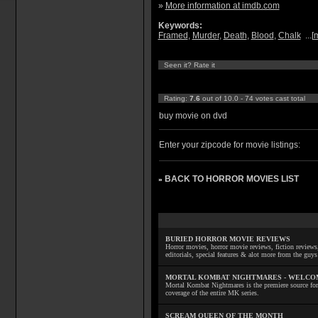
»
More information at imdb.com
Keywords:
Framed
,
Murder
,
Death
,
Blood
,
Chalk
...[
Seen it? Rate it
Rating:
7.6
out of 10.0 - 74 votes cast total
buy movie on dvd
Enter your zipcode for movie listings:
BACK TO HORROR MOVIES LIST
»
BURIED HORROR MOVIE REVIEWS
Horror movies, horror movie reviews, fiction reviews,
editorials, special features & alot more from the g
MORTAL KOMBAT NIGHTMARES - WELCO
Mortal Kombat Nightmares is the premiere source for
coverage of the entire MK series.
SCREAM QUEEN OF THE MONTH