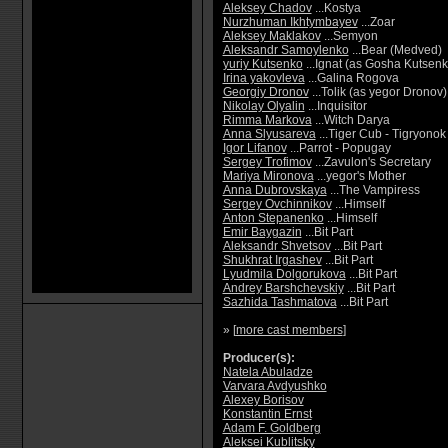
Aleksey Chadov
...Kostya
Nurzhuman Ikhtymbayev
...Zoar
Aleksey Maklakov
...Semyon
Aleksandr Samoylenko
...Bear (Medved)
yuriy Kutsenko
...Ignat (as Gosha Kutsenk
Irina yakovleva
...Galina Rogova
Georgiy Dronov
...Tolik (as yegor Dronov)
Nikolay Olyalin
...Inquisitor
Rimma Markova
...Witch Darya
Anna Slyusareva
...Tiger Cub - Tigryonok
Igor Lifanov
...Parrot - Popugay
Sergey Trofimov
...Zavulon's Secretary
Mariya Mironova
...yegor's Mother
Anna Dubrovskaya
...The Vampiress
Sergey Ovchinnikov
...Himself
Anton Stepanenko
...Himself
Emir Baygazin
...Bit Part
Aleksandr Shvetsov
...Bit Part
Shukhrat Irgashev
...Bit Part
Lyudmila Dolgorukova
...Bit Part
Andrey Barshchevskiy
...Bit Part
Sazhida Tashmatova
...Bit Part
» [
more cast members
]
Producer(s):
Natela Abuladze
Varvara Avdyushko
Alexey Borisov
Konstantin Ernst
Adam F. Goldberg
Aleksei Kublitsky