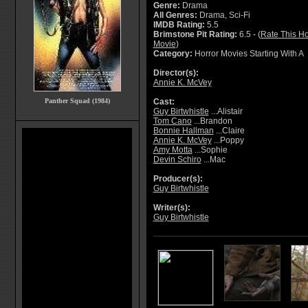
Genre:
Drama
All Genres:
Drama, Sci-Fi
IMDB Rating:
5.5
Brimstone Pit Rating:
6.5 - (
Rate This Ho
Movie
)
Category:
Horror Movies Starting With A
Director(s):
Annie K. McVey
Panther Squad (1984)
Cast:
Guy Birtwhistle
...Alistair
Tom Cano
...Brandon
Bonnie Hallman
...Claire
Annie K. McVey
...Poppy
Amy Motta
...Sophie
Devin Schiro
...Mac
Producer(s):
Guy Birtwhistle
Writer(s):
Guy Birtwhistle