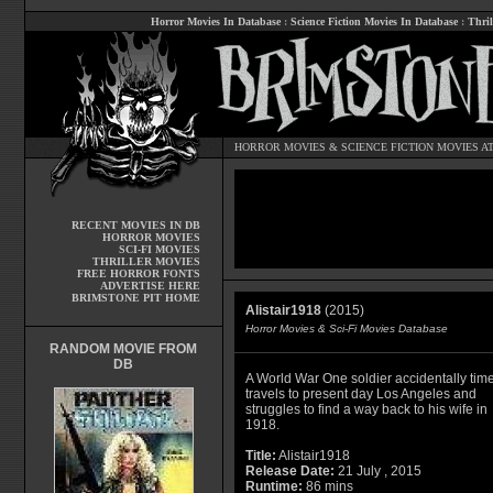
Horror Movies In Database
:
Science Fiction Movies In Database
:
Thril
HORROR MOVIES
&
SCIENCE FICTION MOVIES
AT
RECENT MOVIES IN DB
HORROR MOVIES
SCI-FI MOVIES
THRILLER MOVIES
FREE HORROR FONTS
ADVERTISE HERE
BRIMSTONE PIT HOME
Alistair1918
(2015)
Horror Movies & Sci-Fi Movies Database
RANDOM MOVIE FROM
DB
A World War One soldier accidentally tim
travels to present day Los Angeles and
struggles to find a way back to his wife in
1918.
Title:
Alistair1918
Release Date:
21 July , 2015
Runtime:
86 mins