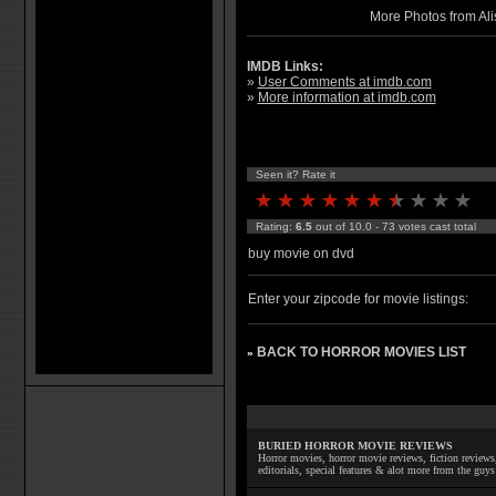
More Photos from Ali
IMDB Links:
»
User Comments at imdb.com
»
More information at imdb.com
Seen it? Rate it
Rating:
6.5
out of 10.0 - 73 votes cast total
buy movie on dvd
Enter your zipcode for movie listings:
BACK TO HORROR MOVIES LIST
»
BURIED HORROR MOVIE REVIEWS
Horror movies, horror movie reviews, fiction reviews,
editorials, special features & alot more from the g