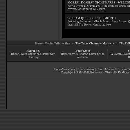
MORTAL KOMBAT NIGHTMARES - WELCO
Mortal Kombat Nightmares is the premiere source for
coverage of the entire MK series.
SCREAM QUEEN OF THE MONTH
Featuring the hottest ladies in horror. From Scream
them all! The Horror Hotties are here!
Horror Movies Tribute Sites ::
The Texas Chainsaw Massacre
::
The Evi
Horror.net
Buried.com
S
Horror Search Engine and Horror Site
Horror movies
, reviews
horror fiction
Halloween Search
Directory
and more
D
HorrorMovies.org
|
Brimstone.org
|
Horror Movies & Science Fi
Copyright © 1998-
2026
Horror.net :: The Web's Deadliest