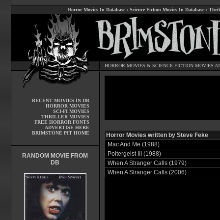
Horror Movies In Database
:
Science Fiction Movies In Database
:
Thril
HORROR MOVIES
&
SCIENCE FICTION MOVIES
AT
RECENT MOVIES IN DB
HORROR MOVIES
SCI-FI MOVIES
THRILLER MOVIES
FREE HORROR FONTS
ADVERTISE HERE
BRIMSTONE PIT HOME
Horror Movies written by Steve Feke
Mac And Me (1988)
Poltergeist III (1988)
RANDOM MOVIE FROM
DB
When A Stranger Calls (1979)
When A Stranger Calls (2006)