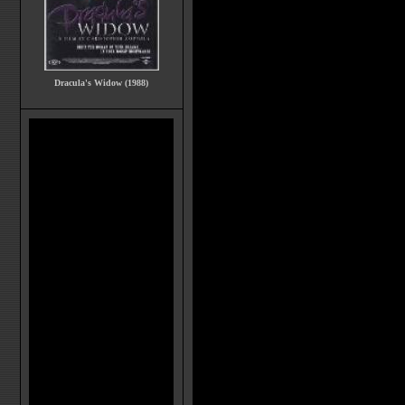
Dracula's Widow (1988)