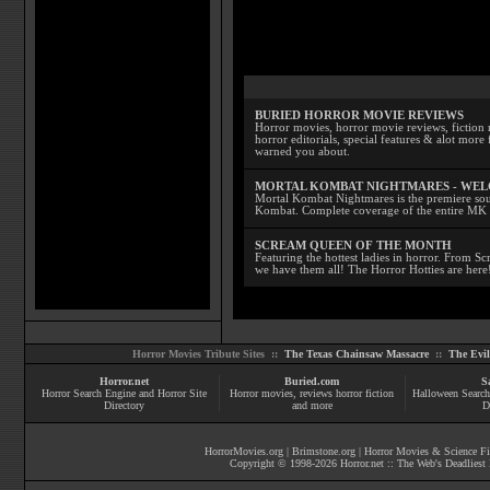
BURIED HORROR MOVIE REVIEWS
Horror movies, horror movie reviews, fiction 
horror editorials, special features & alot mo
warned you about.
MORTAL KOMBAT NIGHTMARES - WE
Mortal Kombat Nightmares is the premiere sourc
Kombat. Complete coverage of the entire MK s
SCREAM QUEEN OF THE MONTH
Featuring the hottest ladies in horror. From 
we have them all! The Horror Hotties are here
Horror Movies Tribute Sites ::
The Texas Chainsaw Massacre
::
The Evi
Horror.net
Buried.com
S
Horror Search Engine and Horror Site
Horror movies
, reviews
horror fiction
Halloween Search
Directory
and more
D
HorrorMovies.org
|
Brimstone.org
|
Horror Movies & Science Fi
Copyright © 1998-
2026
Horror.net :: The Web's Deadliest