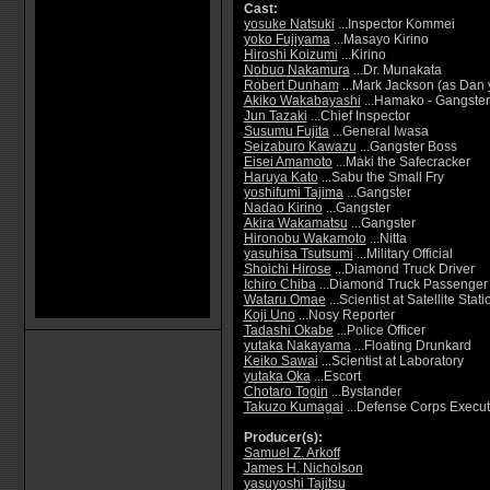
Cast:
yosuke Natsuki
...Inspector Kommei
yoko Fujiyama
...Masayo Kirino
Hiroshi Koizumi
...Kirino
Nobuo Nakamura
...Dr. Munakata
Robert Dunham
...Mark Jackson (as Dan
Akiko Wakabayashi
...Hamako - Gangster
Jun Tazaki
...Chief Inspector
Susumu Fujita
...General Iwasa
Seizaburo Kawazu
...Gangster Boss
Eisei Amamoto
...Maki the Safecracker
Haruya Kato
...Sabu the Small Fry
yoshifumi Tajima
...Gangster
Nadao Kirino
...Gangster
Akira Wakamatsu
...Gangster
Hironobu Wakamoto
...Nitta
yasuhisa Tsutsumi
...Military Official
Shoichi Hirose
...Diamond Truck Driver
Ichiro Chiba
...Diamond Truck Passenger
Wataru Omae
...Scientist at Satellite Stati
Koji Uno
...Nosy Reporter
Tadashi Okabe
...Police Officer
yutaka Nakayama
...Floating Drunkard
Keiko Sawai
...Scientist at Laboratory
yutaka Oka
...Escort
Chotaro Togin
...Bystander
Takuzo Kumagai
...Defense Corps Execut
Producer(s):
Samuel Z. Arkoff
James H. Nicholson
yasuyoshi Tajitsu