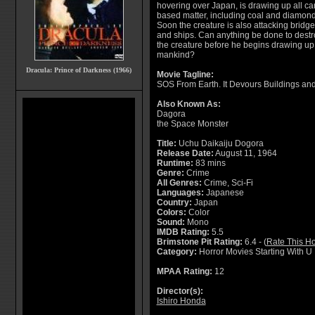
hovering over Japan, is drawing up all c
based matter, including coal and diamond
Soon the creature is also attacking bridg
and ships. Can anything be done to destr
the creature before he begins drawing up 
mankind?
Dracula: Prince of Darkness (1966)
Movie Tagline:
SOS From Earth. It Devours Buildings an
Also Known As:
Dagora
the Space Monster
Title:
Uchu Daikaiju Dogora
Release Date:
August 11, 1964
Runtime:
83 mins
Genre:
Crime
All Genres:
Crime, Sci-Fi
Languages:
Japanese
Country:
Japan
Colors:
Color
Sound:
Mono
IMDB Rating:
5.5
Brimstone Pit Rating:
6.4 - (
Rate This Ho
Category:
Horror Movies Starting With U
MPAA Rating:
12
Director(s):
Ishiro Honda