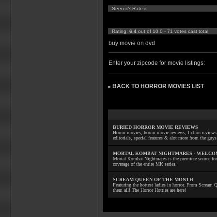
Seen it? Rate it
Rating:
6.4
out of 10.0 - 71 votes cast total
buy movie on dvd
Enter your zipcode for movie listings:
BACK TO HORROR MOVIES LIST
»
BURIED HORROR MOVIE REVIEWS
Horror movies, horror movie reviews, fiction reviews,
editorials, special features & alot more from the g
MORTAL KOMBAT NIGHTMARES - WELCO
Mortal Kombat Nightmares is the premiere source for
coverage of the entire MK series.
SCREAM QUEEN OF THE MONTH
Featuring the hottest ladies in horror. From Scream
them all! The Horror Hotties are here!