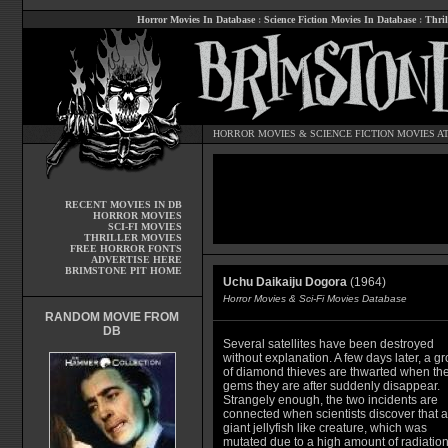
Horror Movies In Database
:
Science Fiction Movies In Database
:
Thril
HORROR MOVIES
&
SCIENCE FICTION MOVIES
AT
RECENT MOVIES IN DB
HORROR MOVIES
SCI-FI MOVIES
THRILLER MOVIES
FREE HORROR FONTS
ADVERTISE HERE
BRIMSTONE PIT HOME
Uchu Daikaiju Dogora
(1964)
Horror Movies & Sci-Fi Movies Database
RANDOM MOVIE FROM
DB
Several satellites have been destroyed
without explanation. A few days later, a g
of diamond thieves are thwarted when th
gems they are after suddenly disappear.
Strangely enough, the two incidents are
connected when scientists discover that a
giant jellyfish like creature, which was
mutated due to a high amount of radiatio