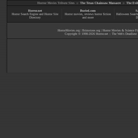
Horror Movies Tribute Sites ::
The Texas Chainsaw Massacre
::
The Evi
Horror.net
Buried.com
S
Horror Search Engine and Horror Site
Horror movies
, reviews
horror fiction
Halloween Search
Directory
and more
D
HorrorMovies.org
|
Brimstone.org
|
Horror Movies & Science Fi
Copyright © 1998-
2026
Horror.net :: The Web's Deadliest