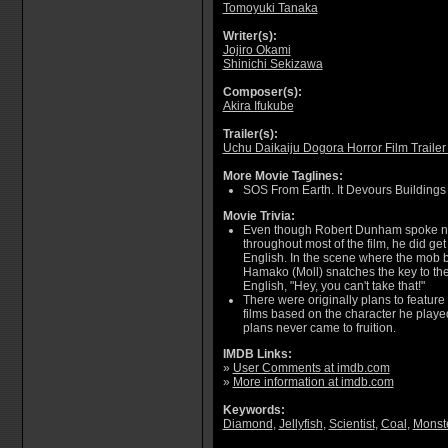
Tomoyuki Tanaka
Writer(s):
Jojiro Okami
Shinichi Sekizawa
Composer(s):
Akira Ifukube
Trailer(s):
Uchu Daikaiju Dogora Horror Film Trailer
More Movie Taglines:
SOS From Earth. It Devours Buildings
Movie Trivia:
Even though Robert Dunham spoke ne
throughout most of the film, he did ge
English. In the scene where the mob b
Hamako (Moll) snatches the key to the 
English, "Hey, you can't take that!"
There were originally plans to featur
films based on the character he played
plans never came to fruition.
IMDB Links:
»
User Comments at imdb.com
»
More information at imdb.com
Keywords:
Diamond
,
Jellyfish
,
Scientist
,
Coal
,
Monst