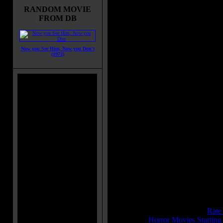
with his father and trying to make
RANDOM MOVIE
amends with him he meets an array
FROM DB
new people and he seems to like it.
things take a turn for the worst wh
he is bitten by a werewolf and be
one himself.
Now you See Him, Now you Don't
(1972)
Movie Tagline:
"His hideous howl a dirge of death
Also Known As:
Destiny
Title:
Wolf Man, The
Release Date:
December 09, 1941
Runtime:
70 mins
Genre:
Drama
All Genres:
Drama, Fantasy, Horr
Languages:
English
Country:
USA
Colors:
Black and White
Sound:
Mono
IMDB Rating:
7.4
Brimstone Pit Rating:
8.4 - (
Rate
Category:
Horror Movies Startin