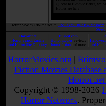
Queens to B-movie Babes, we hav
Hotties are here!
Horror Movies Tribute Sites ::
The Texas Chainsaw Massacre
Street
Horror.net
Buried.com
S
Horror Search Engine
Horror movies
, reviews
Halloween
and Horror Site Directory
horror fiction
and more
and Hallo
HorrorMovies.org
|
Brimsto
Fiction Movies Database a
Horror.ne
Copyright © 1998-
2026
H
Horror Network
. Proper