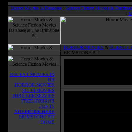
Horror Movies In Database
:
Science Fiction Movies In Databas
:
M
HORROR MOVIES
&
SCIENCE 
BRIMSTONE PIT
RECENT MOVIES IN
DB
HORROR MOVIES
SCI-FI MOVIES
THRILLER MOVIES
The Wolf Man
(1941)
FREE HORROR
Horror Movies & Sci-Fi Movies Databas
FONTS
ADVERTISE HERE
BRIMSTONE PIT
The Wolf Man is a classic horror a
HOME
a man who returns home to his fath
after his brothers death, while stay