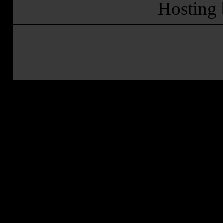
Hosting