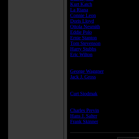
Kurt Katch
...Gypsy with Bear
La Riana
...Gypsy Dancer
Connie Leon
...Mrs. Wykes
Doris Lloyd
...Mrs. Williams - Jen
Ottola Nesmith
...Mrs. Bally
Eddie Polo
...Churchgoer
Ernie Stanton
...Phillips - Member 
Tom Stevenson
...Richardson - th
Harry Stubbs
...Reverend Norman
Eric Wilton
...Chauffeur
Producer(s):
George Waggner
Jack J. Gross
Writer(s):
Curt Siodmak
Composer(s):
Charles Previn
Hans J. Salter
Frank Skinner