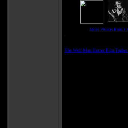
More Photos from T
Trailer(s):
The Wolf Man Horror Film Trailer
More Movie Taglines:
"His hideous howl a dirge of de
"Night monster with the blood l
Movie Quote(s):
Maleva: Whoever is bitten by a
becomes a werewolf himself. La
hand me that. You're just wasti
wolf bit you, didn't he? Larry T
Jenny Williams: Even a man who
his prayers by night, may beco
wolfbane blooms and the autumn
Talbot: [after hearing it twice 
too ah?