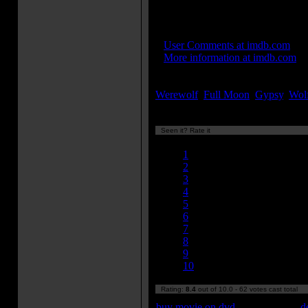
features 17 face shots in a cont
IMDB Links:
»
User Comments at imdb.com
»
More information at imdb.com
Keywords:
Werewolf
,
Full Moon
,
Gypsy
,
Wol
Seen it? Rate it
Currently 8.40/10
1
2
3
4
5
6
7
8
9
10
Rating:
8.4
out of 10.0 - 62 votes cast total
buy movie on dvd
d