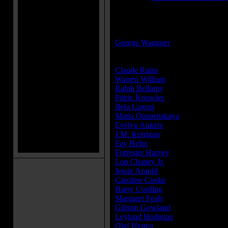
MPAA Rating:
Approved
Director(s):
George Waggner
Cast:
Claude Rains
...Sir John Talbot
Warren William
...Doctor Lloyd
Ralph Bellamy
...Colonel Montfor
Patric Knowles
...Frank Andrews
Bela Lugosi
...Bela
Maria Ouspenskaya
...Maleva
Evelyn Ankers
...Gwen Conliffe
J.M. Kerrigan
...Charles Conliffe
Fay Helm
...Jenny
Forrester Harvey
...Twiddle
Lon Chaney Jr.
...The Wolf Man (
Jessie Arnold
...Gypsy Woman
Caroline Cooke
...Woman
Harry Cording
...Wykes
Margaret Fealy
...Woman
Gibson Gowland
...Villager
Leyland Hodgson
...Kendall - Talb
Olaf Hytten
...Villager