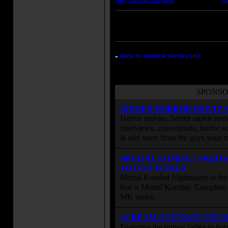
Enter your zipcode for movie
listings:
»
BACK TO HORROR MOVIES LIST
SPONSO
BURIED HORROR MOVIE 
Horror movies, horror movie revie
interviews, conventions, horror edi
& alot more from the guys your
MORTAL KOMBAT NIGHT
TO OUR WORLD
Mortal Kombat Nightmares is the 
that is Mortal Kombat. Complete 
MK series.
SCREAM QUEEN OF THE 
Featuring the hottest ladies in h