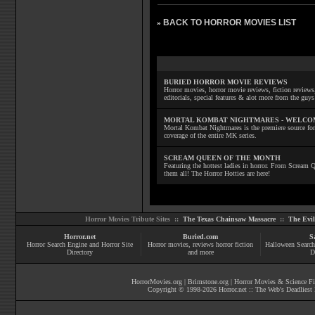
BACK TO HORROR MOVIES LIST
»
BURIED HORROR MOVIE REVIEWS
Horror movies, horror movie reviews, fiction reviews,
editorials, special features & alot more from the g
MORTAL KOMBAT NIGHTMARES - WELCO
Mortal Kombat Nightmares is the premiere source for
coverage of the entire MK series.
SCREAM QUEEN OF THE MONTH
Featuring the hottest ladies in horror. From Scream
them all! The Horror Hotties are here!
Horror Movies Tribute Sites ::
The Texas Chainsaw Massacre
::
The Evi
Horror.net
Buried.com
S
Horror Search Engine and Horror Site
Horror movies
, reviews
horror fiction
Halloween Search
Directory
and more
D
HorrorMovies.org
|
Brimstone.org
|
Horror Movies & Science Fi
Copyright © 1998-
2026
Horror.net :: The Web's Deadliest