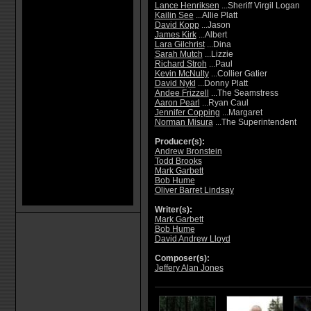
Lance Henriksen
...Sheriff Virgil Logan
Kailin See
...Allie Platt
David Kopp
...Jason
James Kirk
...Albert
Lara Gilchrist
...Dina
Sarah Mutch
...Lizzie
Richard Stroh
...Paul
Kevin McNulty
...Collier Gatier
David Nykl
...Donny Platt
Andee Frizzell
...The Seamstress
Aaron Pearl
...Ryan Caul
Jennifer Copping
...Margaret
Norman Misura
...The Superintendent
Producer(s):
Andrew Bronstein
Todd Brooks
Mark Garbett
Bob Hume
Oliver Barret Lindsay
Writer(s):
Mark Garbett
Bob Hume
David Andrew Lloyd
Composer(s):
Jeffery Alan Jones