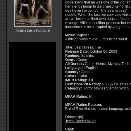
understand that he was one of the vigilan
her friends begin to die gruesome horrific
deaths on the point of The Seamstress'
needle. When the last two surviving vigil
arrive, locked in their own dance of deat
revenge, Allie must either preserve her o
innocence or be corrupted by vengeance 
Nothing Left to Fear (2013)
Movie Tagline:
A million ways to die......this is the worst.
Title:
Seamstress, The
Release Date:
October 06, 2009
Runtime:
85 mins
Genre:
Crime
All Genres:
Crime, Horror, Mystery, Thrill
Languages:
English
Country:
Canada
Colors:
Color
IMDB Rating:
3.8
Brimstone Pit Rating:
4.8 - (
Rate This Ho
Category:
Horror Movies Starting With S
MPAA Rating:
R
MPAA Rating Reason:
Rated R for violence, some language and 
Director(s):
Jesse James Miller
Cast: