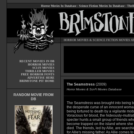
Horror Movies In Database
:
Science Fiction Movies In Database
:
Thril
HORROR MOVIES
&
SCIENCE FICTION MOVIES
AT
RECENT MOVIES IN DB
HORROR MOVIES
SCI-FI MOVIES
THRILLER MOVIES
FREE HORROR FONTS
ADVERTISE HERE
BRIMSTONE PIT HOME
The Seamstress
(2009)
Horror Movies & Sci-Fi Movies Database
RANDOM MOVIE FROM
DB
The Seamstress was brought into being b
the desperate curse of an innocent woma
being tortured to death by a vigilante mob
Voracious for blood, the hideously-mutila
specter hunts a small group of friends wh
become trapped on the island where she
died. The friends, led by Allie, are search
for Allie's missing father. As Allie comes to