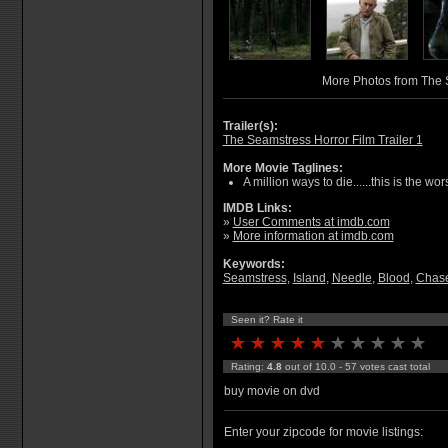
More Photos from The
Trailer(s):
The Seamstress Horror Film Trailer 1
More Movie Taglines:
A million ways to die......this is the wors
IMDB Links:
»
User Comments at imdb.com
»
More information at imdb.com
Keywords:
Seamstress
,
Island
,
Needle
,
Blood
,
Chase
Seen it? Rate it
Rating:
4.8
out of 10.0 - 57 votes cast total
buy movie on dvd
Enter your zipcode for movie listings: