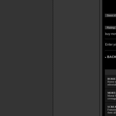
Seen it
Rating
buy mov
Enter yo
BACK
»
BURIE
Horror m
editoria
MORTA
Mortal 
coverage
SCREA
Featuri
them all