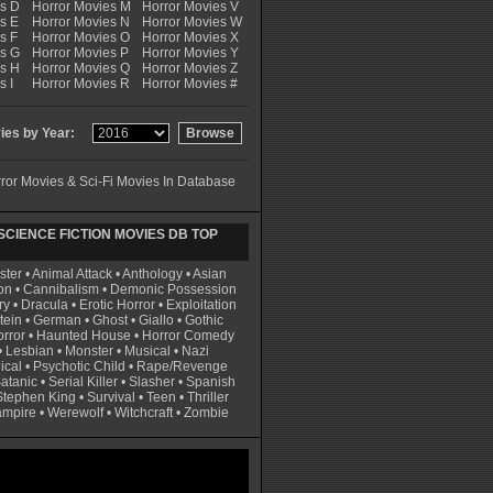
es D
Horror Movies M
Horror Movies V
s E
Horror Movies N
Horror Movies W
s F
Horror Movies O
Horror Movies X
es G
Horror Movies P
Horror Movies Y
es H
Horror Movies Q
Horror Movies Z
s I
Horror Movies R
Horror Movies #
es by Year:
ror Movies & Sci-Fi Movies In Database
CIENCE FICTION MOVIES DB TOP
ster
•
Animal Attack
•
Anthology
•
Asian
on
•
Cannibalism
•
Demonic Possession
ry
•
Dracula
•
Erotic Horror
•
Exploitation
tein
•
German
•
Ghost
•
Giallo
•
Gothic
rror
•
Haunted House
•
Horror Comedy
•
Lesbian
•
Monster
•
Musical
•
Nazi
ical
•
Psychotic Child
•
Rape/Revenge
atanic
•
Serial Killer
•
Slasher
•
Spanish
Stephen King
•
Survival
•
Teen
•
Thriller
ampire
•
Werewolf
•
Witchcraft
•
Zombie