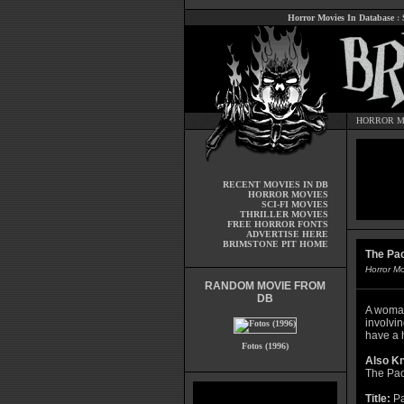
Horror Movies In Database
:
HORROR M
RECENT MOVIES IN DB
HORROR MOVIES
SCI-FI MOVIES
THRILLER MOVIES
FREE HORROR FONTS
ADVERTISE HERE
BRIMSTONE PIT HOME
The Pact
Horror M
RANDOM MOVIE FROM
DB
A woman
involvin
have a h
Fotos (1996)
Also K
The Pac
Title:
Pa