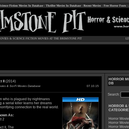
Science Fiction Movies In Database
:
Thriller Movies In Database
:
Recent Movies
:
Free Horror Fonts
:
OVIES
&
SCIENCE FICTION MOVIES
AT THE BRIMSTONE PIT
12
HORROR MO
 II
(2014)
DB
ovies & Sci-Fi Movies Database
07.10.15
Search:
 who is plagued by nightmares
g a serial killer learns her dreams
HORROR & 
orrifying connection to the real world.
CATEGORIE
nown As:
Horror Movie
t 2
Horror Movie
Horror Movi
ct II, The