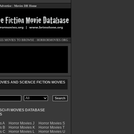
Advertise
:
Movies DB Home
555 MOVIES TO BROWSE :
HORRORMOVIES.ORG
VIES AND SCIENCE FICTION MOVIES
SCI-FI MOVIES DATABASE
S
s A
Horror Movies J
Horror Movies S
s B
Horror Movies K
Horror Movies T
es C
Horror Movies L
Horror Movies U