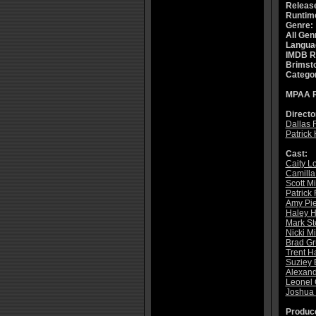
Releas
Runtim
Genre:
All Gen
Langua
IMDB R
Brimsto
Catego
MPAA R
Directo
Dallas 
Patrick
Cast:
Caity Lo
Camilla
Scott M
Patrick 
Amy Pie
Haley 
Mark St
Nicki M
Brad G
Trent H
Suziey 
Alexan
Leonel
Joshua 
Produce