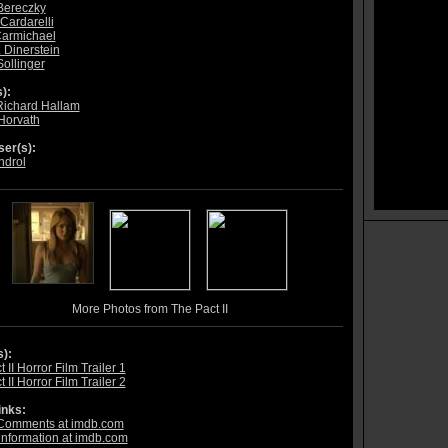
Bereczky
Cardarelli
armichael
 Dinerstein
Sollinger
):
Richard Hallam
 Horvath
er(s):
ndrol
More Photos from The Pact II
s):
 II Horror Film Trailer 1
 II Horror Film Trailer 2
inks:
Comments at imdb.com
information at imdb.com