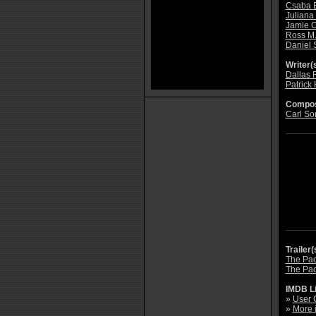
Csaba 
Juliana 
Jamie C
Ross M.
Daniel 
Writer(s
Dallas 
Patrick
Compos
Carl So
Trailer(
The Pact
The Pact
IMDB L
»
User 
»
More 