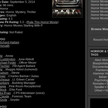
Horror Movi
e Date:
September 5, 2014
Horror Movie
e:
96 mins
Horror Movie
Horror
Horror Movi
res:
Horror, Mystery, Thriller
Horror Movi
ges:
English
Horror Movie
ating:
4.3
ne Pit Rating:
5.3 - (
Rate This Horror Movie
)
ry:
Horror Movies Starting With P
Browse Movi
ating:
Not Rated
r(s):
Recent Hor
Richard Hallam
 Horvath
HORROR & S
TAGS
tz
...Annie
 Luddington
...June Abbott
Alien Mon
ichael Foster
...Officer Meyer
Blaxploitati
Fischler
...FBI Agent Ballard
Documenta
tz
...Maggie Abbot (rumored)
Frankens
Hudson
...Stevie
Hammer Ho
eger
...Charles Barlow / Judas
Italian
icheaux
...Lt. Eileen Carver
Psycholog
runberg
...Building Manager
Remake
•
S
aaga
...Pink Room Receptionist
Splatter
•
Block
...Ellie Ford
Urban
•
V
dra Ryan
...CPS Interviewer (voice)
 Claude
...Forensic Team
Grote
...Snyder
r(s):