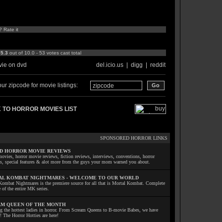
? Rate it
:
5.3
out of 10.0 - 53 votes cast total
ie on dvd
del.icio.us
|
digg
|
reddit
ur zipcode for movie listings:
 TO HORROR MOVIES LIST
SPONSORED HORROR LINKS
D HORROR MOVIE REVIEWS
ovies, horror movie reviews, fiction reviews, interviews, conventions, horror
ls, special features & alot more from the guys your mom warned you about.
L KOMBAT NIGHTMARES - WELCOME TO OUR WORLD
Kombat Nightmares is the premiere source for all that is Mortal Kombat. Complete
 of the entire MK series.
M QUEEN OF THE MONTH
ng the hottest ladies in horror. From Scream Queens to B-movie Babes, we have
! The Horror Hotties are here!