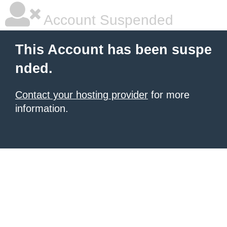
Account Suspended
This Account has been suspe
nded.
Contact your hosting provider
for more
information.