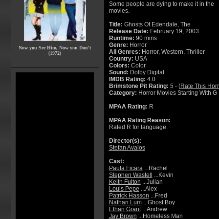
Some people are dying to make it in the
movies.
Title:
Ghosts Of Edendale, The
Release Date:
February 19, 2003
Runtime:
90 mins
Genre:
Horror
Now you See Him, Now you Don't
All Genres:
Horror, Western, Thriller
(1972)
Country:
USA
Colors:
Color
Sound:
Dolby Digital
IMDB Rating:
4.0
Brimstone Pit Rating:
5 - (
Rate This Hor
Category:
Horror Movies Starting With G
MPAA Rating:
R
MPAA Rating Reason:
Rated R for language.
Director(s):
Stefan Avalos
Cast:
Paula Ficara
...Rachel
Stephen Wastell
...Kevin
Keith Fulton
...Julian
Louis Pepe
...Alex
Patrick Hasson
...Fred
Nathan Lum
...Ghost Boy
Ethan Grant
...Andrew
Jay Brown
...Homeless Man