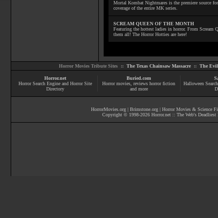
Mortal Kombat Nightmares is the premiere source for
coverage of the entire MK series.
SCREAM QUEEN OF THE MONTH
Featuring the hottest ladies in horror. From Scream
them all! The Horror Hotties are here!
Horror Movies Tribute Sites ::
The Texas Chainsaw Massacre
::
The Evi
Horror.net
Buried.com
S
Horror Search Engine and Horror Site
Horror movies
, reviews
horror fiction
Halloween Search
Directory
and more
D
HorrorMovies.org
|
Brimstone.org
|
Horror Movies & Science Fi
Copyright © 1998-
2026
Horror.net :: The Web's Deadliest