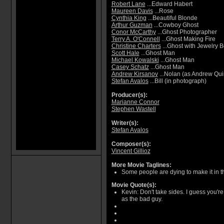
Robert Lane
...Edward Habert
Maureen Davis
...Rose
Cynthia King
...Beautiful Blonde
Arthur Guzman
...Cowboy Ghost
Conor McCarthy
...Ghost Photographer
Terry A. O'Connell
...Ghost Making Fire
Christine Charters
...Ghost with Jewelry 
Scott Hale
...Ghost Man
Michael Kowalski
...Ghost Man
Casey Schatz
...Ghost Man
Andrew Kirsanov
...Nolan (as Andrew Qui
Stefan Avalos
...Bill (in photograph)
Producer(s):
Marianne Connor
Stephen Wastell
Writer(s):
Stefan Avalos
Composer(s):
Vincent Gillioz
More Movie Taglines:
Some people are dying to make it in t
Movie Quote(s):
Kevin: Don't take sides. I guess you'r
as the bad guy.