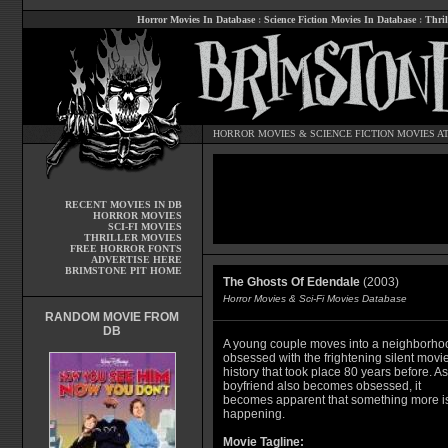
Horror Movies In Database
:
Science Fiction Movies In Database
:
Thril
HORROR MOVIES
&
SCIENCE FICTION MOVIES
AT
RECENT MOVIES IN DB
HORROR MOVIES
SCI-FI MOVIES
THRILLER MOVIES
FREE HORROR FONTS
ADVERTISE HERE
BRIMSTONE PIT HOME
The Ghosts Of Edendale
(2003)
Horror Movies & Sci-Fi Movies Database
RANDOM MOVIE FROM
DB
A young couple moves into a neighborho
obsessed with the frightening silent movi
history that took place 80 years before. As
boyfriend also becomes obsessed, it
becomes apparent that something more i
happening.
Movie Tagline: