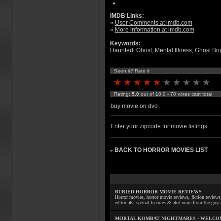
IMDB Links:
»
User Comments at imdb.com
»
More information at imdb.com
Keywords:
Haunted
,
Ghost
,
Mental Illness
,
Ghost Bo
Seen it? Rate it
Rating:
5.0
out of 10.0 - 70 votes cast total
buy movie on dvd
Enter your zipcode for movie listings:
BACK TO HORROR MOVIES LIST
»
BURIED HORROR MOVIE REVIEWS
Horror movies, horror movie reviews, fiction reviews,
editorials, special features & alot more from the g
MORTAL KOMBAT NIGHTMARES - WELCO