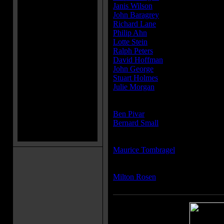
Janis Wilson
...Nora Cavigny
John Baragrey
...Dr. John Reade
Richard Lane
...Insp. Fenwick
Philip Ahn
...Ah Wong - restauran
Lotte Stein
...Nurse Maidie Halper
Ralph Peters
...Workman
David Hoffman
...Andre Dussaud
John George
...Dwarf Waiter in Ch
Stuart Holmes
...Medical Examiner
Julie Morgan
...
Producer(s):
Ben Pivar
Bernard Small
Writer(s):
Maurice Tombragel
Composer(s):
Milton Rosen