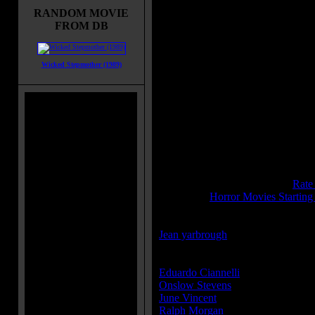
RANDOM MOVIE
Movie Tagline:
FROM DB
It STRIKES...and STRIKES again
Title:
Creeper, The
Wicked Stepmother (1989)
Release Date:
September 01, 194
Runtime:
64 mins
Genre:
Horror
All Genres:
Horror
Languages:
English
Country:
USA
Colors:
Black and White
Sound:
Mono
IMDB Rating:
5.3
Brimstone Pit Rating:
6.3 - (
Rate
Category:
Horror Movies Starting
Director(s):
Jean yarbrough
Cast:
Eduardo Ciannelli
...Dr. Van Gloc
Onslow Stevens
...Dr. Jim Borden
June Vincent
...Gwen Runstrom
Ralph Morgan
...Dr. Lester Cavig