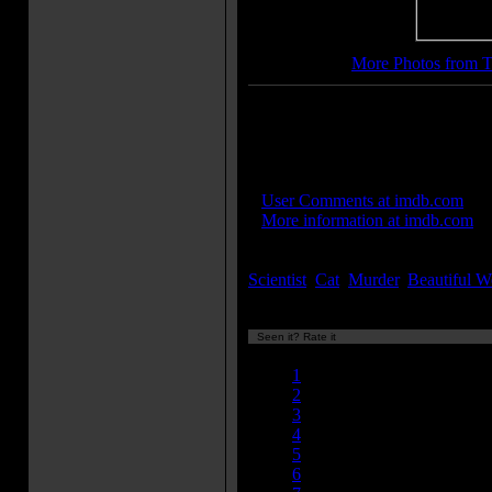
More Photos from T
More Movie Taglines:
It STRIKES...and STRIKES ag
IMDB Links:
»
User Comments at imdb.com
»
More information at imdb.com
Keywords:
Scientist
,
Cat
,
Murder
,
Beautiful 
Seen it? Rate it
Currently 6.30/10
1
2
3
4
5
6