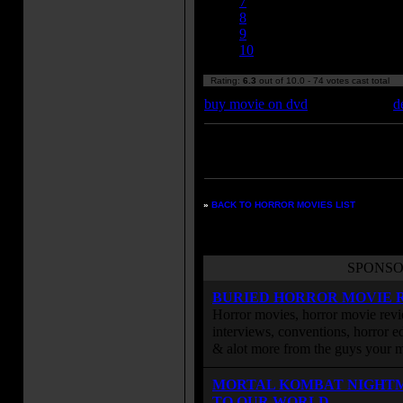
7
8
9
10
Rating:
6.3
out of 10.0 - 74 votes cast total
buy movie on dvd
d
Enter your zipcode for movie
listings:
»
BACK TO HORROR MOVIES LIST
SPONSO
BURIED HORROR MOVIE 
Horror movies, horror movie revie
interviews, conventions, horror edi
& alot more from the guys your
MORTAL KOMBAT NIGHT
TO OUR WORLD