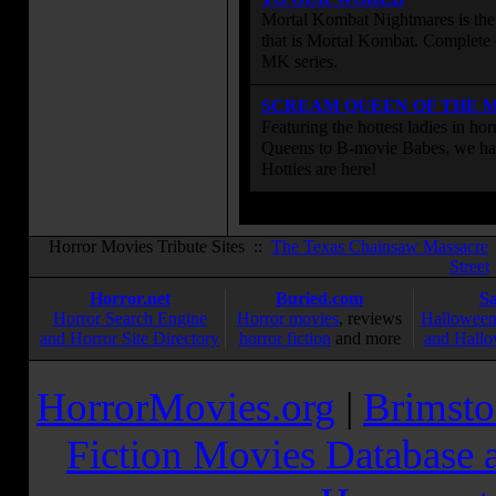
Mortal Kombat Nightmares is the 
that is Mortal Kombat. Complete 
MK series.
SCREAM QUEEN OF THE 
Featuring the hottest ladies in h
Queens to B-movie Babes, we hav
Hotties are here!
Horror Movies Tribute Sites ::
The Texas Chainsaw Massacre
Street
Horror.net
Buried.com
S
Horror Search Engine
Horror movies
, reviews
Halloween
and Horror Site Directory
horror fiction
and more
and Hallo
HorrorMovies.org
|
Brimsto
Fiction Movies Database a