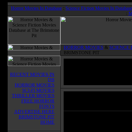
Horror Movies In Database
:
Science Fiction Movies In Databas
:
M
HORROR MOVIES
&
SCIENCE 
BRIMSTONE PIT
RECENT MOVIES IN
DB
HORROR MOVIES
SCI-FI MOVIES
THRILLER MOVIES
The Creeper
(1948)
FREE HORROR
Horror Movies & Sci-Fi Movies Databas
FONTS
ADVERTISE HERE
BRIMSTONE PIT
A man is turned into a "catlike" kill
HOME
by means of a serum invented by a
crazed scientist.