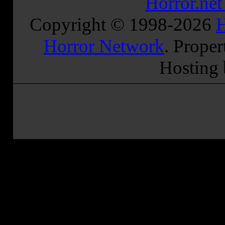
Horror.ne
Copyright © 1998-
2026
H
Horror Network
. Proper
Hosting