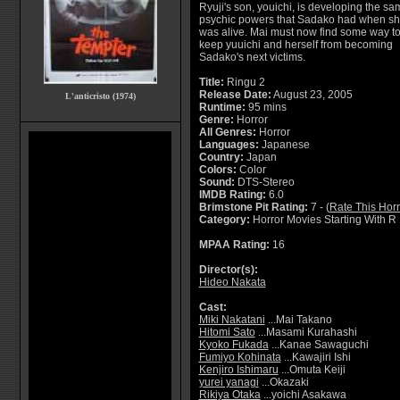
Ryuji's son, youichi, is developing the sa
psychic powers that Sadako had when s
was alive. Mai must now find some way t
keep yuuichi and herself from becoming
Sadako's next victims.
Title:
Ringu 2
Release Date:
August 23, 2005
L'anticristo (1974)
Runtime:
95 mins
Genre:
Horror
All Genres:
Horror
Languages:
Japanese
Country:
Japan
Colors:
Color
Sound:
DTS-Stereo
IMDB Rating:
6.0
Brimstone Pit Rating:
7 - (
Rate This Hor
Category:
Horror Movies Starting With R
MPAA Rating:
16
Director(s):
Hideo Nakata
Cast:
Miki Nakatani
...Mai Takano
Hitomi Sato
...Masami Kurahashi
Kyoko Fukada
...Kanae Sawaguchi
Fumiyo Kohinata
...Kawajiri Ishi
Kenjiro Ishimaru
...Omuta Keiji
yurei yanagi
...Okazaki
Rikiya Otaka
...yoichi Asakawa