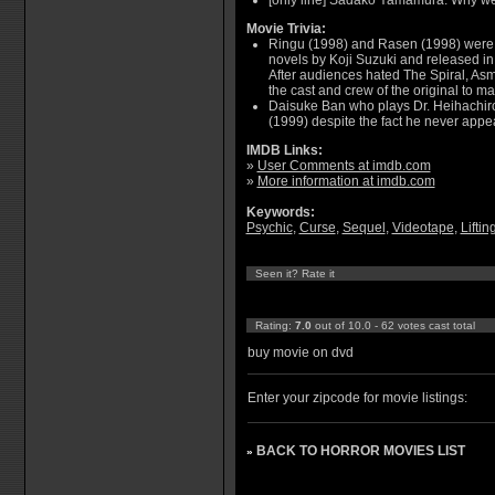
[only line] Sadako Yamamura: Why we
Movie Trivia:
Ringu (1998) and Rasen (1998) were 
novels by Koji Suzuki and released in 
After audiences hated The Spiral, Asm
the cast and crew of the original to m
Daisuke Ban who plays Dr. Heihachiro
(1999) despite the fact he never appear
IMDB Links:
»
User Comments at imdb.com
»
More information at imdb.com
Keywords:
Psychic
,
Curse
,
Sequel
,
Videotape
,
Liftin
Seen it? Rate it
Rating:
7.0
out of 10.0 - 62 votes cast total
buy movie on dvd
Enter your zipcode for movie listings:
BACK TO HORROR MOVIES LIST
»