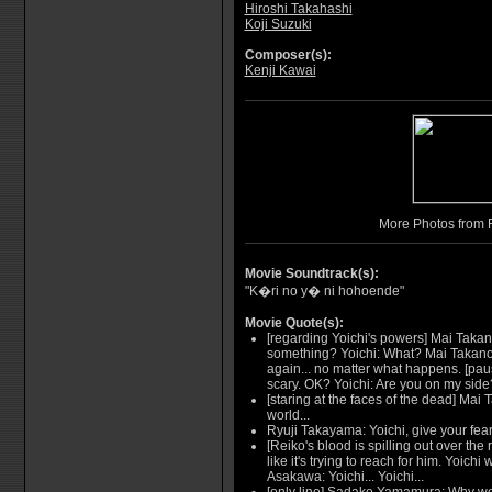
Hiroshi Takahashi
Koji Suzuki
Composer(s):
Kenji Kawai
More Photos from 
Movie Soundtrack(s):
"K�ri no y� ni hohoende"
Movie Quote(s):
[regarding Yoichi's powers] Mai Takan
something? Yoichi: What? Mai Takano: 
again... no matter what happens. [paus
scary. OK? Yoichi: Are you on my side
[staring at the faces of the dead] Mai 
world...
Ryuji Takayama: Yoichi, give your fear
[Reiko's blood is spilling out over the 
like it's trying to reach for him. Yoich
Asakawa: Yoichi... Yoichi...