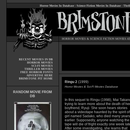
Horror Movies In Database
:
Science Fiction Movies In Database
:
Thril
HORROR MOVIES
&
SCIENCE FICTION MOVIES
AT
RECENT MOVIES IN DB
HORROR MOVIES
SCI-FI MOVIES
THRILLER MOVIES
FREE HORROR FONTS
ADVERTISE HERE
BRIMSTONE PIT HOME
Ringu 2
(1999)
Horror Movies & Sci-Fi Movies Database
RANDOM MOVIE FROM
DB
In this sequel to Ringu (1998), Mai Takano
trying to learn more about the death of he
boyfriend, Ryuji. She soon hears stories
about a videotape haunted by the spirit of
girl named Sadako, who died many years
earlier. Supposedly, anyone watching the
tape will die of fright exactly one week late
After some investigating, she learns that