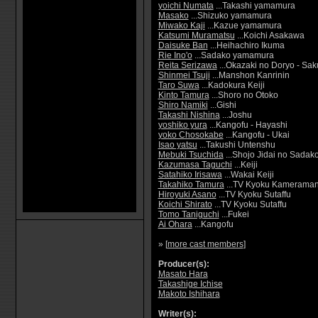
yoichi Numata
...Takashi yamamura
Masako
...Shizuko yamamura
Miwako Kaji
...Kazue yamamura
Katsumi Muramatsu
...Koichi Asakawa
Daisuke Ban
...Heihachiro Ikuma
Rie Ino'o
...Sadako yamamura
Reita Serizawa
...Okazaki no Doryo - Sa
Shinmei Tsuji
...Manshon Kanrinin
Taro Suwa
...Kadokura Keiji
Kinto Tamura
...Shoro no Otoko
Shiro Namiki
...Gishi
Takashi Nishina
...Joshu
yoshiko yura
...Kangofu - Hayashi
yoko Chosokabe
...Kangofu - Ukai
Isao yatsu
...Takushi Untenshu
Mebuki Tsuchida
...Shojo Jidai no Sadak
Kazumasa Taguchi
...Keiji
Satahiko Irisawa
...Wakai Keiji
Takahiko Tamura
...TV Kyoku Kamerama
Hiroyuki Asano
...TV Kyoku Sutaffu
Koichi Shirato
...TV Kyoku Sutaffu
Tomo Taniguchi
...Fukei
Ai Ohara
...Kangofu
» [
more cast members
]
Producer(s):
Masato Hara
Takashige Ichise
Makoto Ishihara
Writer(s):