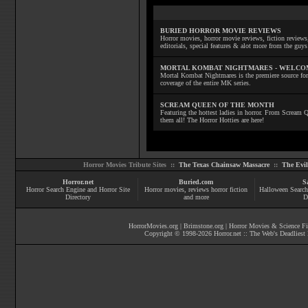
BURIED HORROR MOVIE REVIEWS
Horror movies, horror movie reviews, fiction reviews,
editorials, special features & alot more from the g
MORTAL KOMBAT NIGHTMARES - WELCO
Mortal Kombat Nightmares is the premiere source for
coverage of the entire MK series.
SCREAM QUEEN OF THE MONTH
Featuring the hottest ladies in horror. From Scream
them all! The Horror Hotties are here!
Horror Movies Tribute Sites ::
The Texas Chainsaw Massacre
::
The Evi
Horror.net
Buried.com
S
Horror Search Engine and Horror Site
Horror movies
, reviews
horror fiction
Halloween Search
Directory
and more
D
HorrorMovies.org
|
Brimstone.org
|
Horror Movies & Science Fi
Copyright © 1998-
2026
Horror.net :: The Web's Deadliest