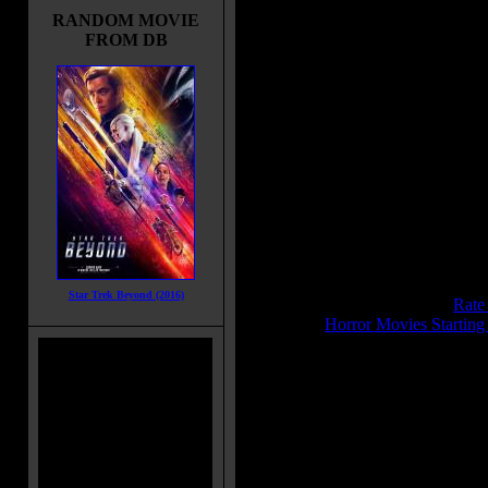
emergency beacon alerts two ships
RANDOM MOVIE
one carrying a new breed of
FROM DB
mercenary, the other captained by 
man from Riddick's past.
Title:
Riddick
Release Date:
September 6, 2013
Runtime:
119 mins
Genre:
Action
All Genres:
Action, Sci-Fi, Thrille
Languages:
English
Country:
USA, UK
Colors:
Color
Sound:
Dolby Digital, Datasat, 
IMDB Rating:
6.4
Star Trek Beyond (2016)
Brimstone Pit Rating:
7.4 - (
Rate
Category:
Horror Movies Starting
MPAA Rating:
R
MPAA Rating Reason:
Rated R for strong violence, lang
content/nudity
Director(s):