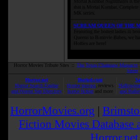
Mortal Kombat Nightmares is the 
that is Mortal Kombat. Complete 
MK series.
SCREAM QUEEN OF THE 
Featuring the hottest ladies in h
Queens to B-movie Babes, we hav
Hotties are here!
Horror Movies Tribute Sites ::
The Texas Chainsaw Massacre
Street
Horror.net
Buried.com
S
Horror Search Engine
Horror movies
, reviews
Halloween
and Horror Site Directory
horror fiction
and more
and Hallo
HorrorMovies.org
|
Brimsto
Fiction Movies Database a
Horror.ne