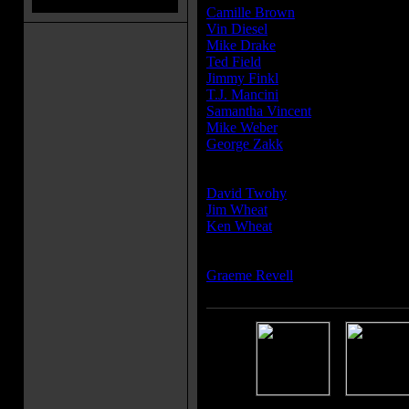
Camille Brown
Vin Diesel
Mike Drake
Ted Field
Jimmy Finkl
T.J. Mancini
Samantha Vincent
Mike Weber
George Zakk
Writer(s):
David Twohy
Jim Wheat
Ken Wheat
Composer(s):
Graeme Revell