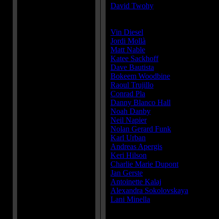
David Twohy
Cast:
Vin Diesel
...Riddick
Jordi Mollà
...Santana
Matt Nable
...Boss Johns
Katee Sackhoff
...Dahl
Dave Bautista
...Diaz
Bokeem Woodbine
...Moss
Raoul Trujillo
...Lockspur
Conrad Pla
...Vargas
Danny Blanco Hall
...Falco
Noah Danby
...Nunez
Neil Napier
...Rubio
Nolan Gerard Funk
...Luna
Karl Urban
...Vaako
Andreas Apergis
...Krone
Keri Hilson
......
Charlie Marie Dupont
...Consort
Jan Gerste
...Consort
Antoinette Kalaj
...Consort
Alexandra Sokolovskaya
...Consor
Lani Minella
...Aereon VO
Producer(s):