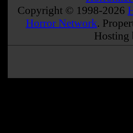
Copyright © 1998-
2026
H
Horror Network
. Proper
Hosting