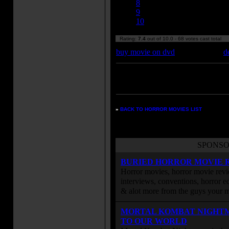
8
9
10
Rating:
7.4
out of 10.0 - 68 votes cast total
buy movie on dvd
d
Enter your zipcode for movie
listings:
»
BACK TO HORROR MOVIES LIST
SPONSO
BURIED HORROR MOVIE 
Horror movies, horror movie revie
interviews, conventions, horror edi
& alot more from the guys your
MORTAL KOMBAT NIGHT
TO OUR WORLD