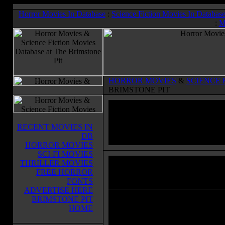
Horror Movies In Database
:
Science Fiction Movies In Databas
:
M
HORROR MOVIES
&
SCIENCE 
BRIMSTONE PIT
RECENT MOVIES IN
DB
HORROR MOVIES
SCI-FI MOVIES
THRILLER MOVIES
Riddick
(2013)
FREE HORROR
Horror Movies & Sci-Fi Movies Databas
FONTS
ADVERTISE HERE
BRIMSTONE PIT
Left for dead on a sun-scorched pla
HOME
Riddick finds himself up against an
alien race of predators. Activating 