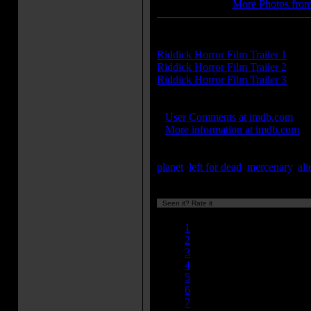
More Photos from
Trailer(s):
Riddick Horror Film Trailer 1
Riddick Horror Film Trailer 2
Riddick Horror Film Trailer 3
IMDB Links:
»
User Comments at imdb.com
»
More information at imdb.com
Keywords:
planet
,
left for dead
,
mercenary
,
ali
Seen it? Rate it
Currently 7.40/10
1
2
3
4
5
6
7