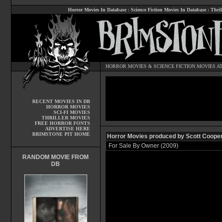
Horror Movies In Database
:
Science Fiction Movies In Database
:
Thril
HORROR MOVIES
&
SCIENCE FICTION MOVIES
AT
RECENT MOVIES IN DB
HORROR MOVIES
SCI-FI MOVIES
THRILLER MOVIES
FREE HORROR FONTS
ADVERTISE HERE
BRIMSTONE PIT HOME
Horror Movies produced by Scott Coope
For Sale By Owner (2009)
RANDOM MOVIE FROM
DB