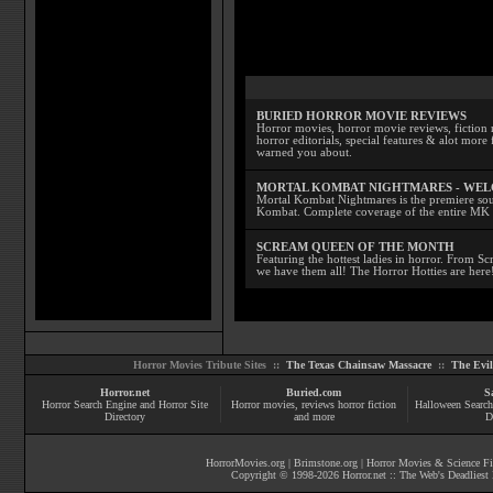
BURIED HORROR MOVIE REVIEWS
Horror movies, horror movie reviews, fiction 
horror editorials, special features & alot mo
warned you about.
MORTAL KOMBAT NIGHTMARES - WE
Mortal Kombat Nightmares is the premiere sourc
Kombat. Complete coverage of the entire MK s
SCREAM QUEEN OF THE MONTH
Featuring the hottest ladies in horror. From 
we have them all! The Horror Hotties are here
Horror Movies Tribute Sites ::
The Texas Chainsaw Massacre
::
The Evi
Horror.net
Buried.com
S
Horror Search Engine and Horror Site
Horror movies
, reviews
horror fiction
Halloween Search
Directory
and more
D
HorrorMovies.org
|
Brimstone.org
|
Horror Movies & Science Fi
Copyright © 1998-
2026
Horror.net :: The Web's Deadliest