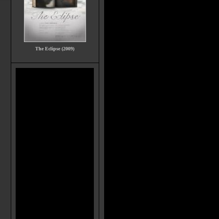
The Eclipse (2009)