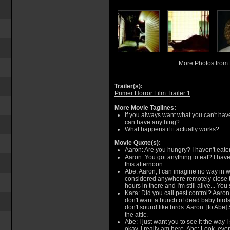
More Photos from 
Trailer(s):
Primer Horror Film Trailer 1
More Movie Taglines:
If you always want what you can't ha
can have anything?
What happens if it actually works?
Movie Quote(s):
Aaron: Are you hungry? I haven't eaten
Aaron: You got anything to eat? I have
this afternoon.
Abe: Aaron, I can imagine no way in w
considered anywhere remotely close to 
hours in there and I'm still alive... You s
Kara: Did you call pest control? Aaron
don't want a bunch of dead baby birds
don't sound like birds. Aaron: [to Abe] 
the attic.
Abe: I just want you to see it the way I 
okay, I really am here. Abe: Look, ever