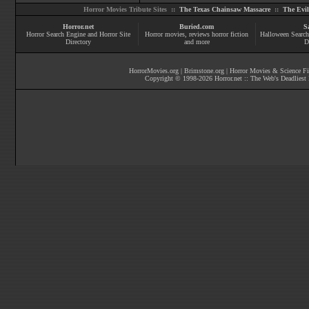
Horror Movies Tribute Sites ::
The Texas Chainsaw Massacre
::
The Evi
Horror.net
Buried.com
S
Horror Search Engine and Horror Site
Horror movies
, reviews
horror fiction
Halloween Search
Directory
and more
D
HorrorMovies.org
|
Brimstone.org
|
Horror Movies & Science Fi
Copyright © 1998-
2026
Horror.net :: The Web's Deadliest