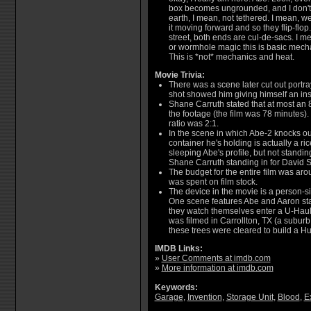
box becomes ungrounded, and I don't
earth, I mean, not tethered. I mean, 
it moving forward and so they flip-flop. 
street, both ends are cul-de-sacs. I me
or wormhole magic this is basic mech
This is *not* mechanics and heat.
Movie Trivia:
There was a scene later cut out portra
shot showed him giving himself an insu
Shane Carruth stated that at most an
the footage (the film was 78 minutes).
ratio was 2:1.
In the scene in which Abe-2 knocks out
container he's holding is actually a ri
sleeping Abe's profile, but not standi
Shane Carruth standing in for David S
The budget for the entire film was ar
was spent on film stock.
The device in the movie is a person-s
One scene features Abe and Aaron st
they watch themselves enter a U-Haul 
was filmed in Carrollton, TX (a suburb
these trees were cleared to build a 
IMDB Links:
»
User Comments at imdb.com
»
More information at imdb.com
Keywords:
Garage
,
Invention
,
Storage Unit
,
Blood
,
E