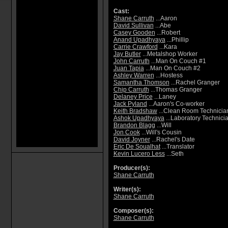
Cast:
Shane Carruth
...Aaron
David Sullivan
...Abe
Casey Gooden
...Robert
Anand Upadhyaya
...Phillip
Carrie Crawford
...Kara
Jay Butler
...Metalshop Worker
John Carruth
...Man On Couch #1
Juan Tapia
...Man On Couch #2
Ashley Warren
...Hostess
Samantha Thomson
...Rachel Granger
Chip Carruth
...Thomas Granger
Delaney Price
...Laney
Jack Pyland
...Aaron's Co-worker
Keith Bradshaw
...Clean Room Technicia
Ashok Upadhyaya
...Laboratory Technici
Brandon Blagg
...Will
Jon Cook
...Will's Cousin
David Joyner
...Rachel's Date
Eric De Soualhat
...Translator
Kevin Lucero Less
...Seth
Producer(s):
Shane Carruth
Writer(s):
Shane Carruth
Composer(s):
Shane Carruth