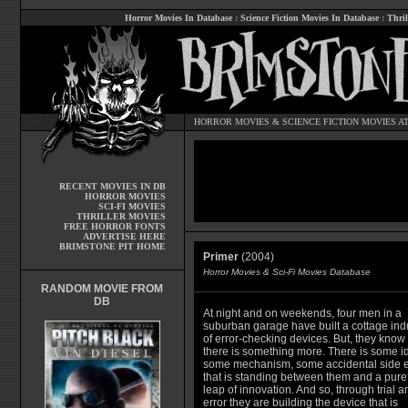
Horror Movies In Database
:
Science Fiction Movies In Database
:
Thril
HORROR MOVIES
&
SCIENCE FICTION MOVIES
AT
RECENT MOVIES IN DB
HORROR MOVIES
SCI-FI MOVIES
THRILLER MOVIES
FREE HORROR FONTS
ADVERTISE HERE
BRIMSTONE PIT HOME
Primer
(2004)
Horror Movies & Sci-Fi Movies Database
RANDOM MOVIE FROM
DB
At night and on weekends, four men in a
suburban garage have built a cottage ind
of error-checking devices. But, they know 
there is something more. There is some i
some mechanism, some accidental side e
that is standing between them and a pure
leap of innovation. And so, through trial a
error they are building the device that is