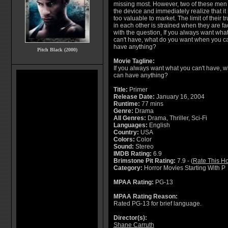
missing most. However, two of these men 
the device and immediately realize that it 
too valuable to market. The limit of their tr
in each other is strained when they are f
with the question, If you always want wha
can't have, what do you want when you c
have anything?
Pitch Black (2000)
Movie Tagline:
If you always want what you can't have, 
can have anything?
Title:
Primer
Release Date:
January 16, 2004
Runtime:
77 mins
Genre:
Drama
All Genres:
Drama, Thriller, Sci-Fi
Languages:
English
Country:
USA
Colors:
Color
Sound:
Stereo
IMDB Rating:
6.9
Brimstone Pit Rating:
7.9 - (
Rate This Ho
Category:
Horror Movies Starting With P
MPAA Rating:
PG-13
MPAA Rating Reason:
Rated PG-13 for brief language.
Director(s):
Shane Carruth