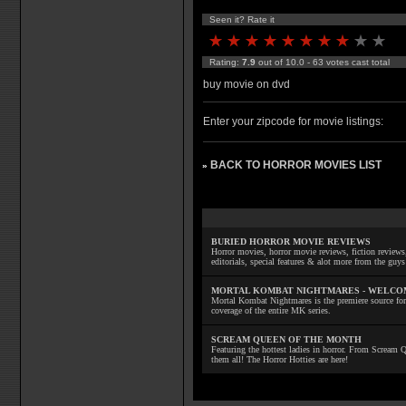
Seen it? Rate it
Rating:
7.9
out of 10.0 - 63 votes cast total
buy movie on dvd
Enter your zipcode for movie listings:
BACK TO HORROR MOVIES LIST
»
BURIED HORROR MOVIE REVIEWS
Horror movies, horror movie reviews, fiction reviews,
editorials, special features & alot more from the g
MORTAL KOMBAT NIGHTMARES - WELCO
Mortal Kombat Nightmares is the premiere source for
coverage of the entire MK series.
SCREAM QUEEN OF THE MONTH
Featuring the hottest ladies in horror. From Scream
them all! The Horror Hotties are here!