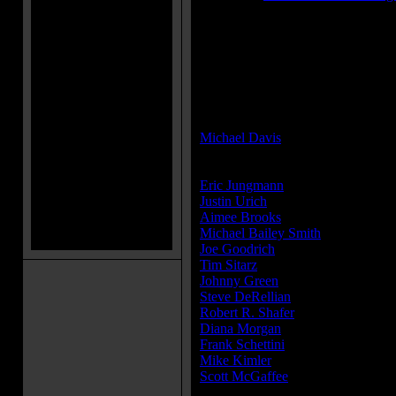
MPAA Rating:
R
MPAA Rating Reason:
Rated R for strong horror violence
sexuality.
Director(s):
Michael Davis
Cast:
Eric Jungmann
...Adam
Justin Urich
...Harley
Aimee Brooks
...Sarah
Michael Bailey Smith
...Monster M
Joe Goodrich
...Brother Fred
Tim Sitarz
...Big Redneck
Johnny Green
...Headless man in
Steve DeRellian
...One Armed Man 
Robert R. Shafer
...Police Officer
Diana Morgan
...Newscaster
Frank Schettini
...One Eyed Barten
Mike Kimler
...Extra
Scott McGaffee
...Extra