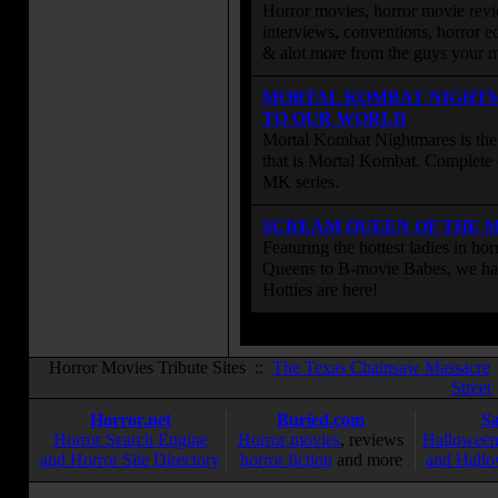
Horror movies, horror movie revie
interviews, conventions, horror edi
& alot more from the guys your
MORTAL KOMBAT NIGHT
TO OUR WORLD
Mortal Kombat Nightmares is the 
that is Mortal Kombat. Complete 
MK series.
SCREAM QUEEN OF THE 
Featuring the hottest ladies in h
Queens to B-movie Babes, we hav
Hotties are here!
Horror Movies Tribute Sites ::
The Texas Chainsaw Massacre
Street
Horror.net
Buried.com
S
Horror Search Engine
Horror movies
, reviews
Halloween
and Horror Site Directory
horror fiction
and more
and Hallo