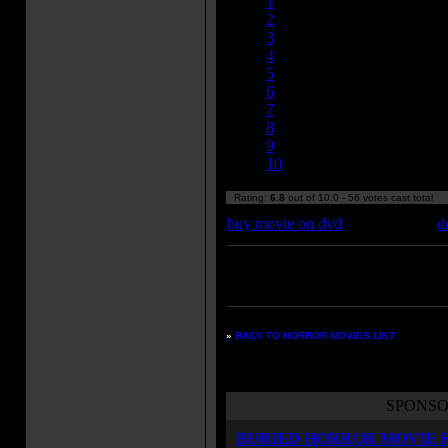
1
2
3
4
5
6
7
8
9
10
Rating:
6.8
out of 10.0 - 56 votes cast total
buy movie on dvd
d
Enter your zipcode for movie
listings:
»
BACK TO HORROR MOVIES LIST
SPONSO
BURIED HORROR MOVIE 