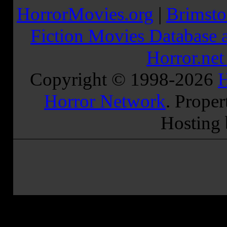
HorrorMovies.org
|
Brimsto
Fiction Movies Database a
Horror.ne
Copyright © 1998-
2026
H
Horror Network
. Proper
Hosting