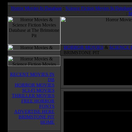
Horror Movies In Database
:
Science Fiction Movies In Databas
:
M
HORROR MOVIES
&
SCIENCE 
BRIMSTONE PIT
RECENT MOVIES IN
DB
HORROR MOVIES
SCI-FI MOVIES
THRILLER MOVIES
Monster Man
(2003)
FREE HORROR
Horror Movies & Sci-Fi Movies Databas
FONTS
ADVERTISE HERE
BRIMSTONE PIT
While driving in a highway to the
HOME
wedding of his beloved Betty-Ann
Adam is surprised by his former