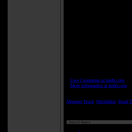
The monster truck used in this 
built for $2500. The "sheet meta
the truck was actually wood spra
very old and rusted sheet metal.
maximum speed of roughly 30mp
the truck chasing after the car 
appear as though it was capable
truck could only be used for 20 
before it would over heat and p
down. It also ran on rocket fuel
producers $300 per gallon. Ther
the driver was standing inside th
control the speed and direction.
IMDB Links:
»
User Comments at imdb.com
»
More information at imdb.com
Keywords:
Monster Truck
,
Hitchhiker
,
Road T
...[
more
]
Seen it? Rate it
Currently 6.80/10