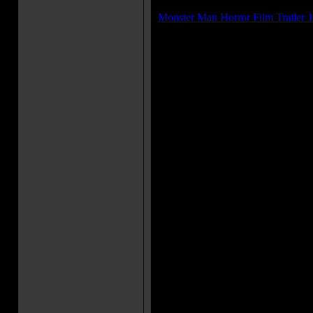
Trailer(s):
Monster Man Horror Film Trailer 1
Movie Soundtrack(s):
"Good Luck, Good Lookin' Good
"Cherry My Car"
"Love? Right! Love."
"A Love Like No Other"
"100 Girls"
"Thinking 'Bout You"
More Movie Taglines:
On this highway, the roadkill
Movie Quote(s):
Brother Fred: [lying in two piec
are running] The end? This can'
fuck my sister! Now what am I 
Harley: I'm the kind of guy who 
Adam: Fucking virgin? Isn't th
Monster Man: Wussies!
Harley: I feel like we just pla
Godzilla, man!
Movie Trivia: