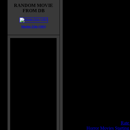
schoolmate Harley on the backseat
RANDOM MOVIE
his car. Adam has broken off with 
FROM DB
inconvenient and moron Harley
because of Betty-Ann. Along their
trip, Harley makes fun of some
Murder Elite (1985)
rednecks in a bar and later their car
chased by a giant monster truck on
road. After some incidents, they gi
lift to the hitchhiker Sarah and soon
a scary monster driving the monster
Movie Tagline:
On this highway, the roadkill is
Title:
Monster Man
Release Date:
November 23, 200
Runtime:
95 mins
Genre:
Adventure
All Genres:
Adventure, Comedy, 
Languages:
English
Country:
USA
Colors:
Color
IMDB Rating:
5.8
Brimstone Pit Rating:
6.8 - (
Rate
Category:
Horror Movies Startin