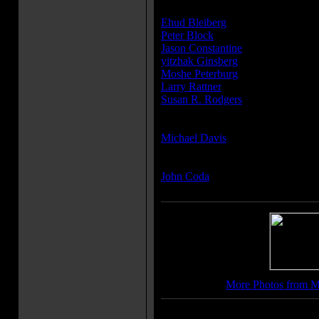
Producer(s):
Ehud Bleiberg
Peter Block
Jason Constantine
yitzhak Ginsberg
Moshe Peterburg
Larry Rattner
Susan R. Rodgers
Writer(s):
Michael Davis
Composer(s):
John Coda
More Photos from 