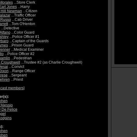
Morales
...Store Clerk
Earl Jones
...Harry
 Hill Newman
...Citizen
alazar
...Traffic Officer
 Russo
...Cab Driver
rrett
...Tom O'Henton
...Detective
 Alfano
...Color Guard
shley
...Police Officer #1
rbaro
...Captain of the Guards
arnes
...Prison Guard
renner
...Medical Examiner
llo
...Police Officer #2
hamlin
...Pedestrian
 Croughwell
...Trustee #2 (as Charlie Croughwell)
Desai
...Convict
Dixon
...Range Officer
rese
...Sergeant
Fehren
...Priest
 cast members
]
r(s):
ohen
'Alessio
 De Felice
gel
Hodgins
):
ohen
ohen