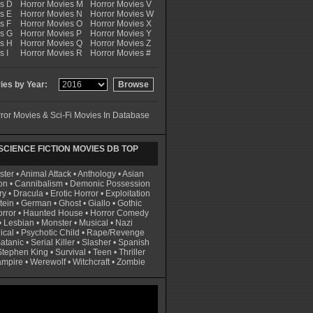
es D
Horror Movies M
Horror Movies V
s E
Horror Movies N
Horror Movies W
s F
Horror Movies O
Horror Movies X
es G
Horror Movies P
Horror Movies Y
es H
Horror Movies Q
Horror Movies Z
s I
Horror Movies R
Horror Movies #
es by Year:
ror Movies & Sci-Fi Movies In Database
CIENCE FICTION MOVIES DB TOP
ster
•
Animal Attack
•
Anthology
•
Asian
on
•
Cannibalism
•
Demonic Possession
ry
•
Dracula
•
Erotic Horror
•
Exploitation
tein
•
German
•
Ghost
•
Giallo
•
Gothic
rror
•
Haunted House
•
Horror Comedy
•
Lesbian
•
Monster
•
Musical
•
Nazi
ical
•
Psychotic Child
•
Rape/Revenge
atanic
•
Serial Killer
•
Slasher
•
Spanish
Stephen King
•
Survival
•
Teen
•
Thriller
ampire
•
Werewolf
•
Witchcraft
•
Zombie