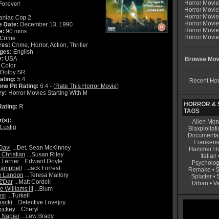
Horror Movi
.Forever!
Horror Movie
Horror Movie
niac Cop 2
Horror Movi
e Date:
December 13, 1990
Horror Movi
e:
90 mins
Horror Movie
Crime
res:
Crime, Horror, Action, Thriller
ges:
English
y:
USA
Browse Movi
Color
Dolby SR
ating:
5.4
Recent Hor
ne Pit Rating:
6.4 - (
Rate This Horror Movie
)
ry:
Horror Movies Starting With M
HORROR & S
ating:
R
TAGS
r(s):
Alien Mon
Lustig
Blaxploitati
Documenta
Frankens
Davi
...Det. Sean McKinney
Hammer Ho
 Christian
...Susan Riley
Italian
 Lerner
...Edward Doyle
Psycholog
Campbell
...Jack Forrest
Remake
•
S
e Landon
...Teresa Mallory
Splatter
•
Z'Dar
...Matt Cordell
Urban
•
V
 Williams III
...Blum
si
...Turkell
acki
...Detective Lovejoy
rickey
...Cheryl
 Napier
...Lew Brady