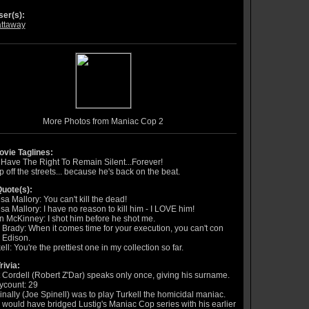
er(s):
ttaway
More Photos from Maniac Cop 2
vie Taglines:
Have The Right To Remain Silent...Forever!
 off the streets... because he's back on the beat.
uote(s):
sa Mallory: You can't kill the dead!
sa Mallory: I have no reason to kill him - I LOVE him!
 McKinney: I shot him before he shot me.
Brady: When it comes time for your execution, you can't con
 Edison.
ell: You're the prettiest one in my collection so far.
rivia:
 Cordell (Robert Z'Dar) speaks only once, giving his surname.
ycount: 29
inally (Joe Spinell) was to play Turkell the homicidal maniac.
 would have bridged Lustig's Maniac Cop series with his earlier