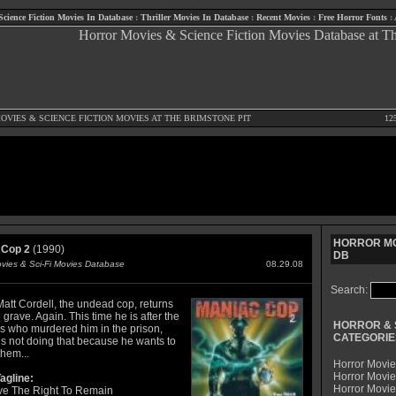
Science Fiction Movies In Database
:
Thriller Movies In Database
:
Recent Movies
:
Free Horror Fonts
:
OVIES
&
SCIENCE FICTION MOVIES
AT THE BRIMSTONE PIT
12
HORROR MO
 Cop 2
(1990)
DB
ovies & Sci-Fi Movies Database
08.29.08
Search:
Matt Cordell, the undead cop, returns
 grave. Again. This time he is after the
HORROR & 
ls who murdered him in the prison,
CATEGORIE
is not doing that because he wants to
them...
Horror Movie
Horror Movie
agline:
Horror Movi
e The Right To Remain