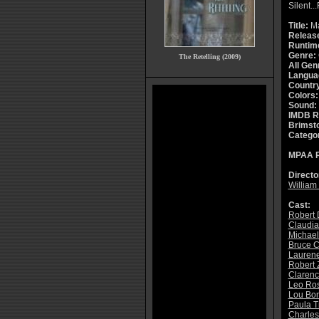
Silent..
Title:
Ma
Releas
Runtim
Genre:
The Retelling (2009)
All Gen
Langua
Countr
Colors:
Sound:
IMDB R
Brimsto
Catego
MPAA R
Directo
William 
Cast:
Robert 
Claudia
Michael
Bruce 
Lauren
Robert 
Clarence
Leo Ros
Lou Bon
Paula T
Charles