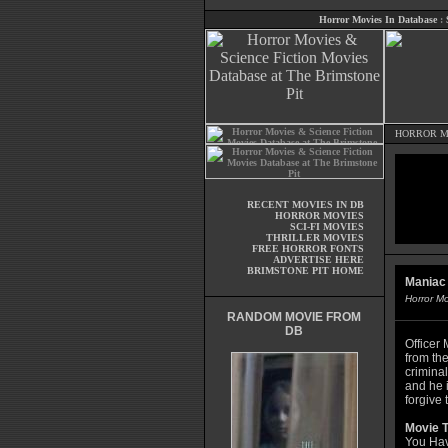
Horror Movies In Database
:
HORROR M
RECENT MOVIES IN DB
HORROR MOVIES
SCI-FI MOVIES
THRILLER MOVIES
FREE HORROR FONTS
ADVERTISE HERE
BRIMSTONE PIT HOME
Maniac
Horror M
RANDOM MOVIE FROM
DB
Officer 
from the
crimina
and he 
forgive 
Movie T
You Hav