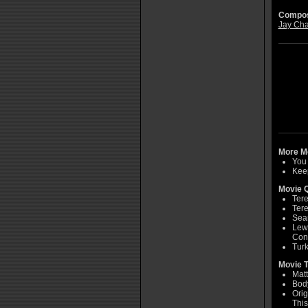
Compos
Jay Cha
More Mo
You 
Keep
Movie Q
Tere
Tere
Sean
Lew 
Con
Turk
Movie T
Matt
Bod
Orig
This