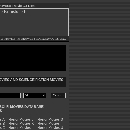
Advertise
:
Movies DB Home
555 MOVIES TO BROWSE :
HORRORMOVIES.ORG
VIES AND SCIENCE FICTION MOVIES
SCI-FI MOVIES DATABASE
S
s A
Horror Movies J
Horror Movies S
s B
Horror Movies K
Horror Movies T
es C
Horror Movies L
Horror Movies U