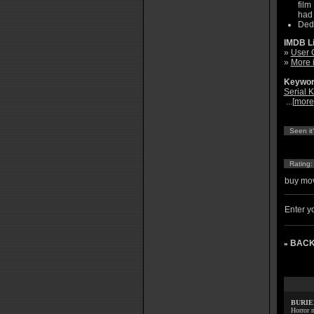
film
had 
Dedi
IMDB L
»
User 
»
More 
Keywor
Serial Ki
...[
more
Seen it
Rating
buy mov
Enter yo
BACK
»
BURIE
Horror m