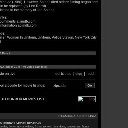
 Maniac (1980). However, Spinell died before filming began and
to be replaced (by Leo Rossi).
cated to the memory of Joe Spinell.
inks:
Comments at imdb.com
information at imdb.com
ds:
ller
,
Woman In Uniform
,
Uniform
,
Police Station
,
New York City
]
? Rate it
:
6.4
out of 10.0 - 70 votes cast total
ie on dvd
del.icio.us
|
digg
|
reddit
ur zipcode for movie listings:
 TO HORROR MOVIES LIST
SPONSORED HORROR LINKS
D HORROR MOVIE REVIEWS
ovies, horror movie reviews, fiction reviews, interviews, conventions, horror