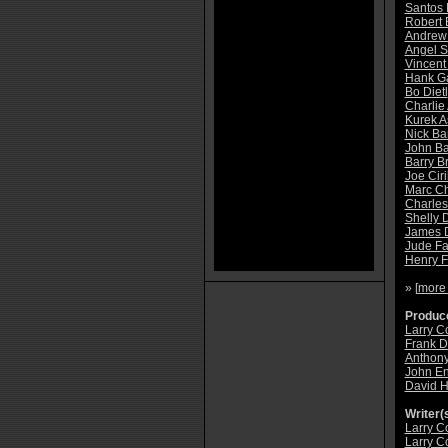
Santos 
Robert 
Andrew
Angel S
Vincent
Hank Ga
Bo Dietl
Charlie
Kurek A
Nick Ba
John B
Barry B
Joe Ciri
Marc C
Charles
Shelly 
James 
Jude Fa
Henry 
» [
more
Produce
Larry C
Frank D
Anthony
John En
David 
Writer(s
Larry C
Larry C