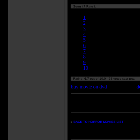
Seen it? Rate it
Currently 6.71/10
1
2
3
4
5
6
7
8
9
10
Rating:
6.7
out of 10.0 - 68 votes cast total
buy movie on dvd
d
Enter your zipcode for movie
listings:
»
BACK TO HORROR MOVIES LIST