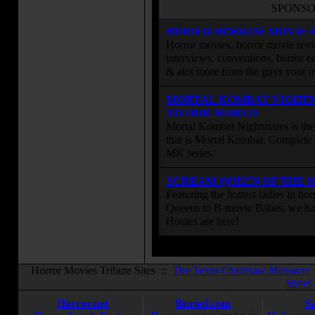
SPONSO
BURIED HORROR MOVIE 
Horror movies, horror movie revie
interviews, conventions, horror edi
& alot more from the guys your
MORTAL KOMBAT NIGHT
TO OUR WORLD
Mortal Kombat Nightmares is the 
that is Mortal Kombat. Complete 
MK series.
SCREAM QUEEN OF THE 
Featuring the hottest ladies in h
Queens to B-movie Babes, we hav
Hotties are here!
Horror Movies Tribute Sites ::
The Texas Chainsaw Massacre
Street
Horror.net
Buried.com
S