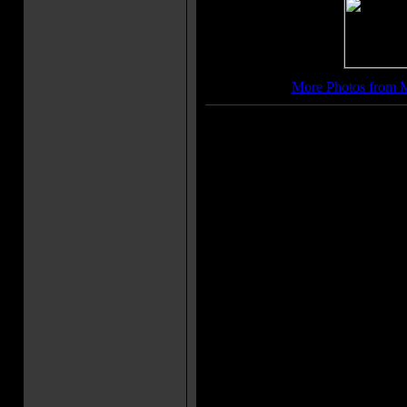
More Photos from 
Movie Soundtrack(s):
"WALK THE FLOOR"
"HELLO HEARTBREAK"
"HISTORY HALL"
"SHOT FULL OF YOUR LOVE
More Movie Taglines:
You have the right to remain sil
Sometimes help can be dangero
He Prefers To Kill, Instead Of P
Movie Quote(s):
Frank McCrae: Look at the size
Jack Forrest: You're the one tha
Sally Noland: He knows! He k
good to him!
Bar Patron: Are you sure I can't 