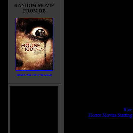
murderer was in a cop's uniform. 
RANDOM MOVIE
the police searches and finds a sus
FROM DB
in its own ranks: Jack Forrest, turn
by his own wife. To prove his
innocence, he has to investigate on
own.
Movie Tagline:
You have the right to remain silent.
Title:
Maniac Cop
Release Date:
May 13, 1988
Runtime:
85 mins
Genre:
Action
House with 100 Eyes (2013)
All Genres:
Action, Crime, Horror,
Languages:
English
Country:
USA
Colors:
Color
Sound:
Ultra Stereo
IMDB Rating:
5.7
Brimstone Pit Rating:
6.7 - (
Rate
Category:
Horror Movies Startin
MPAA Rating:
R