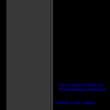
Phillips: I'd rather face the mug
Frank McCrae: Gina this isn't a
murder.
Movie Trivia:
Although the film is set in New 
shot there for three days.
Three cameras were used to shoo
parade before the production b
some of this footage, which was
secure the money to "complete" 
Cameo: [Sam Raimi] [makes a b
reporter.]
Cameo: [Jake LaMotta] [makes a
detective.]
Director Cameo: [William Lusti
as a motel-manager.]
IMDB Links:
»
User Comments at imdb.com
»
More information at imdb.com
Keywords:
Uniform
,
Police
,
Adultery
...[
more