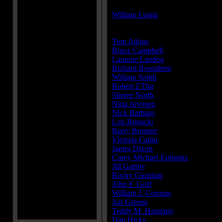
Director(s):
William Lustig
Cast:
Tom Atkins
...Frank McCrae
Bruce Campbell
...Jack Forrest
Laurene Landon
...Theresa Mallor
Richard Roundtree
...Commissione
William Smith
...Capt. Ripley
Robert Z'Dar
...Matt Cordell
Sheree North
...Sally Noland
Nina Arvesen
...Regina Sheperd (a
Nick Barbaro
...Councilman
Lou Bonacki
...Det. Lovejoy
Barry Brenner
...Coroner
Victoria Catlin
...Ellen Forrest
James Dixon
...Clancy
Corey Michael Eubanks
...Bremme
Jill Gatsby
...Cassie Phillips
Rocky Giordani
...Fowler
John F. Goff
...Jack's lawyer (as J
William J. Gorman
...Desk sergean
Jon Greene
...Tactical sergeant
Teddy M. Haggarty
...Prison guard
Dan Hicks
...Squad leader