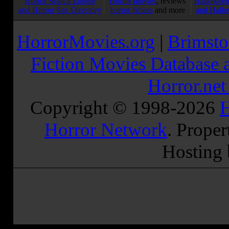
Horror Search Engine
Horror movies
, reviews
Halloween
and Horror Site Directory
horror fiction
and more
and Hallo
HorrorMovies.org
|
Brimsto
Fiction Movies Database a
Horror.ne
Copyright © 1998-
2026
H
Horror Network
. Proper
Hosting