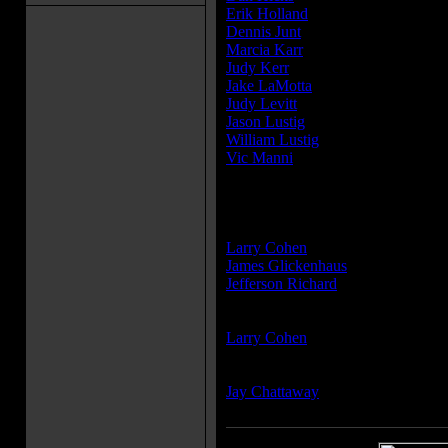
Erik Holland
...Dr. Gruber
Dennis Junt
...Assistant squad lead
Marcia Karr
...Nancy
Judy Kerr
...Motel maid
Jake LaMotta
...Detective
Judy Levitt
...Woman in car
Jason Lustig
...Squad commander
William Lustig
...Motel manager
Vic Manni
...Jail guard
» [
more cast members
]
Producer(s):
Larry Cohen
James Glickenhaus
Jefferson Richard
Writer(s):
Larry Cohen
Composer(s):
Jay Chattaway