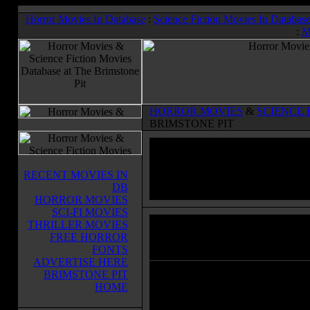
Horror Movies In Database
:
Science Fiction Movies In Databas
:
M
HORROR MOVIES
&
SCIENCE 
BRIMSTONE PIT
RECENT MOVIES IN
DB
HORROR MOVIES
SCI-FI MOVIES
THRILLER MOVIES
Maniac Cop
(1988)
FREE HORROR
Horror Movies & Sci-Fi Movies Databas
FONTS
ADVERTISE HERE
BRIMSTONE PIT
In New york, people are slain and
HOME
strangled to death brutally on the 
street. All witnesses agree that the