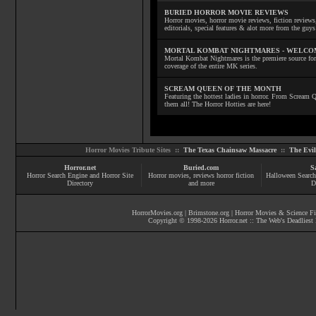
BURIED HORROR MOVIE REVIEWS
Horror movies, horror movie reviews, fiction reviews,
editorials, special features & alot more from the g
MORTAL KOMBAT NIGHTMARES - WELCO
Mortal Kombat Nightmares is the premiere source for
coverage of the entire MK series.
SCREAM QUEEN OF THE MONTH
Featuring the hottest ladies in horror. From Scream
them all! The Horror Hotties are here!
Horror Movies Tribute Sites ::
The Texas Chainsaw Massacre
::
The Evi
Horror.net
Buried.com
S
Horror Search Engine and Horror Site
Horror movies
, reviews
horror fiction
Halloween Search
Directory
and more
D
HorrorMovies.org
|
Brimstone.org
|
Horror Movies & Science Fi
Copyright © 1998-
2026
Horror.net :: The Web's Deadliest