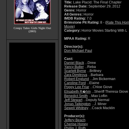
Title:
Lake Placid: The Final Chapter
Release Date:
September 29, 2012
Genre:
Horror
All Genres:
Horror
IMDB Rating:
7.0
Brimstone Pit Rating:
8 - (
Rate This Horr
Movie
)
Creepy Tales: Girls Night Out
Category:
Horror Movies Starting With L
(2003)
MPAA Rating:
R
Director(s):
Don Michael Paul
Cast:
Daniel Black
...Drew
Yancy Butler
...Reba
Scarlett Byrne
...Brittney
Zara Dimitrova
...Barbara
Robert Englund
...Jim Bickerman
Caroline Ford
...Elaine
Poppy Lee Friar
...Chloe Giove
Elisabeth R�hm
...Sheriff Theresa Giove
Benedict Smith
...Max Loflin
Jeff Stewart
...Deputy Nermal
Jonas Talkington
...J. Miner
Sewell Whitney
...Coack Macklin
Producer(s):
Jeffery Beach
Cherise Honey
Phillip J. Roth