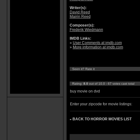
Writer(s):
David Reed
Mairin Reed
Composer(s):
Frederik Wiedmann
IMDB Links:
»
User Comments at imdb.com
»
More information at imdb.com
Seen it? Rate it
Rating:
8.0
out of 10.0 - 67 votes cast total
buy movie on dvd
Enter your zipcode for movie listings:
BACK TO HORROR MOVIES LIST
»