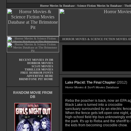
Horror Movies In Database
:
Science Fiction Movies In Database
:
Thril
HORROR MOVIES
&
SCIENCE FICTION MOVIES
AT
RECENT MOVIES IN DB
HORROR MOVIES
SCI-FI MOVIES
THRILLER MOVIES
FREE HORROR FONTS
ADVERTISE HERE
BRIMSTONE PIT HOME
Lake Placid: The Final Chapter
(2012)
Horror Movies & Sci-Fi Movies Database
RANDOM MOVIE FROM
DB
Reba the poacher is back, now an EPA ag
Black Lake is turned into a crocodile
sanctuary surrounded by an electric fence
When the fence gets left open one night, 
high-school field trip bus unknowingly en
the park. It's up to Reba and the sheriff to
the kids from becoming crocodile chow.