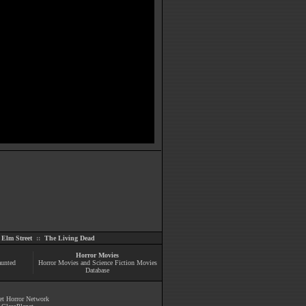
Elm Street
::
The Living Dead
Horror Movies
aunted
Horror Movies and Science Fiction Movies
Database
et Horror Network