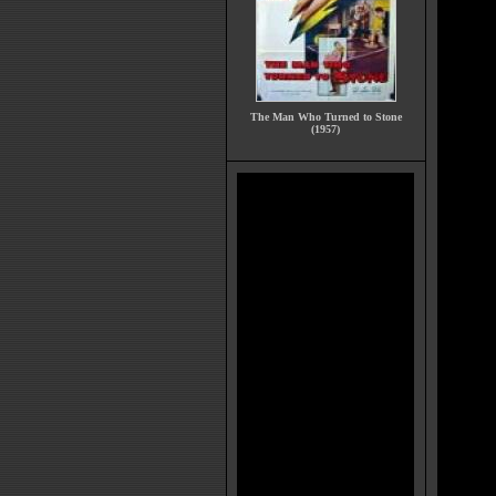
The Man Who Turned to Stone
(1957)