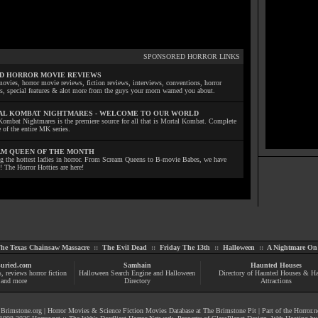
SPONSORED HORROR LINKS
D HORROR MOVIE REVIEWS
ovies, horror movie reviews, fiction reviews, interviews, conventions, horror
ls, special features & alot more from the guys your mom warned you about.
L KOMBAT NIGHTMARES - WELCOME TO OUR WORLD
Kombat Nightmares is the premiere source for all that is Mortal Kombat. Complete
 of the entire MK series.
M QUEEN OF THE MONTH
ng the hottest ladies in horror. From Scream Queens to B-movie Babes, we have
! The Horror Hotties are here!
he Texas Chainsaw Massacre
::
The Evil Dead
::
Friday The 13th
::
Halloween
::
A Nightmare On 
uried.com
Samhain
Haunted Houses
s
, reviews
horror fiction
Halloween Search Engine and Halloween
Directory of Haunted Houses & H
and more
Directory
Attractions
|
Brimstone.org
|
Horror Movies & Science Fiction Movies Database at The Brimstone Pit
| Part of the
Horror.n