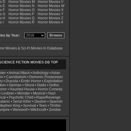
es D
Horror Movies M
Horror Movies V
s E
Horror Movies N
Horror Movies W
s F
Horror Movies O
Horror Movies X
es G
Horror Movies P
Horror Movies Y
es H
Horror Movies Q
Horror Movies Z
s I
Horror Movies R
Horror Movies #
es by Year:
ror Movies & Sci-Fi Movies In Database
CIENCE FICTION MOVIES DB TOP
ster
•
Animal Attack
•
Anthology
•
Asian
on
•
Cannibalism
•
Demonic Possession
ry
•
Dracula
•
Erotic Horror
•
Exploitation
tein
•
German
•
Ghost
•
Giallo
•
Gothic
rror
•
Haunted House
•
Horror Comedy
•
Lesbian
•
Monster
•
Musical
•
Nazi
ical
•
Psychotic Child
•
Rape/Revenge
atanic
•
Serial Killer
•
Slasher
•
Spanish
Stephen King
•
Survival
•
Teen
•
Thriller
ampire
•
Werewolf
•
Witchcraft
•
Zombie