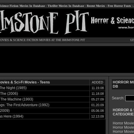
Science Fiction Movies In Database
:
Thriller Movies In Database
:
Recent Movies
:
Free Horror Fonts
:
OVIES
&
SCIENCE FICTION MOVIES
AT THE BRIMSTONE PIT
12
ovies & Sci-Fi Movies - Teens
HORROR MO
ADDED
DB
 The Night (1985)
11.19.08
 The (2006)
11.18.08
Search:
 The Machine (1993)
05.27.09
s: The First Adventure (1992)
01.20.09
HORROR & 
(2009)
05.06.08
CATEGORIE
s Here (1994)
12.13.09
Horror Movie
Horror Movie
Horror Movi