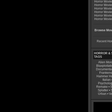
Horror Movi
Horror Movie
Horror Movie
Horror Movi
Horror Movi
Horror Movie
Browse Movi
Recent Hor
HORROR & S
TAGS
Alien Mon
Blaxploitati
Documenta
Frankens
Hammer Ho
Italian
Psycholog
Remake
•
S
Splatter
•
Urban
•
V