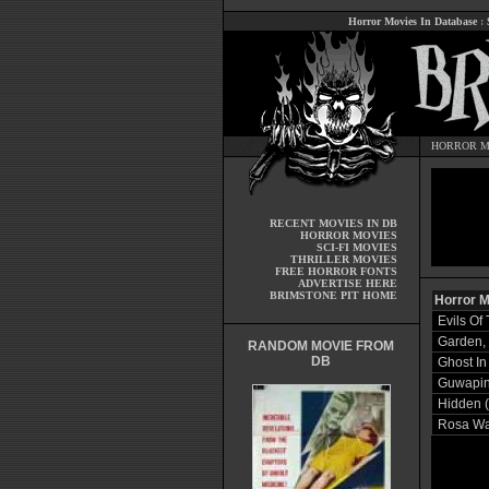
Horror Movies In Database
:
HORROR M
RECENT MOVIES IN DB
HORROR MOVIES
SCI-FI MOVIES
THRILLER MOVIES
FREE HORROR FONTS
ADVERTISE HERE
BRIMSTONE PIT HOME
Horror M
Evils Of
Garden,
RANDOM MOVIE FROM
DB
Ghost In
Guwaping
Hidden 
Rosa Wa