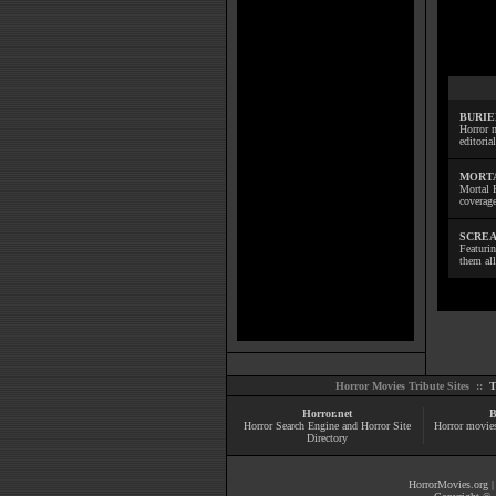
BURIE
Horror m
editoria
MORTA
Mortal 
coverage
SCREA
Featuri
them all
Horror Movies Tribute Sites ::
T
Horror.net
B
Horror Search Engine and Horror Site
Horror movie
Directory
HorrorMovies.org