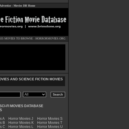
Advertise
:
Movies DB Home
555 MOVIES TO BROWSE :
HORRORMOVIES.ORG
VIES AND SCIENCE FICTION MOVIES
SCI-FI MOVIES DATABASE
S
s A
Horror Movies J
Horror Movies S
s B
Horror Movies K
Horror Movies T
es C
Horror Movies L
Horror Movies U