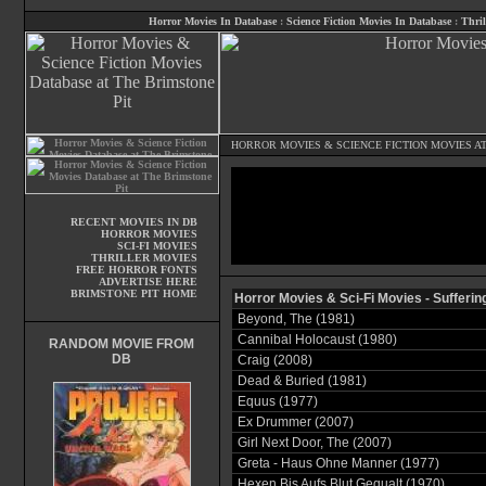
Horror Movies In Database
:
Science Fiction Movies In Database
:
Thril
HORROR MOVIES
&
SCIENCE FICTION MOVIES
AT
RECENT MOVIES IN DB
HORROR MOVIES
SCI-FI MOVIES
THRILLER MOVIES
FREE HORROR FONTS
ADVERTISE HERE
BRIMSTONE PIT HOME
Horror Movies & Sci-Fi Movies - Sufferin
Beyond, The (1981)
Cannibal Holocaust (1980)
RANDOM MOVIE FROM
DB
Craig (2008)
Dead & Buried (1981)
Equus (1977)
Ex Drummer (2007)
Girl Next Door, The (2007)
Greta - Haus Ohne Manner (1977)
Hexen Bis Aufs Blut Gequalt (1970)