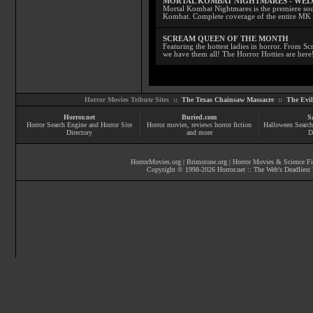
MORTAL KOMBAT NIGHTMARES - WE
Mortal Kombat Nightmares is the premiere sourc
Kombat. Complete coverage of the entire MK s
SCREAM QUEEN OF THE MONTH
Featuring the hottest ladies in horror. From 
we have them all! The Horror Hotties are here
Horror Movies Tribute Sites ::
The Texas Chainsaw Massacre
::
The Evi
Horror.net
Buried.com
S
Horror Search Engine and Horror Site
Horror movies
, reviews
horror fiction
Halloween Search
Directory
and more
D
HorrorMovies.org
|
Brimstone.org
|
Horror Movies & Science Fi
Copyright © 1998-
2026
Horror.net :: The Web's Deadliest