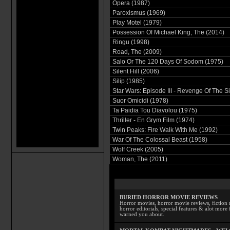
Opera (1987)
Paroxismus (1969)
Play Motel (1979)
Possession Of Michael King, The (2014)
Ringu (1998)
Road, The (2009)
Salo Or The 120 Days Of Sodom (1975)
Silent Hill (2006)
Silip (1985)
Star Wars: Episode III - Revenge Of The Si
Suor Omicidi (1978)
Ta Paidia Tou Diavolou (1975)
Thriller - En Grym Film (1974)
Twin Peaks: Fire Walk With Me (1992)
War Of The Colossal Beast (1958)
Wolf Creek (2005)
Woman, The (2011)
BURIED HORROR MOVIE REVIEWS
Horror movies, horror movie reviews, fiction 
horror editorials, special features & alot mo
warned you about.