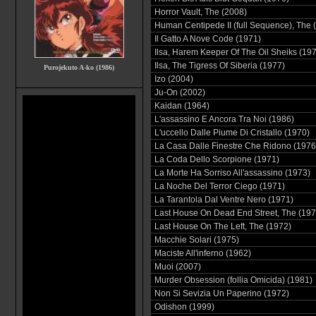
Horror Vault, The (2008)
Human Centipede II (full Sequence), The 
Il Gatto A Nove Code (1971)
Ilsa, Harem Keeper Of The Oil Sheiks (19
Ilsa, The Tigress Of Siberia (1977)
Purojekuto A-ko (1986)
Izo (2004)
Ju-On (2002)
Kaidan (1964)
L'assassino E Ancora Tra Noi (1986)
L'uccello Dalle Piume Di Cristallo (1970)
La Casa Dalle Finestre Che Ridono (1976
La Coda Dello Scorpione (1971)
La Morte Ha Sorriso All'assassino (1973)
La Noche Del Terror Ciego (1971)
La Tarantola Dal Ventre Nero (1971)
Last House On Dead End Street, The (197
Last House On The Left, The (1972)
Macchie Solari (1975)
Maciste All'inferno (1962)
Muoi (2007)
Murder Obsession (follia Omicida) (1981)
Non Si Sevizia Un Paperino (1972)
Odishon (1999)