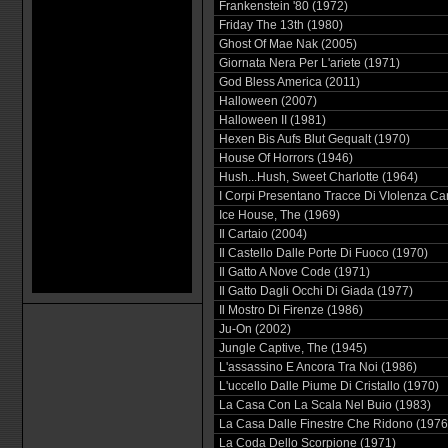
Frankenstein '80 (1972)
Friday The 13th (1980)
Ghost Of Mae Nak (2005)
Giornata Nera Per L'ariete (1971)
God Bless America (2011)
Halloween (2007)
Halloween II (1981)
Hexen Bis Aufs Blut Gequalt (1970)
House Of Horrors (1946)
Hush...Hush, Sweet Charlotte (1964)
I Corpi Presentano Tracce Di VIolenza Ca
Ice House, The (1969)
Il Cartaio (2004)
Il Castello Dalle Porte Di Fuoco (1970)
Il Gatto A Nove Code (1971)
Il Gatto Dagli Occhi Di Giada (1977)
Il Mostro Di Firenze (1986)
Ju-On (2002)
Jungle Captive, The (1945)
L'assassino E Ancora Tra Noi (1986)
L'uccello Dalle Piume Di Cristallo (1970)
La Casa Con La Scala Nel Buio (1983)
La Casa Dalle Finestre Che Ridono (1976
La Coda Dello Scorpione (1971)