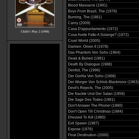
Blood Massacre (1991)
Boys From Brazil, The (1978)
Burning, The (1981)
Carny (2009)
Casa D'appuntamento (1972)
Child's Play 2 (1990)
Cosa Avete Fatto A Solange? (1972)
Cruel World (2005)
Damien: Omen II (1978)
Das Phantom Von Soho (1964)
Dead & Buried (1981)
Death By Dialogue (1988)
Dentist, The (1996)
Der Gorilla Von Soho (1968)
Der Wurger Von Schlob Blackmoor (1963)
Devil's Rejects, The (2005)
Die Nackte Und Der Satan (1959)
Die Sage Des Todes (1981)
Don't Answer The Phone! (1980)
Don't Open Till Christmas (1984)
Dressed To Kill (1980)
Evil Spawn (1987)
Expose (1976)
Final Destination (2000)