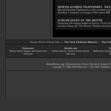
MORTAL KOMBAT NIGHTMARES - WE
Mortal Kombat Nightmares is the premiere sourc
Kombat. Complete coverage of the entire MK s
SCREAM QUEEN OF THE MONTH
Featuring the hottest ladies in horror. From 
we have them all! The Horror Hotties are here
Horror Movies Tribute Sites ::
The Texas Chainsaw Massacre
::
The Evi
Horror.net
Buried.com
S
Horror Search Engine and Horror Site
Horror movies
, reviews
horror fiction
Halloween Search
Directory
and more
D
HorrorMovies.org
|
Brimstone.org
|
Horror Movies & Science Fi
Copyright © 1998-
2026
Horror.net :: The Web's Deadliest