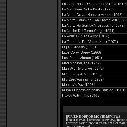
La Corta Notte Delle Bambole Di Vetro (1
La Maldicion De La Bestia (1975)
La Mano De Un Hombre Muerto (1962)
La Morte Cammina Con I Tacchi Alti (1971
La Morte Ha Sorriso All'assassino (1973)
La Noche Del Terror Ciego (1971)
La Polizia Chiede Aiuto (1974)
La Tarantola Dal Ventre Nero (1971)
Liquid Dreams (1991)
Little Corey Gorey (1993)
Lost Planet Airmen (1951)
Mad Monster, The (1942)
Man With Two Lives (1942)
Mind, Body & Soul (1992)
Mio Caro Assassino (1972)
Mommy's Day (1997)
Murder Obsession (follia Omicida) (1981)
Naked Witch, The (1961)
BURIED HORROR MOVIE REVIEWS
Horror movies, horror movie reviews, fiction 
horror editorials, special features & alot mo
warned you about.