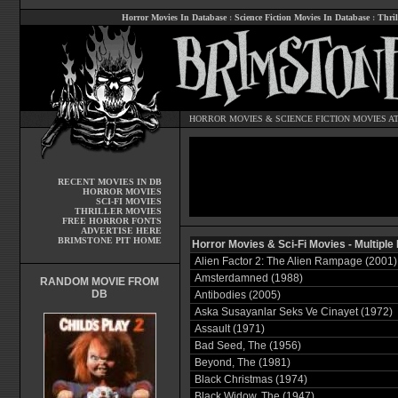
Horror Movies In Database
:
Science Fiction Movies In Database
:
Thril
HORROR MOVIES
&
SCIENCE FICTION MOVIES
AT
RECENT MOVIES IN DB
HORROR MOVIES
SCI-FI MOVIES
THRILLER MOVIES
FREE HORROR FONTS
ADVERTISE HERE
BRIMSTONE PIT HOME
Horror Movies & Sci-Fi Movies - Multiple
Alien Factor 2: The Alien Rampage (2001)
Amsterdamned (1988)
RANDOM MOVIE FROM
DB
Antibodies (2005)
Aska Susayanlar Seks Ve Cinayet (1972)
Assault (1971)
Bad Seed, The (1956)
Beyond, The (1981)
Black Christmas (1974)
Black Widow, The (1947)