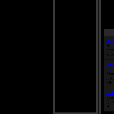
BU
Horr
inte
& al
MO
TO
Mort
that
MK s
SC
Feat
Quee
Hott