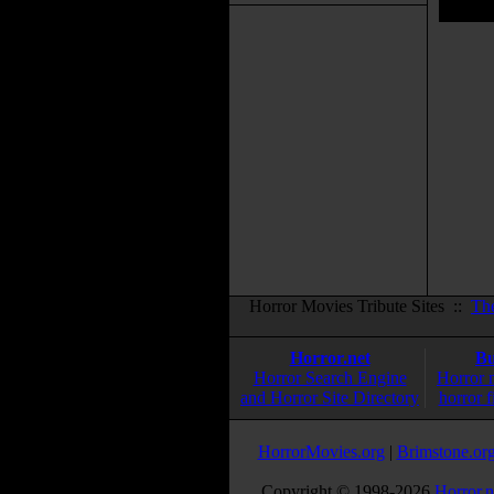
Horror Movies Tribute Sites ::
Th
Horror.net
Bu
Horror Search Engine
Horror 
and Horror Site Directory
horror f
HorrorMovies.org
|
Brimstone.or
Copyright © 1998-
2026
Horror.n