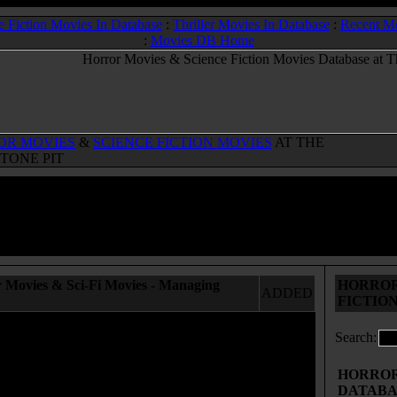
e Fiction Movies In Database
:
Thriller Movies In Database
:
Recent M
:
Movies DB Home
OR MOVIES
&
SCIENCE FICTION MOVIES
AT THE
TONE PIT
 Movies & Sci-Fi Movies - Managing
HORROR
ADDED
FICTIO
Search:
HORROR 
DATABA