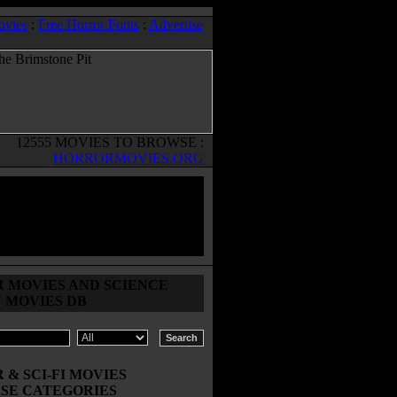
ovies
:
Free Horror Fonts
:
Advertise
12555 MOVIES TO BROWSE :
HORRORMOVIES.ORG
 MOVIES AND SCIENCE
N MOVIES DB
& SCI-FI MOVIES
SE CATEGORIES