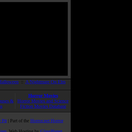
Halloween
::
A Nightmare On Elm
Horror Movies
ouses &
Horror Movies and Science
ns
Fiction Movies Database
 Pit
| Part of the
Horror.net Horror
sign
. Web Hosting by
GlassPlanet