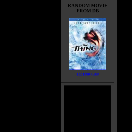
RANDOM MOVIE
FROM DB
The Thing (1982)