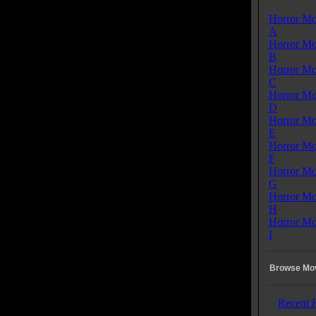
Horror Mo
A
Horror Mo
B
Horror Mo
C
Horror Mo
D
Horror Mo
E
Horror Mo
F
Horror Mo
G
Horror Mo
H
Horror Mo
I
Browse Mov
Recent 