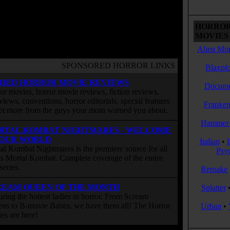
HORROR
MOVIES 
Alien Mon
SPONSORED HORROR LINKS
Blaxplo
RIED HORROR MOVIE REVIEWS
Docume
or movies, horror movie reviews, fiction reviews,
rviews, conventions, horror editorials, special features
Franken
ot more from the guys your mom warned you about.
Hammer 
RTAL KOMBAT NIGHTMARES - WELCOME
 OUR WORLD
Italian
•
al Kombat Nightmares is the premiere source for all
Psy
 is Mortal Kombat. Complete coverage of the entire
eries.
Remake
REAM QUEEN OF THE MONTH
Splatter
uring the hottest ladies in horror. From Scream
ns to B-movie Babes, we have them all! The Horror
Urban
•
ies are here!