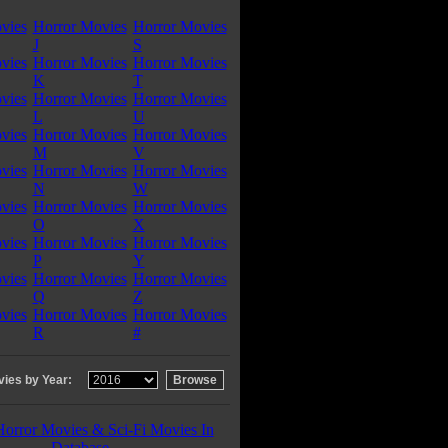
vies
Horror Movies
Horror Movies
J
S
vies
Horror Movies
Horror Movies
K
T
vies
Horror Movies
Horror Movies
L
U
vies
Horror Movies
Horror Movies
M
V
vies
Horror Movies
Horror Movies
N
W
vies
Horror Movies
Horror Movies
O
X
vies
Horror Movies
Horror Movies
P
Y
vies
Horror Movies
Horror Movies
Q
Z
vies
Horror Movies
Horror Movies
R
#
ies by Year:
Horror Movies & Sci-Fi Movies In
Database