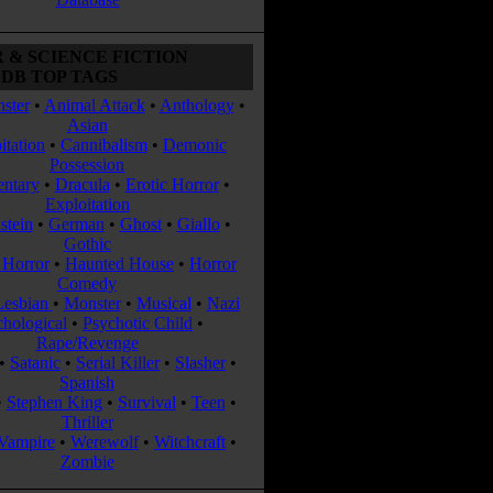
 & SCIENCE FICTION
DB TOP TAGS
ster
•
Animal Attack
•
Anthology
•
Asian
itation
•
Cannibalism
•
Demonic
Possession
ntary
•
Dracula
•
Erotic Horror
•
Exploitation
stein
•
German
•
Ghost
•
Giallo
•
Gothic
Horror
•
Haunted House
•
Horror
Comedy
Lesbian
•
Monster
•
Musical
•
Nazi
chological
•
Psychotic Child
•
Rape/Revenge
•
Satanic
•
Serial Killer
•
Slasher
•
Spanish
•
Stephen King
•
Survival
•
Teen
•
Thriller
Vampire
•
Werewolf
•
Witchcraft
•
Zombie