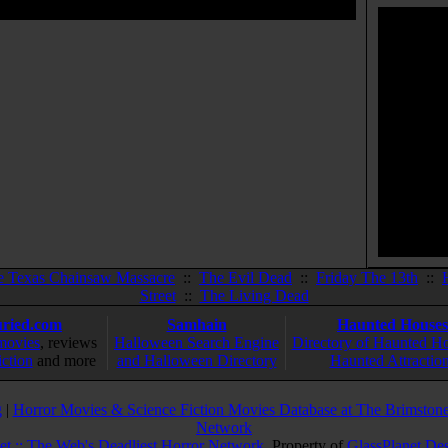
e Texas Chainsaw Massacre
::
The Evil Dead
::
Friday The 13th
::
Street
::
The Living Dead
ried.com
Samhain
Haunted Houses
movies
, reviews
Halloween Search Engine
Directory of Haunted H
iction
and more
and Halloween Directory
Haunted Attractio
g
|
Horror Movies & Science Fiction Movies Database at The Brimstone
Network
et :: The Web's Deadliest Horror Network
. Property of
GlassPlanet De