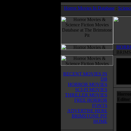
Horror Movies In Database
:
Scienc
HORR
BRIMS
RECENT MOVIES IN
DB
HORROR MOVIES
SCI-FI MOVIES
Horror
THRILLER MOVIES
Editor
FREE HORROR
FONTS
ADVERTISE HERE
BRIMSTONE PIT
HOME