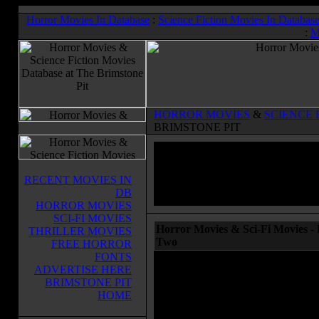
Horror Movies In Database
:
Science Fiction Movies In Databas
:
M
HORROR MOVIES
&
SCIENCE 
BRIMSTONE PIT
RECENT MOVIES IN
DB
HORROR MOVIES
SCI-FI MOVIES
Horror Movies & Sci-Fi Movies - 
THRILLER MOVIES
Two
FREE HORROR
FONTS
ADVERTISE HERE
BRIMSTONE PIT
HOME