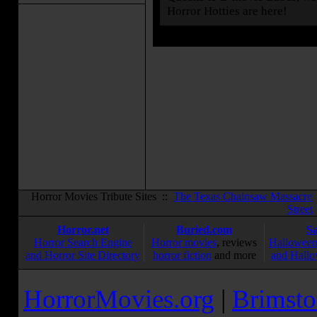
Horror Hotties are here!
Horror Movies Tribute Sites ::
The Texas Chainsaw Massacre
Street
Horror.net
Buried.com
S
Horror Search Engine
Horror movies
, reviews
Halloween
and Horror Site Directory
horror fiction
and more
and Hallo
HorrorMovies.org
|
Brimsto