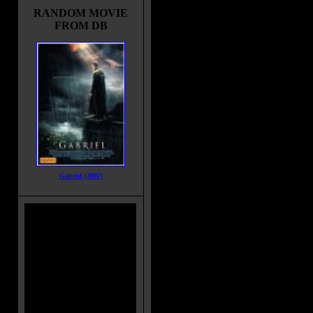
RANDOM MOVIE
FROM DB
Gabriel (2007)