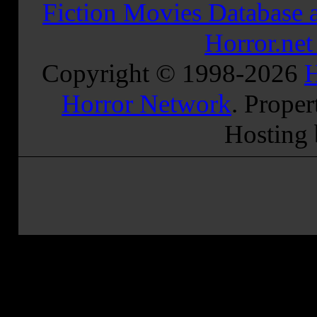
Fiction Movies Database a
Horror.ne
Copyright © 1998-
2026
H
Horror Network
. Proper
Hosting