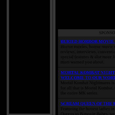
SPONSO
BURIED HORROR MOVIE
Horror movies, horror movie r
reviews, interviews, conventio
special features & alot more 
mom warned you about.
MORTAL KOMBAT NIGHT
WELCOME TO OUR WOR
Mortal Kombat Nightmares is 
for all that is Mortal Kombat
the entire MK series.
SCREAM QUEEN OF THE
Featuring the hottest ladies i
Queens to B-movie Babes, we 