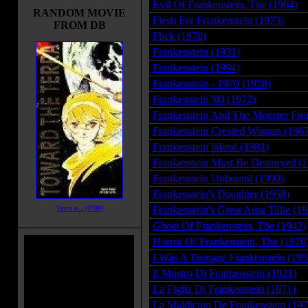
Evil Of Frankenstein, The (1964)
RANDOM MOVIE
Flesh For Frankenstein (1973)
FROM DB
Flick (1970)
Frankenstein (1931)
Frankenstein (1994)
Frankenstein - 1970 (1958)
Frankenstein '80 (1972)
Frankenstein And The Monster Fro
Frankenstein Created Woman (1967
Frankenstein Island (1981)
Frankenstein Must Be Destroyed (
Frankenstein Unbound (1990)
Frankenstein's Daughter (1958)
Terra e... (1980)
Frankenstein's Great Aunt Tillie (1
Ghost Of Frankenstein, The (1942)
Horror Of Frankenstein, The (1970
I Was A Teenage Frankenstein (195
Il Mostro Di Frankenstein (1921)
La Figlia Di Frankenstein (1971)
La Maldicion De Frankenstein (197