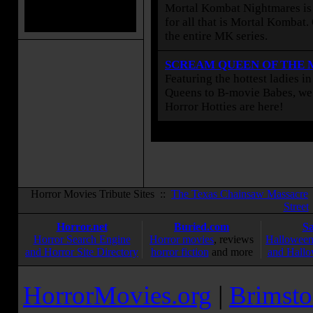
Mortal Kombat Nightmares is 
for all that is Mortal Kombat
the entire MK series.
SCREAM QUEEN OF THE
Featuring the hottest ladies i
Queens to B-movie Babes, we 
Horror Hotties are here!
Horror Movies Tribute Sites ::
The Texas Chainsaw Massacre
Street
Horror.net
Buried.com
S
Horror Search Engine
Horror movies
, reviews
Halloween
and Horror Site Directory
horror fiction
and more
and Hallo
HorrorMovies.org
|
Brimsto