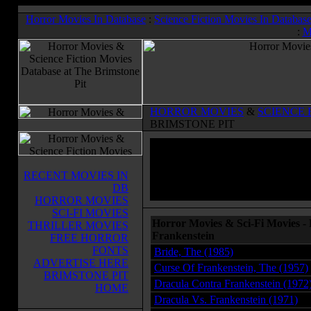
Horror Movies In Database
:
Science Fiction Movies In Databas
:
M
HORROR MOVIES
&
SCIENCE 
BRIMSTONE PIT
RECENT MOVIES IN
DB
HORROR MOVIES
SCI-FI MOVIES
Horror Movies & Sci-Fi Movies -
THRILLER MOVIES
Frankenstein
FREE HORROR
FONTS
Bride, The (1985)
ADVERTISE HERE
Curse Of Frankenstein, The (1957)
BRIMSTONE PIT
Dracula Contra Frankenstein (1972
HOME
Dracula Vs. Frankenstein (1971)