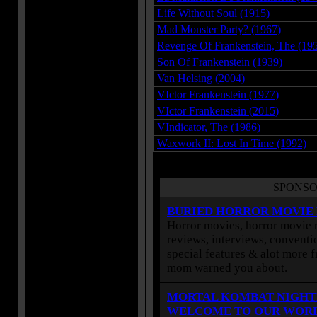
Life Without Soul (1915)
Mad Monster Party? (1967)
Revenge Of Frankenstein, The (19
Son Of Frankenstein (1939)
Van Helsing (2004)
VIctor Frankenstein (1977)
VIctor Frankenstein (2015)
VIndicator, The (1986)
Waxwork II: Lost In Time (1992)
SPONSO
BURIED HORROR MOVIE
Horror movies, horror movie r
reviews, interviews, conventio
special features & alot more 
mom warned you about.
MORTAL KOMBAT NIGHT
WELCOME TO OUR WOR