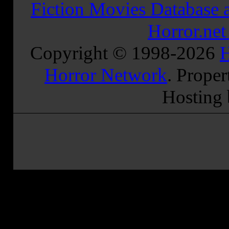
Fiction Movies Database a
Horror.ne
Copyright © 1998-
2026
H
Horror Network
. Proper
Hosting