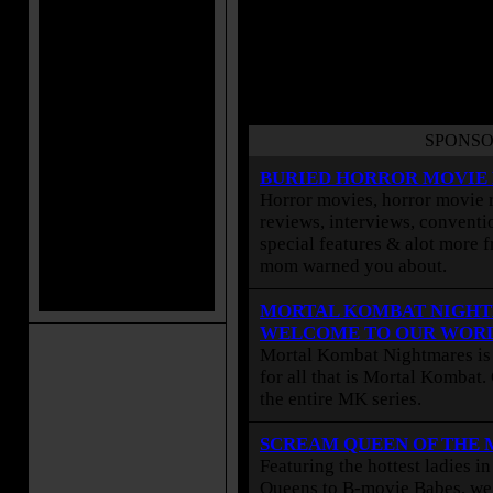
SPONSO
BURIED HORROR MOVIE
Horror movies, horror movie r
reviews, interviews, conventio
special features & alot more 
mom warned you about.
MORTAL KOMBAT NIGHT
WELCOME TO OUR WOR
Mortal Kombat Nightmares is 
for all that is Mortal Kombat
the entire MK series.
SCREAM QUEEN OF THE
Featuring the hottest ladies i
Queens to B-movie Babes, we 