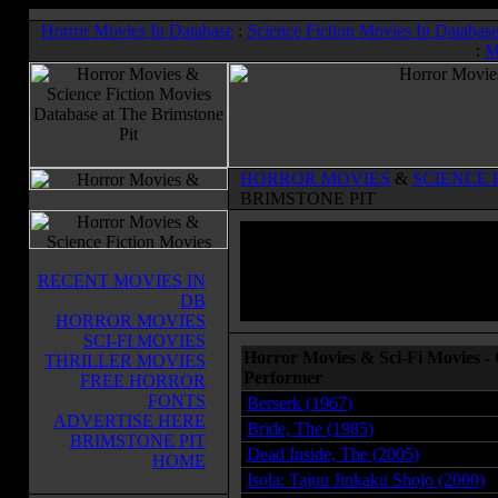
Horror Movies In Database
:
Science Fiction Movies In Databas
:
M
HORROR MOVIES
&
SCIENCE 
BRIMSTONE PIT
RECENT MOVIES IN
DB
HORROR MOVIES
SCI-FI MOVIES
Horror Movies & Sci-Fi Movies - 
THRILLER MOVIES
Performer
FREE HORROR
FONTS
Berserk (1967)
ADVERTISE HERE
Bride, The (1985)
BRIMSTONE PIT
Dead Inside, The (2005)
HOME
Isola: Tajuu Jinkaku Shojo (2000)