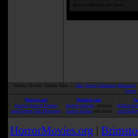
Horror Hotties are here!
Horror Movies Tribute Sites ::
The Texas Chainsaw Massacre
Street
Horror.net
Buried.com
S
Horror Search Engine
Horror movies
, reviews
Halloween
and Horror Site Directory
horror fiction
and more
and Hallo
HorrorMovies.org
|
Brimsto