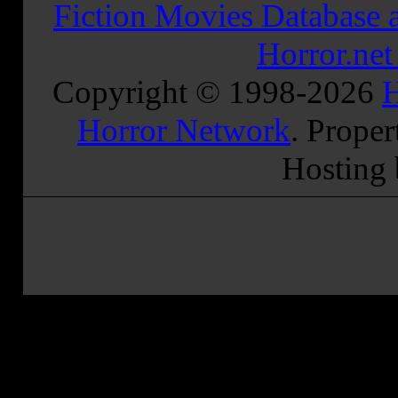
Fiction Movies Database a
Horror.ne
Copyright © 1998-
2026
H
Horror Network
. Proper
Hosting