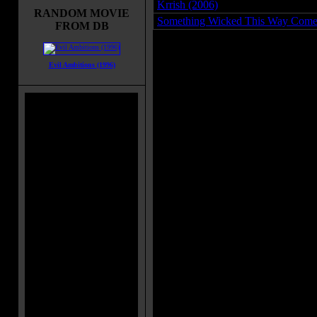
Krrish (2006)
RANDOM MOVIE
Something Wicked This Way Come
FROM DB
Evil Ambitions (1996)