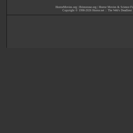
HorrorMovies.org
|
Brimstone.org
|
Horror Movies & Science Fi
Copyright © 1998-
2026
Horror.net :: The Web's Deadliest