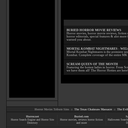
BURIED HORROR MOVIE REVIEWS
Horror movies, horror movie reviews, fiction 
horror editorials, special features & alot mo
warned you about.
MORTAL KOMBAT NIGHTMARES - WE
Mortal Kombat Nightmares is the premiere sourc
Kombat. Complete coverage of the entire MK s
SCREAM QUEEN OF THE MONTH
Featuring the hottest ladies in horror. From 
we have them all! The Horror Hotties are here
Horror Movies Tribute Sites ::
The Texas Chainsaw Massacre
::
The Evi
Horror.net
Buried.com
S
Horror Search Engine and Horror Site
Horror movies
, reviews
horror fiction
Halloween Search
Directory
and more
D