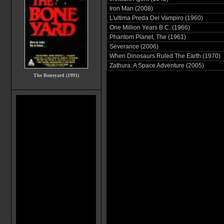
Iron Man (2008)
L'ultima Preda Del Vampiro (1960)
One Million Years B.C. (1966)
Phantom Planet, The (1961)
Severance (2006)
When Dinosaurs Ruled The Earth (1970)
Zathura: A Space Adventure (2005)
The Boneyard (1991)