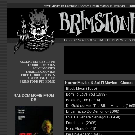
Horror Movies In Database
:
Science Fiction Movies In Database
:
Thril
HORROR MOVIES
&
SCIENCE FICTION MOVIES
AT
RECENT MOVIES IN DB
HORROR MOVIES
SCI-FI MOVIES
THRILLER MOVIES
FREE HORROR FONTS
ADVERTISE HERE
BRIMSTONE PIT HOME
Horror Movies & Sci-Fi Movies - Cheese
Black Moon (1975)
Born To Love You (1999)
RANDOM MOVIE FROM
DB
Boxtrolls, The (2014)
Dr. Goldfoot And The Bikini Machine (1965
Encarnacao Do Demonio (2008)
Eva, La Venere Selvaggia (1968)
Farmhouse (2008)
Here Alone (2016)
Invisible Agent (1942)