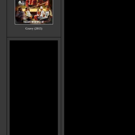
Gravy (2015)