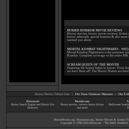
BURIED HORROR MOVIE REVIEWS
Horror movies, horror movie reviews, fiction 
horror editorials, special features & alot mo
warned you about.
MORTAL KOMBAT NIGHTMARES - WE
Mortal Kombat Nightmares is the premiere sourc
Kombat. Complete coverage of the entire MK s
SCREAM QUEEN OF THE MONTH
Featuring the hottest ladies in horror. From 
we have them all! The Horror Hotties are here
Horror Movies Tribute Sites ::
The Texas Chainsaw Massacre
::
The Evi
Horror.net
Buried.com
S
Horror Search Engine and Horror Site
Horror movies
, reviews
horror fiction
Halloween Search
Directory
and more
D
HorrorMovies.org
|
Brimstone.org
|
Horror Movies & Science Fi
Copyright © 1998-
2026
Horror.net :: The Web's Deadliest