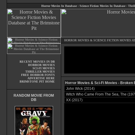
Horror Movies In Database
:
Science Fiction Movies In Database
:
Thril
HORROR MOVIES
&
SCIENCE FICTION MOVIES
AT
RECENT MOVIES IN DB
HORROR MOVIES
SCI-FI MOVIES
THRILLER MOVIES
FREE HORROR FONTS
ADVERTISE HERE
BRIMSTONE PIT HOME
Horror Movies & Sci-Fi Movies - Broken
John Wick (2014)
Witch Who Came From The Sea, The (197
RANDOM MOVIE FROM
DB
XX (2017)