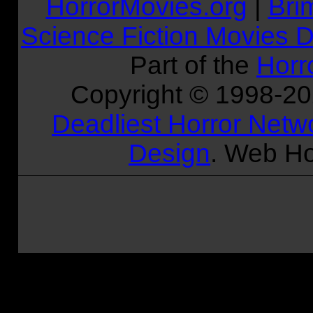
HorrorMovies.org
|
Bri
Science Fiction Movies D
Part of the
Horr
Copyright © 1998-
2
Deadliest Horror Netw
Design
. Web Ho