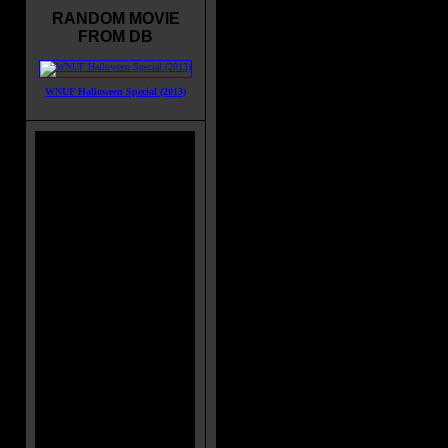
RANDOM MOVIE
FROM DB
WNUF Halloween Special (2013)