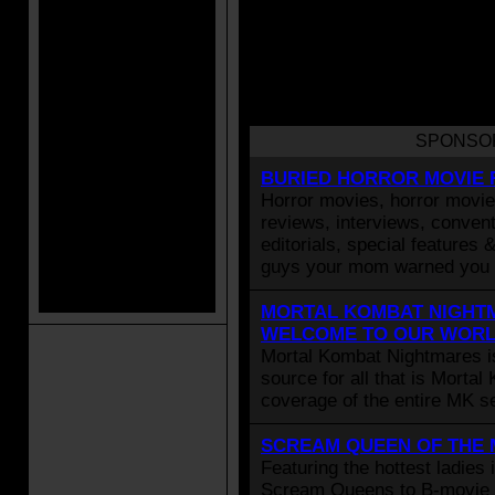
SPONSO
BURIED HORROR MOVIE 
Horror movies, horror movie 
reviews, interviews, convent
editorials, special features 
guys your mom warned you 
MORTAL KOMBAT NIGHTM
WELCOME TO OUR WOR
Mortal Kombat Nightmares i
source for all that is Morta
coverage of the entire MK se
SCREAM QUEEN OF THE
Featuring the hottest ladies 
Scream Queens to B-movie