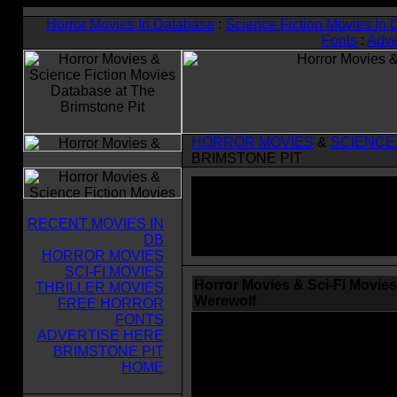
Horror Movies In Database
:
Science Fiction Movies In
Fonts
:
Adve
HORROR MOVIES
&
SCIENCE
BRIMSTONE PIT
RECENT MOVIES IN
DB
HORROR MOVIES
SCI-FI MOVIES
Horror Movies & Sci-Fi Movies
THRILLER MOVIES
Werewolf
FREE HORROR
FONTS
ADVERTISE HERE
BRIMSTONE PIT
HOME