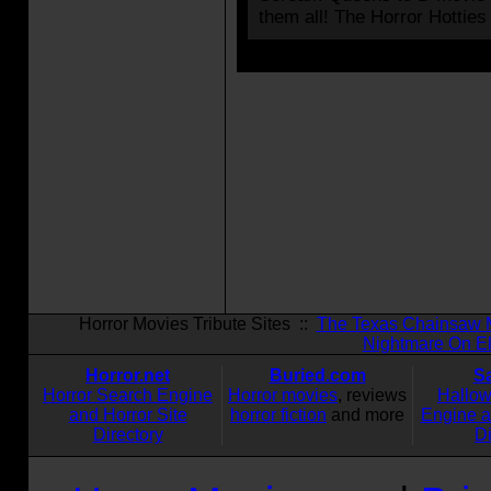
them all! The Horror Hotties
Horror Movies Tribute Sites ::
The Texas Chainsaw 
Nightmare On El
Horror.net
Buried.com
S
Horror Search Engine
Horror movies
, reviews
Hallo
and Horror Site
horror fiction
and more
Engine 
Directory
Di