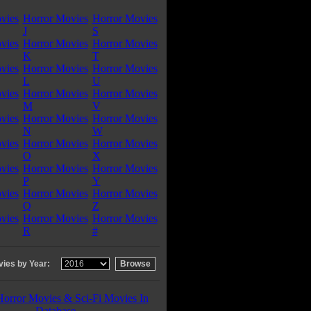
vies
Horror Movies
Horror Movies
J
S
vies
Horror Movies
Horror Movies
K
T
vies
Horror Movies
Horror Movies
L
U
vies
Horror Movies
Horror Movies
M
V
vies
Horror Movies
Horror Movies
N
W
vies
Horror Movies
Horror Movies
O
X
vies
Horror Movies
Horror Movies
P
Y
vies
Horror Movies
Horror Movies
Q
Z
vies
Horror Movies
Horror Movies
R
#
ies by Year:
Horror Movies & Sci-Fi Movies In
Database