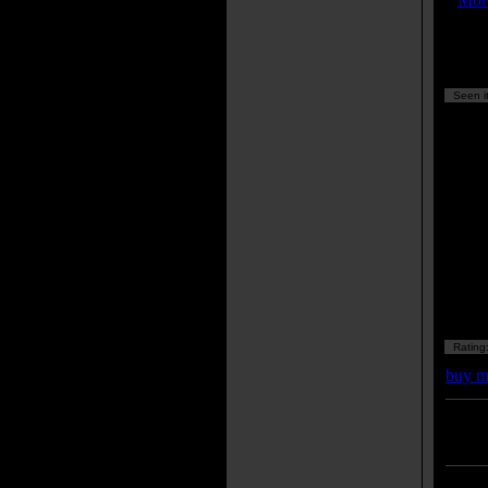
Seen it
Rating
buy m
Enter
listing