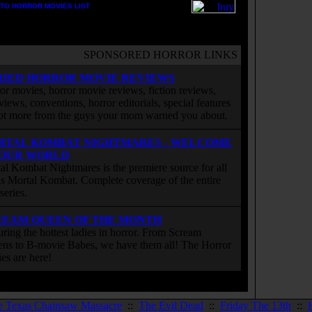
TO HORROR MOVIES LIST
SPONSORED HORROR LINKS
RIED HORROR MOVIE REVIEWS
or movies, horror movie reviews, fiction reviews,
rviews, conventions, horror editorials, special features
ot more from the guys your mom warned you about.
RTAL KOMBAT NIGHTMARES - WELCOME
 OUR WORLD
al Kombat Nightmares is the premiere source for all
 is Mortal Kombat. Complete coverage of the entire
eries.
REAM QUEEN OF THE MONTH
uring the hottest ladies in horror. From Scream
ns to B-movie Babes, we have them all! The Horror
ies are here!
e Texas Chainsaw Massacre
::
The Evil Dead
::
Friday The 13th
::