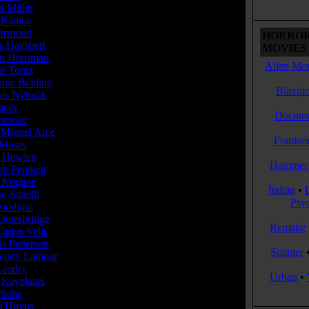
n Miller
... Laura Larson (10 episodes,...
 Ramos
... Theo (10 episodes, 2016-2017)
 Ormond
... Elizabeth Krauss (10 episodes,...
HORROR
s Haysbert
... Julian Morse (9 episodes,...
MOVIES 
 Herriman
... Jonathan Hendrick (9 episodes,...
Alien Mon
e Tontz
... Elena (8 episodes, 2016-2017)
anie Belding
......
Blaxplo
as Nyback
... Roger Caplan (8 episodes,...
racey
......
Docume
tewart
... Spiga Board Member (6 episodes,...
 Miguel Arce
... Semo (6 episodes, 2016-2017)
Franken
Moses
... George Caplan (4 episodes,...
 Hewlett
... Chad (4 episodes, 2016-2017)
Hammer 
h Penikett
... Goran (4 episodes, 2017)
 Kragten
... Hazel /
Italian
•
o Sanelli
......
Psy
Siddiqui
......
Outerbridge
......
Remake
arlos Velis
... Gustavo Marquez (3 episodes,...
s Patterson
... Gabe (3 episodes, 2017)
Splatter
eudy Lamour
... Felix (3 episodes, 2017)
Landry
......
Urban
•
 Kavelaars
... Executive Club Recruiter (2...
 Sohn
... Chairman Fisher (2 episodes,...
s Hoyos
... Young Theo (2 episodes, 2016)