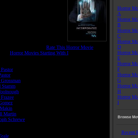
Horror Mo
Incorporated
A
se Date:
November 30, 2016
Horror Mo
me:
43 mins
B
:
Crime
Horror Mo
enres:
Crime, Drama, Sci-Fi,
C
er
Horror Mo
 Rating:
7.4
D
tone Pit Rating:
8.4 - (
Rate This Horror Movie
)
Horror Mo
ory:
Horror Movies Starting With I
E
Horror Mo
or(s):
F
 Pastor
Horror Mo
Pastor
G
 Grossman
Horror Mo
l Stamm
H
Woolnough
Horror Mo
 Frazee
I
 Gomez
 Makin
l Martin
Browse Mov
toph Schrewe
Recent 
Teale
......