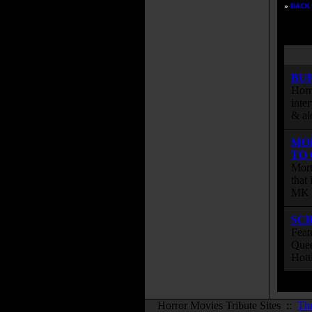
»
BACK 
BU
Horr
inte
& al
MO
TO
Mort
that
MK s
SC
Feat
Quee
Hott
Horror Movies Tribute Sites ::
Th