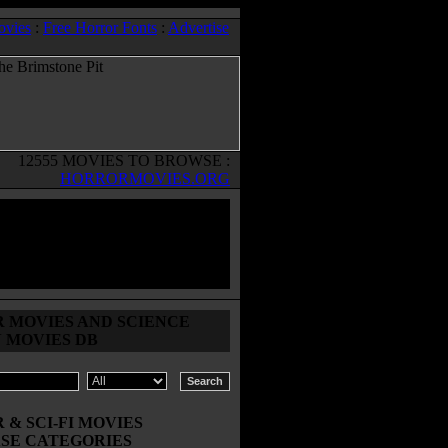
ovies
:
Free Horror Fonts
:
Advertise
12555 MOVIES TO BROWSE :
HORRORMOVIES.ORG
 MOVIES AND SCIENCE
N MOVIES DB
& SCI-FI MOVIES
SE CATEGORIES