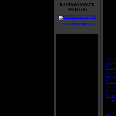
RANDOM MOVIE
Title:
FROM DB
Relea
Runti
Genre
I Was a Teenage Zombie (1987)
All G
Thrill
IMDB
Brims
Categ
Direct
David
Àlex 
David
Danie
Jeff 
David
Nick
Kelly
Darnel
Chris
Cast:
Sean 