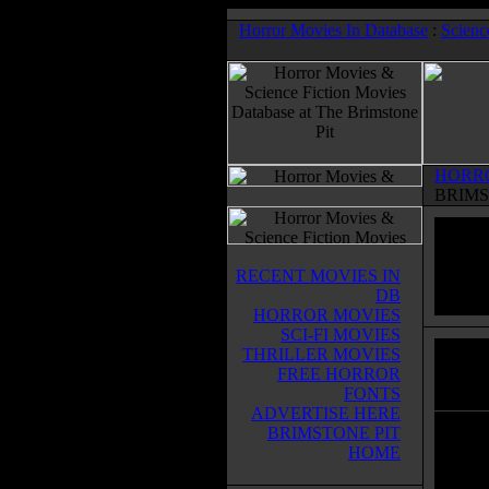
Horror Movies In Database
:
Scienc
HORR
BRIMS
RECENT MOVIES IN
DB
HORROR MOVIES
SCI-FI MOVIES
THRILLER MOVIES
Incor
FREE HORROR
Horror
FONTS
ADVERTISE HERE
BRIMSTONE PIT
A man 
HOME
corpor
unlimi