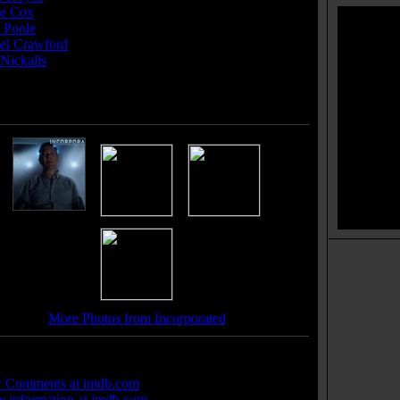
e Cox
...(2 episodes, 2017)
 Poole
... Varik (2 episodes, 2016-2017)
el Crawford
... Mrs. Morse (2 episodes, 2017)
Nickalls
... Larson Sloane /
e cast members
]
More Photos from Incorporated
 Links:
r Comments at imdb.com
 information at imdb.com