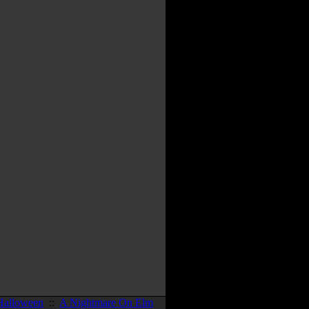
Halloween
::
A Nightmare On Elm