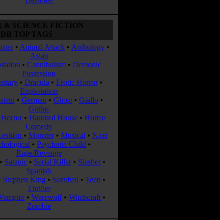
 & SCIENCE FICTION
DB TOP TAGS
ster
•
Animal Attack
•
Anthology
•
Asian
itation
•
Cannibalism
•
Demonic
Possession
ntary
•
Dracula
•
Erotic Horror
•
Exploitation
stein
•
German
•
Ghost
•
Giallo
•
Gothic
Horror
•
Haunted House
•
Horror
Comedy
Lesbian
•
Monster
•
Musical
•
Nazi
chological
•
Psychotic Child
•
Rape/Revenge
•
Satanic
•
Serial Killer
•
Slasher
•
Spanish
•
Stephen King
•
Survival
•
Teen
•
Thriller
Vampire
•
Werewolf
•
Witchcraft
•
Zombie