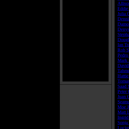
Alliso
Eddie
Julia
Denni
Damon
Denys
Steph
Dougl
Ian T
Rob S
Pedro
Mark 
David
Tahmo
Hattie
Tomas
Saad 
Peter 
Juan C
Seamu
Moe J
Matt 
Ingrid
Sonja
Luciu