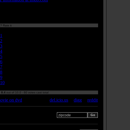
? Rate it
Currently 8.40/10
1
2
3
4
5
6
7
8
9
10
:
8.4
out of 10.0 - 60 votes cast total
ovie on dvd
del.icio.us
|
digg
|
reddit
 your zipcode for movie
s: