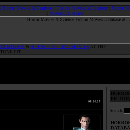
e Fiction Movies In Database
:
Thriller Movies In Database
:
Recent M
:
Movies DB Home
OR MOVIES
&
SCIENCE FICTION MOVIES
AT THE
TONE PIT
HORROR
porated
(2017)
FICTIO
 Movies & Sci-Fi Movies Database
08.14.17
Search:
attempts to thwart a giant
ation that seems to have
HORROR 
ted power.
DATABA