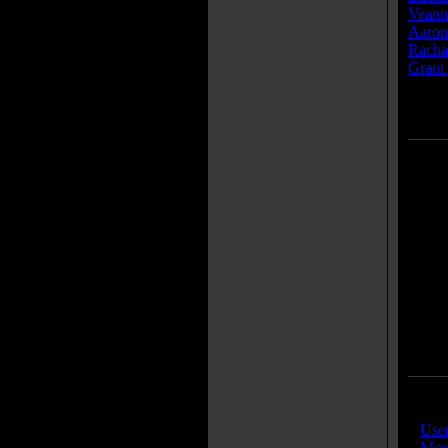
Veann
Aaron
Racha
Grant 
» [
mor
IMDB
»
Use
»
More