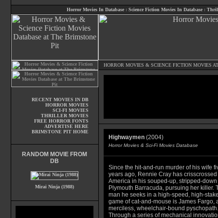
Horror Movies In Database
:
Science Fiction Movies In Database
:
Thril
HORROR MOVIES
&
SCIENCE FICTION MOVIES
AT
RECENT MOVIES IN DB
HORROR MOVIES
SCI-FI MOVIES
THRILLER MOVIES
FREE HORROR FONTS
ADVERTISE HERE
BRIMSTONE PIT HOME
Highwaymen
(2004)
Horror Movies & Sci-Fi Movies Database
RANDOM MOVIE FROM
DB
Since the hit-and-run murder of his wife fi
years ago, Rennie Cray has crisscrossed
America in his souped-up, stripped-down 
Mirai Ninja (1988)
Plymouth Barracuda, pursuing her killer. 
man he seeks in a high-speed, high-stak
game of cat-and-mouse is James Fargo, 
merciless, wheelchair-bound pyschopath
Through a series of mechanical innovatio