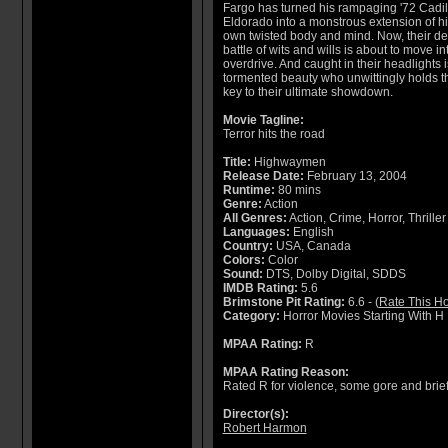
Fargo has turned his rampaging '72 Cadil
Eldorado into a monstrous extension of hi
own twisted body and mind. Now, their de
battle of wits and wills is about to move in
overdrive. And caught in their headlights i
tormented beauty who unwittingly holds t
key to their ultimate showdown.
Movie Tagline:
Terror hits the road
Title:
Highwaymen
Release Date:
February 13, 2004
Runtime:
80 mins
Genre:
Action
All Genres:
Action, Crime, Horror, Thriller
Languages:
English
Country:
USA, Canada
Colors:
Color
Sound:
DTS, Dolby Digital, SDDS
IMDB Rating:
5.6
Brimstone Pit Rating:
6.6 - (
Rate This Ho
Category:
Horror Movies Starting With H
MPAA Rating:
R
MPAA Rating Reason:
Rated R for violence, some gore and brie
Director(s):
Robert Harmon