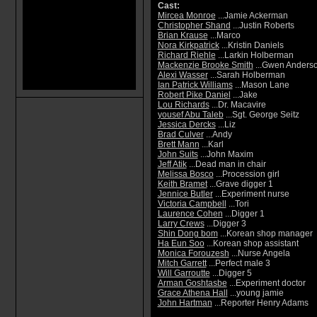
Cast:
Mircea Monroe
...Jamie Ackerman
Christopher Shand
...Justin Roberts
Brian Krause
...Marco
Nora Kirkpatrick
...Kristin Daniels
Richard Riehle
...Larkin Holberman
Mackenzie Brooke Smith
...Gwen Anders
Alexi Wasser
...Sarah Holberman
Ian Patrick Williams
...Mason Lane
Robert Pike Daniel
...Jake
Lou Richards
...Dr. Macavire
yousef Abu Taleb
...Sgt. George Seitz
Jessica Dercks
...Liz
Brad Culver
...Andy
Brett Mann
...Karl
John Suits
...John Maxim
Jeff Atik
...Dead man in chair
Melissa Bosco
...Procession girl
Keith Bramet
...Grave digger 1
Jennice Butler
...Experiment nurse
Victoria Campbell
...Tori
Laurence Cohen
...Digger 1
Larry Crews
...Digger 3
Shin Dong bom
...Korean shop manager
Ha Eun Soo
...Korean shop assistant
Monica Forouzesh
...Nurse Angela
Mitch Garrett
...Perfect male 3
Will Garroutte
...Digger 5
Arman Goshtasbe
...Experiment doctor
Grace Athena Hall
...young jamie
John Hartman
...Reporter Henry Adams