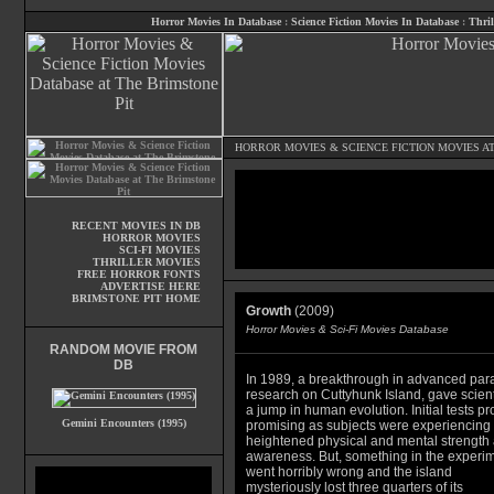
Horror Movies In Database
:
Science Fiction Movies In Database
:
Thril
HORROR MOVIES
&
SCIENCE FICTION MOVIES
AT
RECENT MOVIES IN DB
HORROR MOVIES
SCI-FI MOVIES
THRILLER MOVIES
FREE HORROR FONTS
ADVERTISE HERE
BRIMSTONE PIT HOME
Growth
(2009)
Horror Movies & Sci-Fi Movies Database
RANDOM MOVIE FROM
DB
In 1989, a breakthrough in advanced para
research on Cuttyhunk Island, gave scient
a jump in human evolution. Initial tests p
Gemini Encounters (1995)
promising as subjects were experiencing
heightened physical and mental strength
awareness. But, something in the experi
went horribly wrong and the island
mysteriously lost three quarters of its