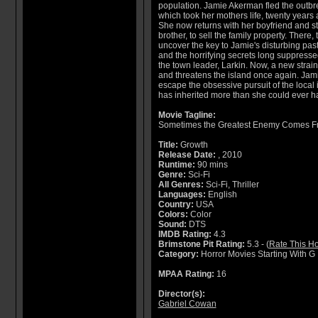
population. Jamie Akerman fled the outbr
which took her mothers life, twenty years 
She now returns with her boyfriend and s
brother, to sell the family property. There, 
uncover the key to Jamie's disturbing past
and the horrifying secrets long suppresse
the town leader, Larkin. Now, a new strai
and threatens the island once again. Jami
escape the obsessive pursuit of the local
has inherited more than she could ever 
Movie Tagline:
Sometimes the Greatest Enemy Comes F
Title:
Growth
Release Date:
, 2010
Runtime:
90 mins
Genre:
Sci-Fi
All Genres:
Sci-Fi, Thriller
Languages:
English
Country:
USA
Colors:
Color
Sound:
DTS
IMDB Rating:
4.3
Brimstone Pit Rating:
5.3 - (
Rate This Ho
Category:
Horror Movies Starting With G
MPAA Rating:
16
Director(s):
Gabriel Cowan