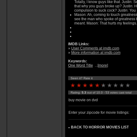
Totally, I know guys like that. Justin: S
that why you guys broke up? Justin: H
compulsion to suck cock? Justin: You s
Mason: Ah, coming to touch greatness 
see the man who spoke of greatness b
meant. Mason: That hurts my feelings.
IMDB Links:
»
User Comments at imdb.com
»
More information at imdb.com
Keywords:
One Word Title
...[
more
]
Seen it? Rate it
Rating:
5.3
out of 10.0 - 53 votes cast total
buy movie on dvd
Enter your zipcode for movie listings:
BACK TO HORROR MOVIES LIST
»