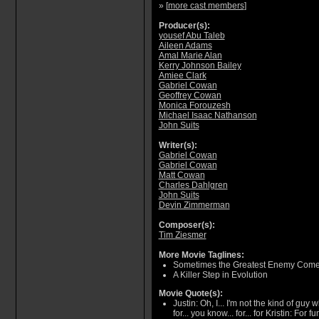
» [
more cast members
]
Producer(s):
yousef Abu Taleb
Aileen Adams
Amal Marie Alan
Kerry Johnson Bailey
Amiee Clark
Gabriel Cowan
Geoffrey Cowan
Monica Forouzesh
Michael Isaac Nathanson
John Suits
Writer(s):
Gabriel Cowan
Gabriel Cowan
Matt Cowan
Charles Dahlgren
John Suits
Devin Zimmerman
Composer(s):
Tim Ziesmer
More Movie Taglines:
Sometimes the Greatest Enemy Come
A Killer Step in Evolution
Movie Quote(s):
Justin: Oh, I... I'm not the kind of guy
for... you know... for... for Kristin: For 