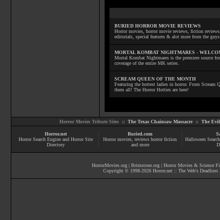
BURIED HORROR MOVIE REVIEWS
Horror movies, horror movie reviews, fiction reviews,
editorials, special features & alot more from the g
MORTAL KOMBAT NIGHTMARES - WELCO
Mortal Kombat Nightmares is the premiere source for
coverage of the entire MK series.
SCREAM QUEEN OF THE MONTH
Featuring the hottest ladies in horror. From Scream
them all! The Horror Hotties are here!
Horror Movies Tribute Sites ::
The Texas Chainsaw Massacre
::
The Evi
Horror.net
Buried.com
S
Horror Search Engine and Horror Site
Horror movies
, reviews
horror fiction
Halloween Search
Directory
and more
D
HorrorMovies.org
|
Brimstone.org
|
Horror Movies & Science Fi
Copyright © 1998-
2026
Horror.net :: The Web's Deadliest