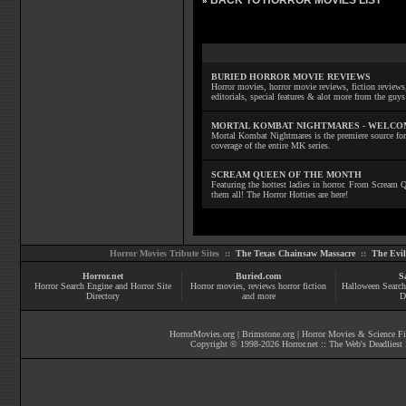
BACK TO HORROR MOVIES LIST
»
BURIED HORROR MOVIE REVIEWS
Horror movies, horror movie reviews, fiction reviews,
editorials, special features & alot more from the g
MORTAL KOMBAT NIGHTMARES - WELCO
Mortal Kombat Nightmares is the premiere source for
coverage of the entire MK series.
SCREAM QUEEN OF THE MONTH
Featuring the hottest ladies in horror. From Scream
them all! The Horror Hotties are here!
Horror Movies Tribute Sites ::
The Texas Chainsaw Massacre
::
The Evi
Horror.net
Buried.com
S
Horror Search Engine and Horror Site
Horror movies
, reviews
horror fiction
Halloween Search
Directory
and more
D
HorrorMovies.org
|
Brimstone.org
|
Horror Movies & Science Fi
Copyright © 1998-
2026
Horror.net :: The Web's Deadliest