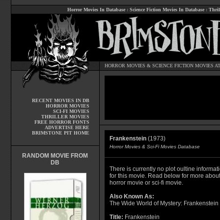
Horror Movies In Database
:
Science Fiction Movies In Database
:
Thril
HORROR MOVIES
&
SCIENCE FICTION MOVIES
AT
RECENT MOVIES IN DB
HORROR MOVIES
SCI-FI MOVIES
THRILLER MOVIES
FREE HORROR FONTS
ADVERTISE HERE
BRIMSTONE PIT HOME
Frankenstein
(1973)
Horror Movies & Sci-Fi Movies Database
RANDOM MOVIE FROM
DB
There is currently no plot oultine informat
for this movie. Read below for more about
horror movie or sci-fi movie.
Also Known As:
The Wide World of Mystery: Frankenstein
Title:
Frankenstein