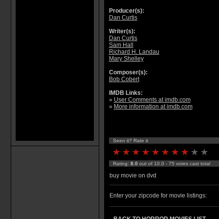
Producer(s):
Dan Curtis
Writer(s):
Dan Curtis
Sam Hall
Richard H. Landau
Mary Shelley
Composer(s):
Bob Cobert
IMDB Links:
»
User Comments at imdb.com
»
More information at imdb.com
Seen it? Rate it
Rating:
8.0
out of 10.0 - 75 votes cast total
buy movie on dvd
Enter your zipcode for movie listings: