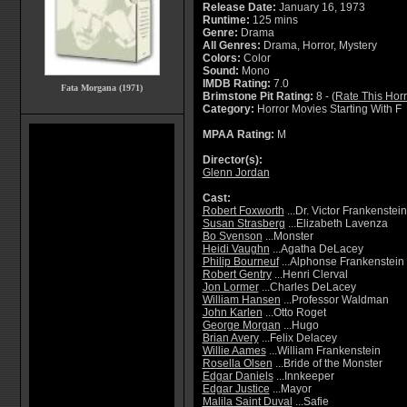
Release Date:
January 16, 1973
Runtime:
125 mins
Genre:
Drama
All Genres:
Drama, Horror, Mystery
Colors:
Color
Sound:
Mono
IMDB Rating:
7.0
Fata Morgana (1971)
Brimstone Pit Rating:
8 - (
Rate This Hor
Category:
Horror Movies Starting With F
MPAA Rating:
M
Director(s):
Glenn Jordan
Cast:
Robert Foxworth
...Dr. Victor Frankenstein
Susan Strasberg
...Elizabeth Lavenza
Bo Svenson
...Monster
Heidi Vaughn
...Agatha DeLacey
Philip Bourneuf
...Alphonse Frankenstein
Robert Gentry
...Henri Clerval
Jon Lormer
...Charles DeLacey
William Hansen
...Professor Waldman
John Karlen
...Otto Roget
George Morgan
...Hugo
Brian Avery
...Felix Delacey
Willie Aames
...William Frankenstein
Rosella Olsen
...Bride of the Monster
Edgar Daniels
...Innkeeper
Edgar Justice
...Mayor
Malila Saint Duval
...Safie