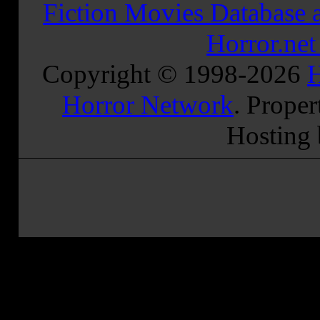
Fiction Movies Database a
Horror.ne
Copyright © 1998-
2026
H
Horror Network
. Proper
Hosting