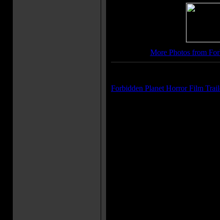
More Photos from For
Trailer(s):
Forbidden Planet Horror Film Trail
More Movie Taglines:
IT'S OUT OF THIS WORLD! (or
all caps)
Earthmen on a fabulous, peril-jo
Amazing!
Movie Quote(s):
Commander John J. Adams: Nice
High oxygen content. Robby the
myself, sir. It promotes rust.
[to Altaira] Commander John J
of 18 competitively selected sup
specimens with an average age
locked up in hyperspace for 378