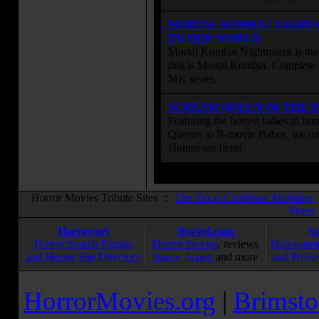
MORTAL KOMBAT NIGHT
TO OUR WORLD
Mortal Kombat Nightmares is the 
that is Mortal Kombat. Complete 
MK series.
SCREAM QUEEN OF THE 
Featuring the hottest ladies in h
Queens to B-movie Babes, we hav
Hotties are here!
Horror Movies Tribute Sites ::
The Texas Chainsaw Massacre
Street
Horror.net
Buried.com
S
Horror Search Engine
Horror movies
, reviews
Halloween
and Horror Site Directory
horror fiction
and more
and Hallo
HorrorMovies.org
|
Brimsto