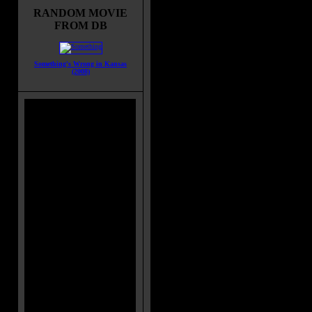
Altaira are the only survivors from 
RANDOM MOVIE
original expedition that had arrived
FROM DB
some 20 years before. Morbius isn'
exactly pleased to see them and w
have preferred that they not even l
Something's Wrong in Kansas
their spaceship. He does his best to
(2008)
them on their way but Commander
Abrams and his men soon face an in
them to believe that Morbius and the
Morbius claims to know nothing of o
but does reveal there once existed 
extinct, that left a huge subterranea
complex.
Movie Tagline:
IT'S OUT OF THIS WORLD! (origi
Title:
Forbidden Planet
Release Date:
March 15, 1956
Runtime:
98 mins
Genre:
Romance
All Genres:
Romance, Sci-Fi, Thri
Languages:
English
Country:
USA
Colors:
Color