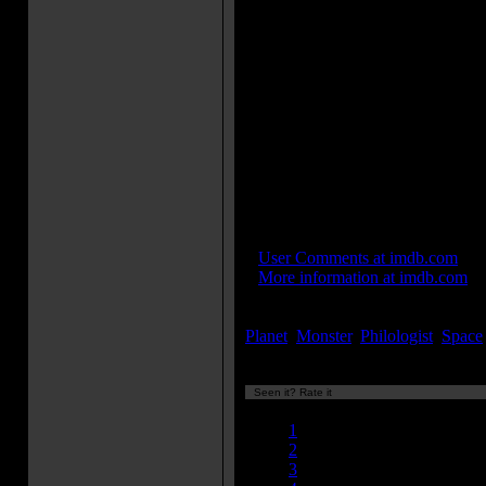
"Holiday For Strings", was origi
score. He was relieved of his c
Schary in December 1955 when
avant-garde electronic music cr
Barron in a nightclub in Green
and hired them on the spot. The
music which still remains from 
score is his Main Title Theme, 
single on MGM Records in 195
Loosely based on "The Tempest
Shakespeare.
IMDB Links:
»
User Comments at imdb.com
»
More information at imdb.com
Keywords:
Planet
,
Monster
,
Philologist
,
Space
Seen it? Rate it
Currently 8.81/10
1
2
3