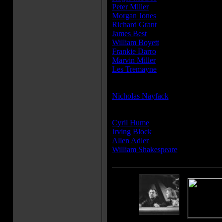
Peter Miller
...Crewman Moran
Morgan Jones
...Crewman Nichols
Richard Grant
...Crewman Silvers
James Best
...Crewman
William Boyett
...Crewman
Frankie Darro
...Robby the Robot
Marvin Miller
...Robby the Robot (
Les Tremayne
...Narrator (voice)
Producer(s):
Nicholas Nayfack
Writer(s):
Cyril Hume
Irving Block
Allen Adler
William Shakespeare