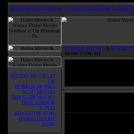
Horror Movies In Database
:
Science Fiction Movies In Databas
:
M
HORROR MOVIES
&
SCIENCE 
BRIMSTONE PIT
RECENT MOVIES IN
DB
HORROR MOVIES
SCI-FI MOVIES
THRILLER MOVIES
Forbidden Planet
(1956)
FREE HORROR
Horror Movies & Sci-Fi Movies Databas
FONTS
ADVERTISE HERE
BRIMSTONE PIT
When an Earth mission arrives on
HOME
Altair IV, they find that Dr. Edwar
Morbius and his beautiful daughter