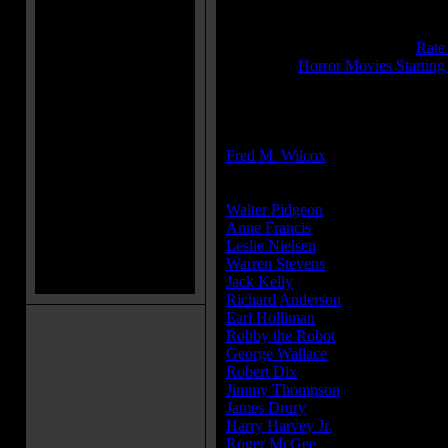
Sound:
Mono
IMDB Rating:
7.8
Brimstone Pit Rating:
8.8 - (
Rate
Category:
Horror Movies Starting
MPAA Rating:
G
Director(s):
Fred M. Wilcox
Cast:
Walter Pidgeon
...Dr. Edward Mor
Anne Francis
...Altaira 'Alta' Morb
Leslie Nielsen
...Commander J. J.
Warren Stevens
...Lt. 'Doc' Ostro
Jack Kelly
...Lt. Jerry Farman
Richard Anderson
...Chief Quinn
Earl Holliman
...Cook
Robby the Robot
...Himself
George Wallace
...Bosun
Robert Dix
...Crewman Grey (as B
Jimmy Thompson
...Crewman you
James Drury
...Crewman Strong
Harry Harvey Jr.
...Crewman Rand
Roger McGee
...Crewman Lindst