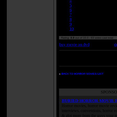
4
5
6
7
8
9
10
Rating:
8.8
out of 10.0 - 63 votes cast total
buy movie on dvd
d
Enter your zipcode for movie
listings:
»
BACK TO HORROR MOVIES LIST
SPONSO
BURIED HORROR MOVIE 
Horror movies, horror movie revie
interviews, conventions, horror edi
& alot more from the guys your