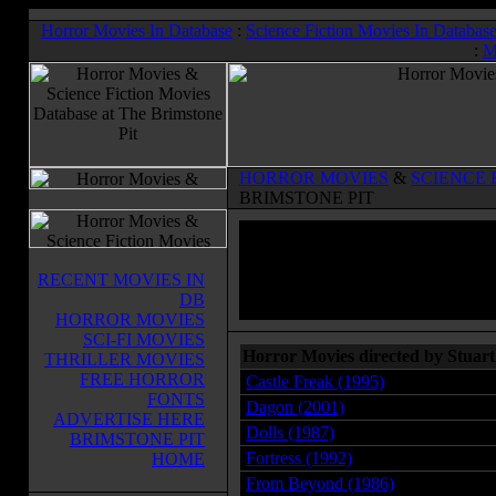
Horror Movies In Database
:
Science Fiction Movies In Databas
:
M
HORROR MOVIES
&
SCIENCE 
BRIMSTONE PIT
RECENT MOVIES IN
DB
HORROR MOVIES
SCI-FI MOVIES
Horror Movies directed by Stuar
THRILLER MOVIES
FREE HORROR
Castle Freak (1995)
FONTS
Dagon (2001)
ADVERTISE HERE
Dolls (1987)
BRIMSTONE PIT
Fortress (1992)
HOME
From Beyond (1986)