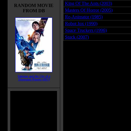
King Of The Ants (2003)
RANDOM MOVIE
Masters Of Horror (2005)
FROM DB
Re-Animator (1985)
Robot Jox (1990)
Space Truckers (1996)
Stuck (2007)
Valerian and the City of a
Thousand Planets (2017)