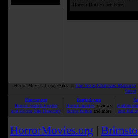
Horror Hotties are here!
Horror Movies Tribute Sites ::
The Texas Chainsaw Massacre
Street
Horror.net
Buried.com
S
Horror Search Engine
Horror movies
, reviews
Halloween
and Horror Site Directory
horror fiction
and more
and Hallo
HorrorMovies.org
|
Brimsto