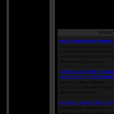
SPONSO
BURIED HORROR MOVIE
Horror movies, horror movie r
reviews, interviews, conventio
special features & alot more 
mom warned you about.
MORTAL KOMBAT NIGHT
WELCOME TO OUR WOR
Mortal Kombat Nightmares is 
for all that is Mortal Kombat
the entire MK series.
SCREAM QUEEN OF THE
Featuring the hottest ladies i
Queens to B-movie Babes, we 