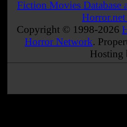
Fiction Movies Database a
Horror.ne
Copyright © 1998-
2026
H
Horror Network
. Proper
Hosting