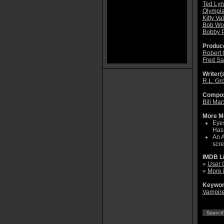
Ted Ly
Olympia
Kitty Va
Bob Wo
Bobby P
Produce
Robert 
Fred Sa
Writer(s
R.L. Gr
Compos
Bill Mar
More Mo
Eyes
Has 
An A
scre
IMDB L
»
User 
»
More 
Keywor
Vampir
Seen it