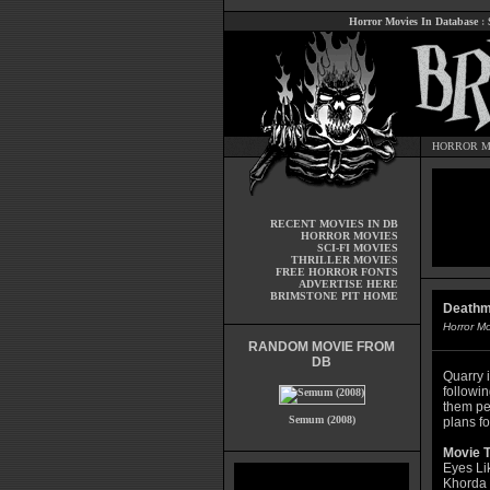
Horror Movies In Database
:
HORROR M
RECENT MOVIES IN DB
HORROR MOVIES
SCI-FI MOVIES
THRILLER MOVIES
FREE HORROR FONTS
ADVERTISE HERE
BRIMSTONE PIT HOME
Deathm
Horror M
RANDOM MOVIE FROM
DB
Quarry i
followi
them pe
Semum (2008)
plans fo
Movie T
Eyes Li
Khorda 