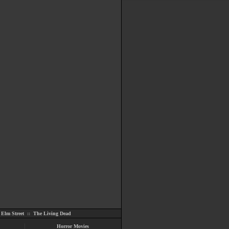
Elm Street
::
The Living Dead
Horror Movies