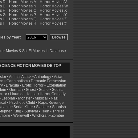
es D
Horror Movies M
Horror Movies V
s E
Horror Movies N
Horror Movies W
s F
Horror Movies O
Horror Movies X
es G
Horror Movies P
Horror Movies Y
es H
Horror Movies Q
Horror Movies Z
s I
Horror Movies R
Horror Movies #
es by Year:
ror Movies & Sci-Fi Movies In Database
CIENCE FICTION MOVIES DB TOP
ster
•
Animal Attack
•
Anthology
•
Asian
on
•
Cannibalism
•
Demonic Possession
ry
•
Dracula
•
Erotic Horror
•
Exploitation
tein
•
German
•
Ghost
•
Giallo
•
Gothic
rror
•
Haunted House
•
Horror Comedy
•
Lesbian
•
Monster
•
Musical
•
Nazi
ical
•
Psychotic Child
•
Rape/Revenge
atanic
•
Serial Killer
•
Slasher
•
Spanish
Stephen King
•
Survival
•
Teen
•
Thriller
ampire
•
Werewolf
•
Witchcraft
•
Zombie