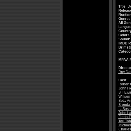
Title:
De
Releas
Runtim
Genre:
All Gen
Langua
Countr
Colors:
Sound:
IMDB R
Brimsto
Catego
MPAA R
Directo
Ray Da
Cast:
Robert 
John Fi
Bill Ewi
William
Betty A
Brenda 
LaSesne
John La
Freda T
Tari Ta
Michael
Charles