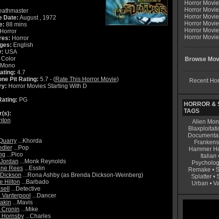
Horror Movi
Horror Movie
athmaster
Horror Movie
e Date:
August , 1972
Horror Movi
e:
88 mins
Horror Movi
Horror
Horror Movie
res:
Horror
ges:
English
y:
USA
Color
Browse Movi
Mono
ating:
4.7
ne Pit Rating:
5.7 - (
Rate This Horror Movie
)
Recent Hor
ry:
Horror Movies Starting With D
ating:
PG
HORROR & S
TAGS
r(s):
nton
Alien Mon
Blaxploitati
Documenta
Quarry
...Khorda
Frankens
edler
...Pop
Hammer Ho
ng
...Pico
Italian
 Jordan
...Monk Reynolds
Psycholog
nne Rees
...Esslin
Remake
•
S
Dickson
...Rona Ashby (as Brenda Dickson-Weinberg)
Splatter
•
 Hilton
...Barbado
Urban
•
V
sell
...Detective
. Vanterpool
...Dancer
bakin
...Mavis
 Cronin
...Mike
 Hornsby
...Charles