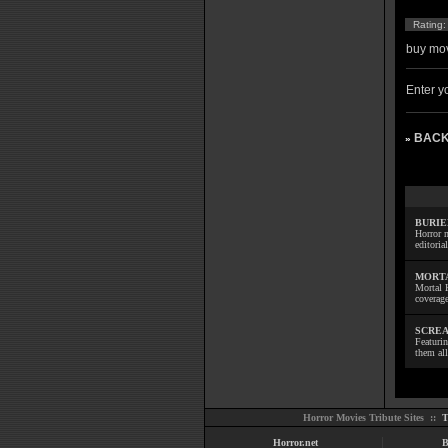
Rating
buy mov
Enter yo
BACK
»
BURIE
Horror m
editoria
MORTA
Mortal 
coverage
SCREA
Featuri
them all
Horror Movies Tribute Sites ::
T
Horror.net
B