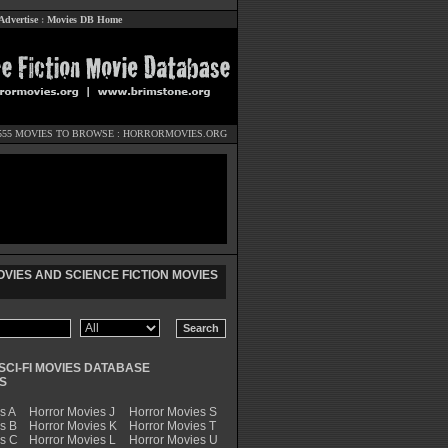
Advertise
:
Movies DB Home
555 MOVIES TO BROWSE :
HORRORMOVIES.ORG
VIES AND SCIENCE FICTION MOVIES
SCI-FI MOVIES DATABASE
S
s A
Horror Movies J
Horror Movies S
s B
Horror Movies K
Horror Movies T
es C
Horror Movies L
Horror Movies U