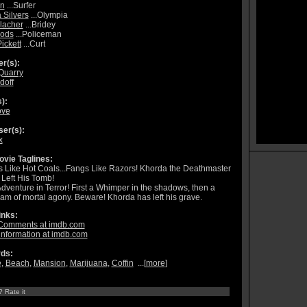
nn
...Surfer
 Silvers
...Olympia
llacher
...Bridey
ods
...Policeman
ickett
...Curt
r(s):
Quarry
doff
):
ove
er(s):
x
vie Taglines:
 Like Hot Coals...Fangs Like Razors! Khorda the Deathmaster
Left His Tomb!
dventure in Terror! First a Whimper in the shadows, then a
am of mortal agony. Beware! Khorda has left his grave.
inks:
Comments at imdb.com
information at imdb.com
ds:
e
,
Beach
,
Mansion
,
Marijuana
,
Coffin
...[
more
]
? Rate it