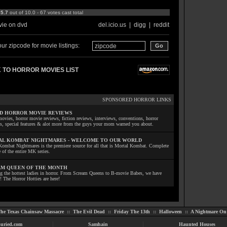
:
5.7
out of 10.0 - 67 votes cast total
ie on dvd
del.icio.us
|
digg
|
reddit
ur zipcode for movie listings:
 TO HORROR MOVIES LIST
SPONSORED HORROR LINKS
D HORROR MOVIE REVIEWS
ovies, horror movie reviews, fiction reviews, interviews, conventions, horror
ls, special features & alot more from the guys your mom warned you about.
L KOMBAT NIGHTMARES - WELCOME TO OUR WORLD
Kombat Nightmares is the premiere source for all that is Mortal Kombat. Complete
 of the entire MK series.
M QUEEN OF THE MONTH
ng the hottest ladies in horror. From Scream Queens to B-movie Babes, we have
! The Horror Hotties are here!
he Texas Chainsaw Massacre
::
The Evil Dead
::
Friday The 13th
::
Halloween
::
A Nightmare On 
uried.com
Samhain
Haunted Houses