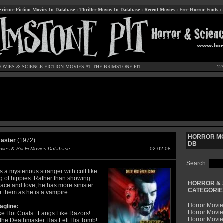
Science Fiction Movies In Database
:
Thriller Movies In Database
:
Recent Movies
:
Free Horror Fonts
:
OVIES
&
SCIENCE FICTION MOVIES
AT THE BRIMSTONE PIT
12
HORROR MO
aster
(1972)
DB
ovies & Sci-Fi Movies Database
02.02.08
Search:
s a mysterious stranger with cult like
ng of hippies. Rather than showing
HORROR & 
ace and love, he has more sinister
CATEGORIE
r them as he is a vampire.
Horror Movie
agline:
Horror Movie
ke Hot Coals...Fangs Like Razors!
Horror Movi
the Deathmaster Has Left His Tomb!