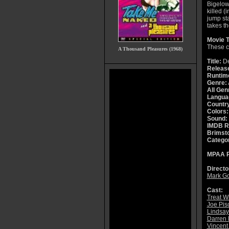
Bigelow
killed (
jump st
takes th
Movie T
These co
A Thousand Pleasures (1968)
Title:
De
Releas
Runtim
Genre:
All Gen
Langua
Countr
Colors:
Sound:
IMDB R
Brimsto
Catego
MPAA R
Directo
Mark Go
Cast:
Treat W
Joe Pis
Lindsay
Darren
Vincent