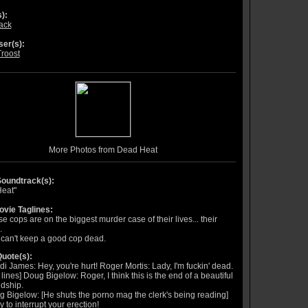
):
lack
er(s):
Troost
More Photos from Dead Heat
oundtrack(s):
eat"
vie Taglines:
e cops are on the biggest murder case of their lives... their
.
can't keep a good cop dead.
uote(s):
i James: Hey, you're hurt! Roger Mortis: Lady, I'm fuckin' dead.
t lines] Doug Bigelow: Roger, I think this is the end of a beautiful
ndship.
 Bigelow: [He shuts the porno mag the clerk's being reading]
y to interrupt your erection!