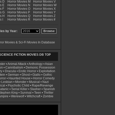
es D
Horror Movies M
Horror Movies V
s E
Horror Movies N
Horror Movies W
s F
Horror Movies O
Horror Movies X
es G
Horror Movies P
Horror Movies Y
es H
Horror Movies Q
Horror Movies Z
s I
Horror Movies R
Horror Movies #
es by Year:
ror Movies & Sci-Fi Movies In Database
CIENCE FICTION MOVIES DB TOP
ster
•
Animal Attack
•
Anthology
•
Asian
on
•
Cannibalism
•
Demonic Possession
ry
•
Dracula
•
Erotic Horror
•
Exploitation
tein
•
German
•
Ghost
•
Giallo
•
Gothic
rror
•
Haunted House
•
Horror Comedy
•
Lesbian
•
Monster
•
Musical
•
Nazi
ical
•
Psychotic Child
•
Rape/Revenge
atanic
•
Serial Killer
•
Slasher
•
Spanish
Stephen King
•
Survival
•
Teen
•
Thriller
ampire
•
Werewolf
•
Witchcraft
•
Zombie