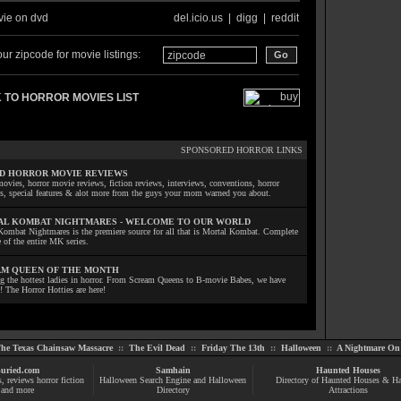
ie on dvd
del.icio.us
|
digg
|
reddit
ur zipcode for movie listings:
 TO HORROR MOVIES LIST
SPONSORED HORROR LINKS
D HORROR MOVIE REVIEWS
ovies, horror movie reviews, fiction reviews, interviews, conventions, horror
ls, special features & alot more from the guys your mom warned you about.
L KOMBAT NIGHTMARES - WELCOME TO OUR WORLD
Kombat Nightmares is the premiere source for all that is Mortal Kombat. Complete
 of the entire MK series.
M QUEEN OF THE MONTH
ng the hottest ladies in horror. From Scream Queens to B-movie Babes, we have
! The Horror Hotties are here!
he Texas Chainsaw Massacre
::
The Evil Dead
::
Friday The 13th
::
Halloween
::
A Nightmare On 
uried.com
Samhain
Haunted Houses
s
, reviews
horror fiction
Halloween Search Engine and Halloween
Directory of Haunted Houses & H
and more
Directory
Attractions