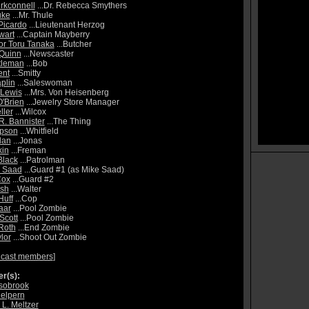
irkconnell
...Dr. Rebecca Smythers
uke
...Mr. Thule
Picardo
...Lieutenant Herzog
wart
...Captain Mayberry
or Toru Tanaka
...Butcher
Quinn
...Newscaster
tleman
...Bob
ent
...Smitty
plin
...Saleswoman
 Lewis
...Mrs. Von Heisenberg
'Brien
...Jewelry Store Manager
ller
...Wilcox
R. Bannister
...The Thing
pson
...Whitfield
lan
...Jonas
kin
...Freman
Black
...Patrolman
l Saad
...Guard #1 (as Mike Saad)
Cox
...Guard #2
Ash
...Walter
Huff
...Cop
aar
...Pool Zombie
Scott
...Pool Zombie
 Roth
...End Zombie
lor
...Shoot Out Zombie
 cast members
]
r(s):
lsobrook
elpern
 L. Meltzer