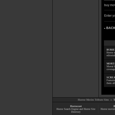
buy mov
Enter yo
BACK
»
BURIE
Horror m
editoria
MORTA
Mortal 
coverage
SCREA
Featuri
them all
Horror Movies Tribute Sites ::
T
Horror.net
B
Horror Search Engine and Horror Site
Horror movie
Directory