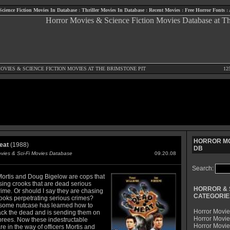
Science Fiction Movies In Database
:
Thriller Movies In Database
:
Recent Movies
:
Free Horror Fonts
:
OVIES
&
SCIENCE FICTION MOVIES
AT THE BRIMSTONE PIT
12
HORROR MO
eat
(1988)
DB
ovies & Sci-Fi Movies Database
09.20.08
Search:
ortis and Doug Bigelow are cops that
sing crooks that are dead serious
HORROR & 
ime. Or should I say they are chasing
CATEGORIE
ooks perpetrating serious crimes?
ome nutcase has learned how to
Horror Movie
ack the dead and is sending them on
Horror Movie
prees. Now these indestructable
Horror Movi
e in the way of officers Mortis and