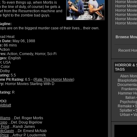
Horror Movi
. To even things up, when Mortis is
Horror Movie
in the line of duty, of course) he gets a
Horror Movie
art from the Resurrection machine and
Horror Movi
e fight to the zombie bad guys.
Horror Movi
Horror Movie
agline:
ps are on the biggest murder case of their lives... their own.
ad Heat
Browse Movi
e Date:
May 06, 1988
e:
86 mins
Action
Recent Hor
res:
Action, Comedy, Horror, Sci-Fi
ges:
English
y:
USA
HORROR & S
Color
TAGS
Dolby
ating:
5.5
Alien Mon
ne Pit Rating:
6.5 - (
Rate This Horror Movie
)
Blaxploitati
ry:
Horror Movies Starting With D
Documenta
Frankens
ating:
R
Hammer Ho
Italian
r(s):
Psycholog
ldblatt
Remake
•
S
Splatter
•
Urban
•
V
illiams
...Det. Roger Mortis
copo
...Det. Doug Bigelow
 Frost
...Randi James
 McGavin
...Dr. Ernest McNab
 Price
...Arthur P. Loudermilk