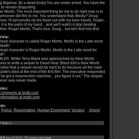
 Bigelow: [to a dead body] You are under arrest. You have the
t to remain disgusting.
r Mortis: The most important thing for me to do right now is to
 whoever did this to me. You understand that, Becky? Doug
low: I'll personally rip his heart out with my bare hands, Roger...
 it in the palm of my hand... and we'll watch it stop beating
ther. Roger Mortis: That's nice, Doug... but let's find him first.
rivia:
lead character is called Roger Mortis. Mortis is the Latin word
"death".
lead character is Roger Mortis. Mortis is the Latin word for
th".
ILER: Writer Terry Black was approached by New World
ures to write a sequel to Dead Heat. Black told a New World
utive that a sequel would be hard to do because all the main
acters died at the end of the first film. The executive responded
've got a resurrection machine... you figure it out." The sequel
ever was never made.
inks:
Comments at imdb.com
information at imdb.com
ds:
,
Police
,
Reanimation
,
Human Experiment
,
Voodoo
...[
more
]
? Rate it
:
6.5
out of 10.0 - 52 votes cast total