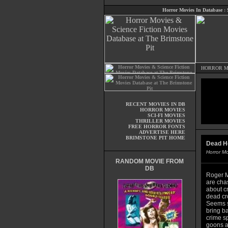
Horror Movies In Database
:
HORROR M
RECENT MOVIES IN DB
HORROR MOVIES
SCI-FI MOVIES
THRILLER MOVIES
FREE HORROR FONTS
ADVERTISE HERE
BRIMSTONE PIT HOME
Dead H
Horror M
RANDOM MOVIE FROM
DB
Roger M
are cha
about cr
dead cr
Seems s
bring b
crime s
goons ar