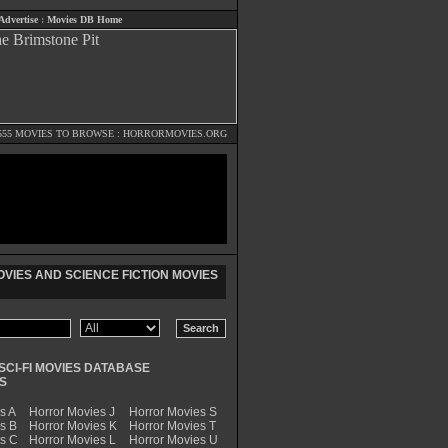
Advertise
:
Movies DB Home
555 MOVIES TO BROWSE :
HORRORMOVIES.ORG
VIES AND SCIENCE FICTION MOVIES
SCI-FI MOVIES DATABASE
S
s A
Horror Movies J
Horror Movies S
s B
Horror Movies K
Horror Movies T
es C
Horror Movies L
Horror Movies U