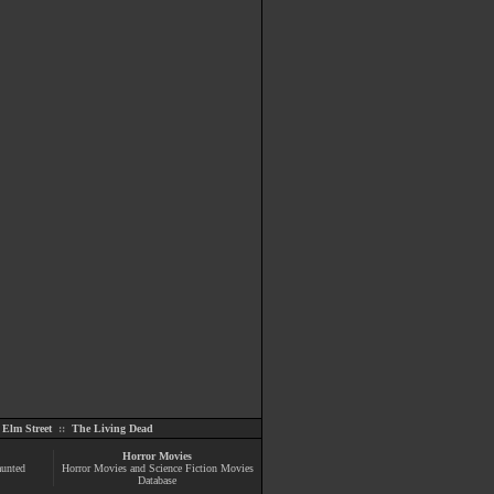
Elm Street
::
The Living Dead
Horror Movies
aunted
Horror Movies and Science Fiction Movies
Database