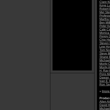
Clare K
Keye L
Robert 
Mel Ste
Profess
Martha 
Ben Mit
Peter K
Cate Ca
Monica
Peggy O
Chip He
Steven 
Lew Ho
Tom No
Steve It
Shane 
Michae
Monty 
Monty 
H. Ray 
Pons M
Dawan 
Ivan E.
Ron Tay
» [
more
Produce
Allen A
David H
Michael