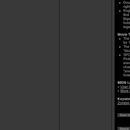
Doug
righ
Roge
find
Bige
hold
toge
Movie T
The 
for 
The 
"dea
SPO
Pict
exec
char
"you
how
IMDB L
»
User 
»
More 
Keywor
Zombie
Seen it
Rating