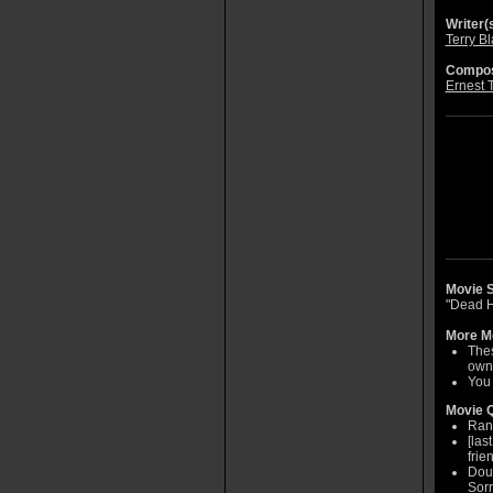
Writer(s
Terry B
Compos
Ernest 
Movie S
"Dead H
More Mo
Thes
own
You 
Movie Q
Rand
[las
frie
Doug
Sorr