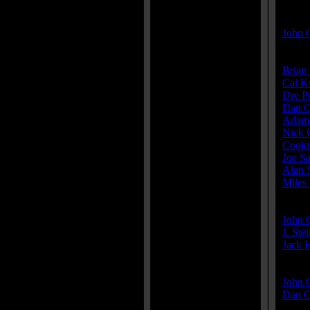
Direct
John 
Cast:
Brian 
Cal K
Dre P
Dan O
Adam
Nick 
Cooki
Joe S
Alan 
Miles
Produ
John 
J. Ste
Jack H
Write
John 
Dan O