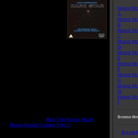
igation routes. After a series of
Horror Mo
s Mother, the ships computer,
A
o longer persuade Bomb not to
Horror Mo
te. Even the dead captain is of
B
 help in arguing with Bomb who is
Horror Mo
to do his duty.
C
Horror Mo
 Tagline:
D
would you be like after 20 years aboard DARK STAR
Horror Mo
aced-out spaceship. The ultimate cosmic comedy!
E
Horror Mo
Dark Star
F
se Date:
April , 1974
Horror Mo
me:
83 mins
G
:
Comedy
Horror Mo
enres:
Comedy, Sci-Fi, Thriller
H
ages:
English
Horror Mo
ry:
USA
I
s:
Color
d:
Mono
 Rating:
6.6
Browse Mov
tone Pit Rating:
7.6 - (
Rate This Horror Movie
)
ory:
Horror Movies Starting With D
Recent 
 Rating:
G