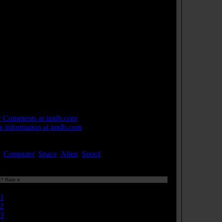
n Carpenter himself.
e bombs are made from an HO scale piggyback trailer
 and parts of 1/25th scale model car kits; "Matra", the
e of the car, can be seen on some parts in some shots.
geant Pinback's video diary is an 8-track tape and the
hine he uses to read it and record it is a microfiche
der.
computer screen flashes "FUCK YOU HARRIS"
ing the film. This was to Jack H. Harris, the producer,
 annoyed director John Carpenter during filming and
s was his revenge.
 Links:
r Comments at imdb.com
 information at imdb.com
ords:
,
Computer
,
Space
,
Alien
,
Spoof
...[
more
]
? Rate it
Currently 7.61/10
1
2
3