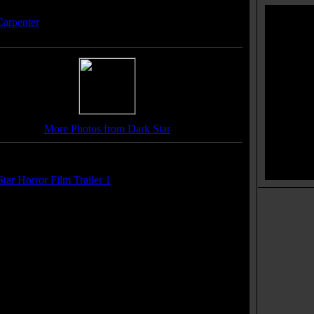
ser(s):
Carpenter
More Photos from Dark Star
r(s):
tar Horror Film Trailer 1
 Soundtrack(s):
on Arizona"
Movie Taglines:
at would you be like after 20 years aboard DARK
AR the spaced-out spaceship. The ultimate cosmic
medy!
mbed out in space with a spaced-out bomb!
y're not lost in space, they're loose!