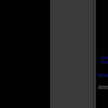
Joh
Th
kit
nam
Ser
mac
rea
A 
dur
who
thi
IMDB
»
Use
»
More
Keyw
Bomb
Seen it