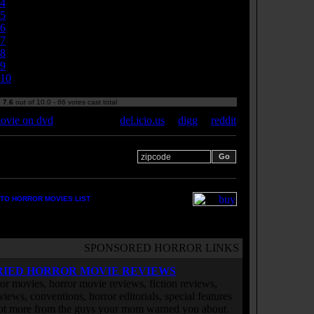
4
5
6
7
8
9
10
:
7.6
out of 10.0 - 66 votes cast total
ovie on dvd
del.icio.us
|
digg
|
reddit
 your zipcode for movie
s:
TO HORROR MOVIES LIST
SPONSORED HORROR LINKS
RIED HORROR MOVIE REVIEWS
or movies, horror movie reviews, fiction reviews,
rviews, conventions, horror editorials, special features
ot more from the guys your mom warned you about.