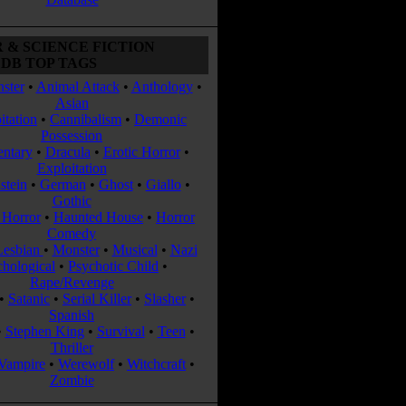
 & SCIENCE FICTION
DB TOP TAGS
ster
•
Animal Attack
•
Anthology
•
Asian
itation
•
Cannibalism
•
Demonic
Possession
ntary
•
Dracula
•
Erotic Horror
•
Exploitation
stein
•
German
•
Ghost
•
Giallo
•
Gothic
Horror
•
Haunted House
•
Horror
Comedy
Lesbian
•
Monster
•
Musical
•
Nazi
chological
•
Psychotic Child
•
Rape/Revenge
•
Satanic
•
Serial Killer
•
Slasher
•
Spanish
•
Stephen King
•
Survival
•
Teen
•
Thriller
Vampire
•
Werewolf
•
Witchcraft
•
Zombie