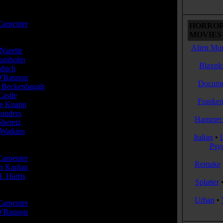
or(s):
Carpenter
HORROR
MOVIES 
Alien Mon
Narelle
...Lt. Doolittle
uniholm
...Boiler
Blaxplo
ahich
...Talby
'Bannon
...Sgt. Pinback
Docume
 Beckenbaugh
...Bomb #20
Castle
...Alien
Franken
e Knapp
...Computer / 'Mother'
aunders
...Commander Powell
Hammer 
Sheretz
...Bomb #19
 Watkins
...Watkins - Mission Control
Italian
•
Psy
cer(s):
Carpenter
Remake
in Kaplan
. Harris
Splatter
r(s):
Urban
•
Carpenter
'Bannon