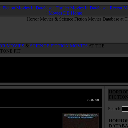
e Fiction Movies In Database
:
Thriller Movies In Database
:
Recent M
:
Movies DB Home
OR MOVIES
&
SCIENCE FICTION MOVIES
AT THE
TONE PIT
HORROR
Star
(1974)
FICTIO
 Movies & Sci-Fi Movies Database
09.02.08
Search:
ew of the Dark Star are on a 20
ission to clear a path in space by
HORROR 
ying planets that are in the way
DATABA