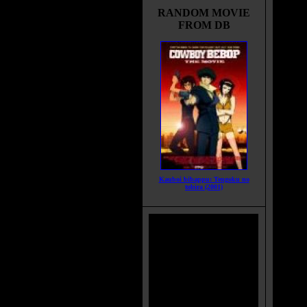
of nav
RANDOM MOVIE
mishap
FROM DB
can n
detona
little
bound 
Movie
What 
the sp
Title:
Relea
Runti
Genre
Kauboi bibappu: Tengoku no
tobira (2001)
All G
Langu
Count
Color
Soun
IMDB
Brims
Categ
MPAA