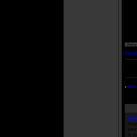
Rating
buy m
Enter
listing
»
BACK 
BU
Horr
inte
& al