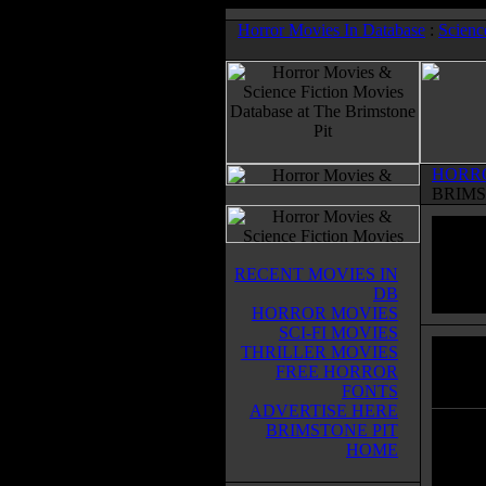
Horror Movies In Database
:
Scienc
HORR
BRIMS
RECENT MOVIES IN
DB
HORROR MOVIES
SCI-FI MOVIES
THRILLER MOVIES
Dark 
FREE HORROR
Horror
FONTS
ADVERTISE HERE
BRIMSTONE PIT
The cr
HOME
year m
destro