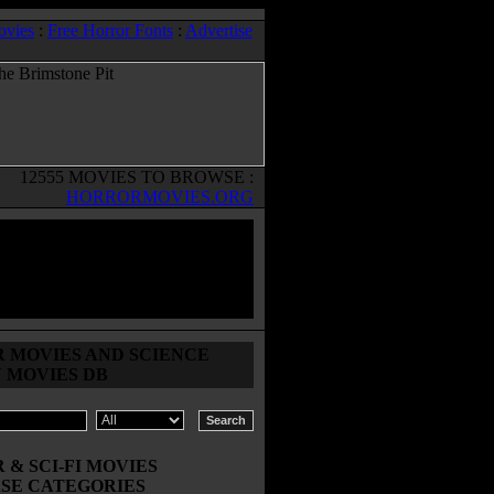
ovies
:
Free Horror Fonts
:
Advertise
12555 MOVIES TO BROWSE :
HORRORMOVIES.ORG
 MOVIES AND SCIENCE
N MOVIES DB
& SCI-FI MOVIES
SE CATEGORIES