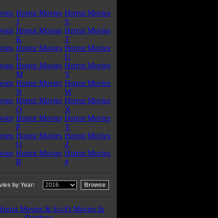
vies
Horror Movies
Horror Movies
J
S
vies
Horror Movies
Horror Movies
K
T
vies
Horror Movies
Horror Movies
L
U
vies
Horror Movies
Horror Movies
M
V
vies
Horror Movies
Horror Movies
N
W
vies
Horror Movies
Horror Movies
O
X
vies
Horror Movies
Horror Movies
P
Y
vies
Horror Movies
Horror Movies
Q
Z
vies
Horror Movies
Horror Movies
R
#
ies by Year:
Horror Movies & Sci-Fi Movies In
Database