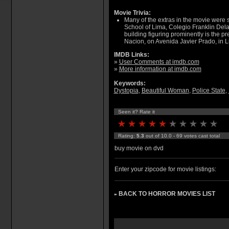
Movie Trivia:
Many of the extras in the movie were 
School of Lima, Colegio Franklin Del
building figuring prominently is the pr
Nacion, on Avenida Javier Prado, in L
IMDB Links:
»
User Comments at imdb.com
»
More information at imdb.com
Keywords:
Dystopia
,
Beautiful Woman
,
Police State
,
Seen it? Rate it
Rating:
5.3
out of 10.0 - 69 votes cast total
buy movie on dvd
Enter your zipcode for movie listings:
BACK TO HORROR MOVIES LIST
»