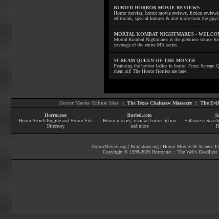
BURIED HORROR MOVIE REVIEWS
Horror movies, horror movie reviews, fiction reviews,
editorials, special features & alot more from the g
MORTAL KOMBAT NIGHTMARES - WELCO
Mortal Kombat Nightmares is the premiere source for
coverage of the entire MK series.
SCREAM QUEEN OF THE MONTH
Featuring the hottest ladies in horror. From Scream
them all! The Horror Hotties are here!
Horror Movies Tribute Sites ::
The Texas Chainsaw Massacre
::
The Evi
Horror.net
Buried.com
S
Horror Search Engine and Horror Site
Horror movies
, reviews
horror fiction
Halloween Search
Directory
and more
D
HorrorMovies.org
|
Brimstone.org
|
Horror Movies & Science Fi
Copyright © 1998-
2026
Horror.net :: The Web's Deadliest