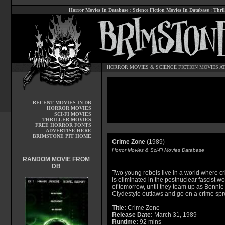
Horror Movies In Database
:
Science Fiction Movies In Database
:
Thril
HORROR MOVIES
&
SCIENCE FICTION MOVIES
AT
RECENT MOVIES IN DB
HORROR MOVIES
SCI-FI MOVIES
THRILLER MOVIES
FREE HORROR FONTS
ADVERTISE HERE
BRIMSTONE PIT HOME
Crime Zone
(1989)
Horror Movies & Sci-Fi Movies Database
RANDOM MOVIE FROM
DB
Two young rebels live in a world where c
is eliminated in the postnuclear fascist wo
of tomorrow, until they team up as Bonnie
Clydestyle outlaws and go on a crime spr
Title:
Crime Zone
Release Date:
March 31, 1989
Runtime:
92 mins