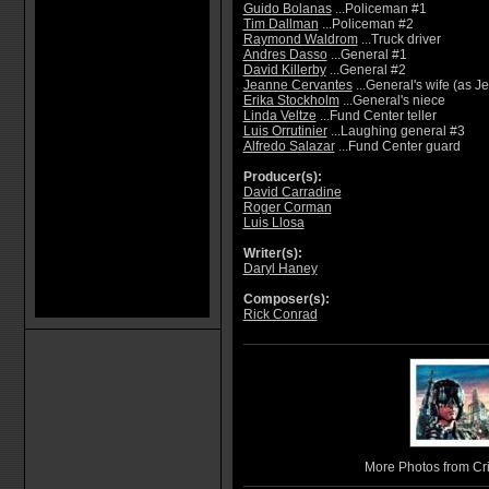
Guido Bolanas
...Policeman #1
Tim Dallman
...Policeman #2
Raymond Waldrom
...Truck driver
Andres Dasso
...General #1
David Killerby
...General #2
Jeanne Cervantes
...General's wife (as 
Erika Stockholm
...General's niece
Linda Veltze
...Fund Center teller
Luis Orrutinier
...Laughing general #3
Alfredo Salazar
...Fund Center guard
Producer(s):
David Carradine
Roger Corman
Luis Llosa
Writer(s):
Daryl Haney
Composer(s):
Rick Conrad
More Photos from C