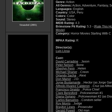
Genre:
Action
All Genres:
Action, Adventure, Fantasy, Sc
Languages:
English
Country:
USA, Peru
Colors:
Color
Sound:
Stereo
IMDB Rating:
4.3
Stranded (2001)
Brimstone Pit Rating:
5.3 - (
Rate This Ho
Movie
)
Category:
Horror Movies Starting With C
MPAA Rating:
R
Director(s):
Luis Llosa
Cast:
David Carradine
...Jason
Peter Nelson
...Bone
Sherilyn Fenn
...Helen
Michael Shaner
...Creon
Orlando Sacha
...Alexi
Don Manor
...J.D.
Jorge Bustamante
...Hector (as Jorge Ga
Alfredo Alvarez Calderon
...Cruz (as Alfr
Francisco Giraldo
...Police Chief
Clare Beresford
...Policewoman #1
Diana Quijano
...Policewoman #2 (as Dia
Carlos Banuelos
...Condom seller
Roy Morris
...Judge
Brayton Lewis
...Prosecutor
Gerald Powell
...Old man