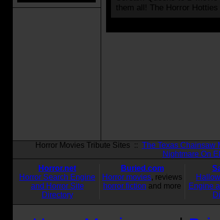
them all! The Horror Hotties
Horror Movies Tribute Sites ::
The Texas Chainsaw 
Nightmare On El
Horror.net
Buried.com
S
Horror Search Engine
Horror movies
, reviews
Hallo
and Horror Site
horror fiction
and more
Engine 
Directory
Di