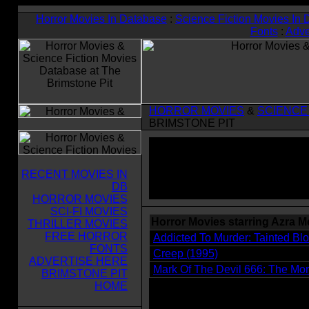
Horror Movies In Database
:
Science Fiction Movies In
Fonts
:
Adve
HORROR MOVIES
&
SCIENCE
BRIMSTONE PIT
RECENT MOVIES IN
DB
HORROR MOVIES
SCI-FI MOVIES
Horror Movies starring Azra 
THRILLER MOVIES
FREE HORROR
Addicted To Murder: Tainted Bl
FONTS
Creep (1995)
ADVERTISE HERE
Mark Of The Devil 666: The Mora
BRIMSTONE PIT
HOME