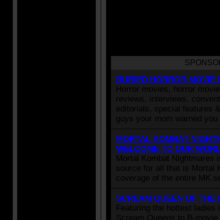
SPONSO
BURIED HORROR MOVIE 
Horror movies, horror movie 
reviews, interviews, convent
editorials, special features 
guys your mom warned you 
MORTAL KOMBAT NIGHTM
WELCOME TO OUR WOR
Mortal Kombat Nightmares i
source for all that is Morta
coverage of the entire MK se
SCREAM QUEEN OF THE
Featuring the hottest ladies 
Scream Queens to B-movie