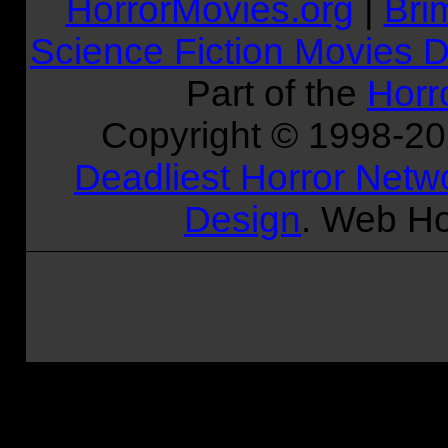
HorrorMovies.org
|
Bri
Science Fiction Movies D
Part of the
Horr
Copyright © 1998-
2
Deadliest Horror Netw
Design
. Web Ho