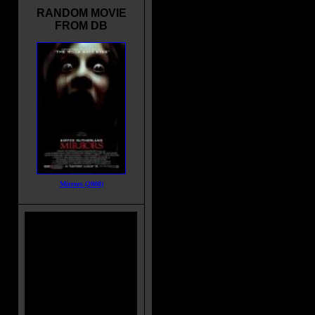
RANDOM MOVIE
FROM DB
Mirrors (2008)